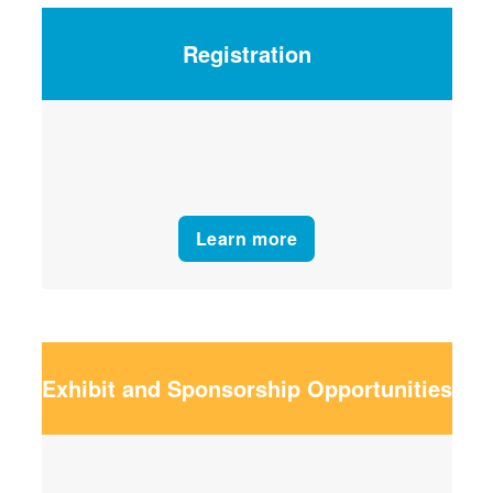
Registration
Learn more
Exhibit and Sponsorship Opportunities