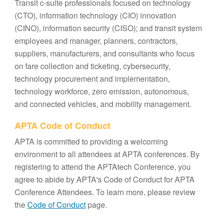
Transit c-suite professionals focused on technology
(CTO), information technology (CIO) innovation
(CINO), information security (CISO); and transit system
employees and manager, planners, contractors,
suppliers, manufacturers, and consultants who focus
on fare collection and ticketing, cybersecurity,
technology procurement and implementation,
technology workforce, zero emission, autonomous,
and connected vehicles, and mobility management.
APTA Code of Conduct
APTA is committed to providing a welcoming
environment to all attendees at APTA conferences. By
registering to attend the APTAtech Conference, you
agree to abide by APTA's Code of Conduct for APTA
Conference Attendees. To learn more, please review
the
Code of Conduct
page.