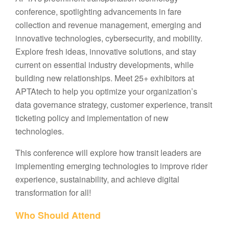
conference, spotlighting advancements in fare
collection and revenue management, emerging and
innovative technologies, cybersecurity, and mobility.
Explore fresh ideas, innovative solutions, and stay
current on essential industry developments, while
building new relationships. Meet 25+ exhibitors at
APTAtech to help you optimize your organization’s
data governance strategy, customer experience, transit
ticketing policy and implementation of new
technologies.
This conference will explore how transit leaders are
implementing emerging technologies to improve rider
experience, sustainability, and achieve digital
transformation for all!
Who Should Attend