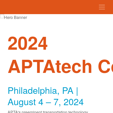
2024
APTAtech C
Philadelphia, PA |
August 4 – 7, 2024
APTA's preeminent transportation technology