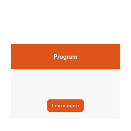
Program
Learn more