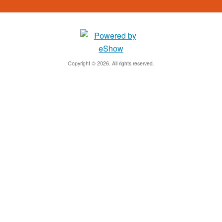
Copyright © 2026. All rights reserved.