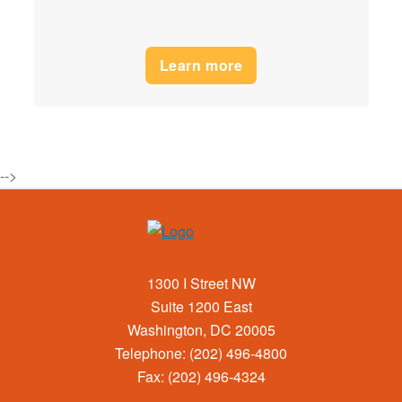
Learn more
-->
1300 I Street NW
Suite 1200 East
Washington, DC 20005
Telephone: (202) 496-4800
Fax: (202) 496-4324