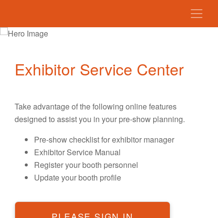
Exhibitor Service Center
Take advantage of the following online features
designed to assist you in your pre-show planning.
Pre-show checklist for exhibitor manager
Exhibitor Service Manual
Register your booth personnel
Update your booth profile
PLEASE SIGN IN