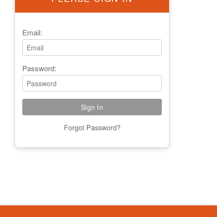
Email:
Password:
Forgot Password?