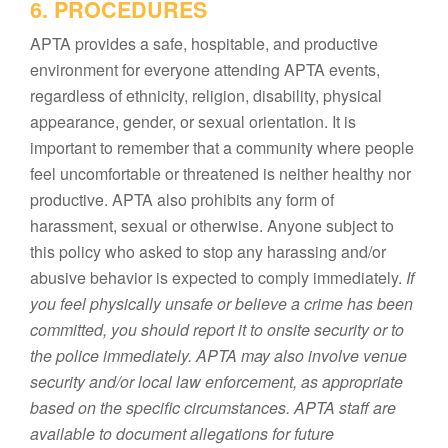
6. PROCEDURES
APTA provides a safe, hospitable, and productive
environment for everyone attending APTA events,
regardless of ethnicity, religion, disability, physical
appearance, gender, or sexual orientation. It is
important to remember that a community where people
feel uncomfortable or threatened is neither healthy nor
productive. APTA also prohibits any form of
harassment, sexual or otherwise. Anyone subject to
this policy who asked to stop any harassing and/or
abusive behavior is expected to comply immediately.
If
you feel physically unsafe or believe a crime has been
committed, you should report it to onsite security or to
the police immediately. APTA may also involve venue
security and/or local law enforcement, as appropriate
based on the specific circumstances. APTA staff are
available to document allegations for future