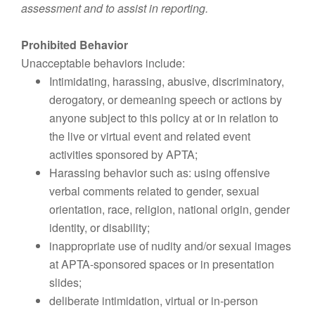
assessment and to assist in reporting.
Prohibited Behavior
Unacceptable behaviors include:
Intimidating, harassing, abusive, discriminatory,
derogatory, or demeaning speech or actions by
anyone subject to this policy at or in relation to
the live or virtual event and related event
activities sponsored by APTA;
Harassing behavior such as: using offensive
verbal comments related to gender, sexual
orientation, race, religion, national origin, gender
identity, or disability;
inappropriate use of nudity and/or sexual images
at APTA-sponsored spaces or in presentation
slides;
deliberate intimidation, virtual or in-person