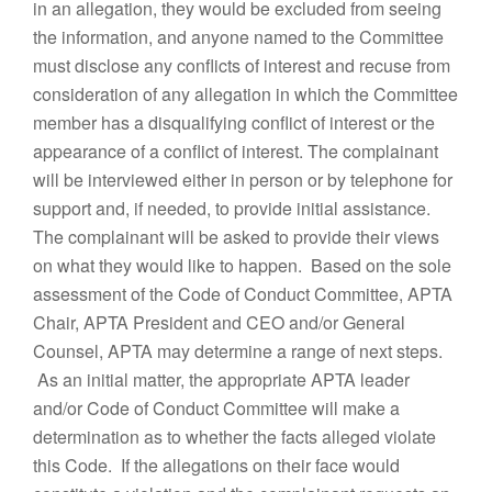
in an allegation, they would be excluded from seeing
the information, and anyone named to the Committee
must disclose any conflicts of interest and recuse from
consideration of any allegation in which the Committee
member has a disqualifying conflict of interest or the
appearance of a conflict of interest. The complainant
will be interviewed either in person or by telephone for
support and, if needed, to provide initial assistance.
The complainant will be asked to provide their views
on what they would like to happen. Based on the sole
assessment of the Code of Conduct Committee, APTA
Chair, APTA President and CEO and/or General
Counsel, APTA may determine a range of next steps.
As an initial matter, the appropriate APTA leader
and/or Code of Conduct Committee will make a
determination as to whether the facts alleged violate
this Code. If the allegations on their face would