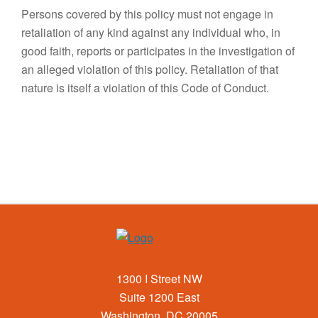
Persons covered by this policy must not engage in
retaliation of any kind against any individual who, in
good faith, reports or participates in the investigation of
an alleged violation of this policy. Retaliation of that
nature is itself a violation of this Code of Conduct.
1300 I Street NW
Suite 1200 East
Washington, DC 20005