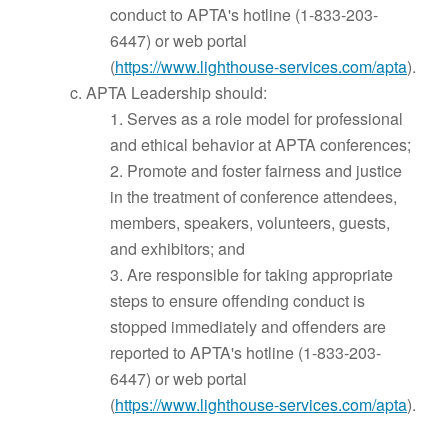
conduct to APTA's hotline (1-833-203-
6447) or web portal
(
https://www.lighthouse-services.com/apta
).
c. APTA Leadership should:
1. Serves as a role model for professional
and ethical behavior at APTA conferences;
2. Promote and foster fairness and justice
in the treatment of conference attendees,
members, speakers, volunteers, guests,
and exhibitors; and
3. Are responsible for taking appropriate
steps to ensure offending conduct is
stopped immediately and offenders are
reported to APTA's hotline (1-833-203-
6447) or web portal
(
https://www.lighthouse-services.com/apta
).