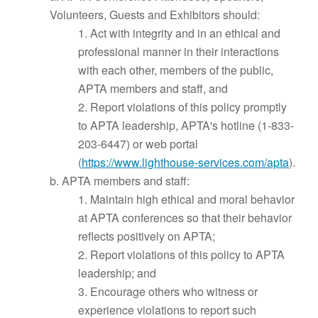
Volunteers, Guests and Exhibitors should:
1. Act with integrity and in an ethical and
professional manner in their interactions
with each other, members of the public,
APTA members and staff, and
2. Report violations of this policy promptly
to APTA leadership, APTA's hotline (1-833-
203-6447) or web portal
(
https://www.lighthouse-services.com/apta
).
b. APTA members and staff:
1. Maintain high ethical and moral behavior
at APTA conferences so that their behavior
reflects positively on APTA;
2. Report violations of this policy to APTA
leadership; and
3. Encourage others who witness or
experience violations to report such