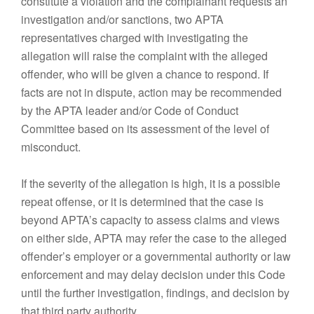
constitute a violation and the complainant requests an
investigation and/or sanctions, two APTA
representatives charged with investigating the
allegation will raise the complaint with the alleged
offender, who will be given a chance to respond. If
facts are not in dispute, action may be recommended
by the APTA leader and/or Code of Conduct
Committee based on its assessment of the level of
misconduct.
If the severity of the allegation is high, it is a possible
repeat offense, or it is determined that the case is
beyond APTA’s capacity to assess claims and views
on either side, APTA may refer the case to the alleged
offender’s employer or a governmental authority or law
enforcement and may delay decision under this Code
until the further investigation, findings, and decision by
that third party authority.