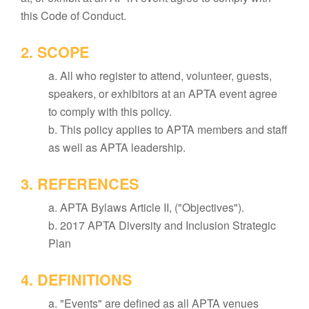
this Code of Conduct.
2. SCOPE
a. All who register to attend, volunteer, guests,
speakers, or exhibitors at an APTA event agree
to comply with this policy.
b. This policy applies to APTA members and staff
as well as APTA leadership.
3. REFERENCES
a. APTA Bylaws Article II, ("Objectives").
b. 2017 APTA Diversity and Inclusion Strategic
Plan
4. DEFINITIONS
a. "Events" are defined as all APTA venues