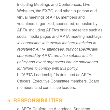
including Meetings and Conferences, Live
Webinars, the EXPO, and other in-person and
virtual meetings of APTA members and
volunteers organized, sponsored, or hosted by
APTA, including APTA's online presence such as
social media pages and APTA meeting hashtags.
In connection with events that are marketed to
registered APTA attendees, but not specifically
sponsored by APTA, are also subject to this
policy and event organizers can be sanctioned
for failure to comply with this policy.
b. "APTA Leadership" is defnined as APTA
Officers, Executive Committee members, Board
members, and committee leaders.
5. RESPONSIBILITIES
a. APTA Conference Attendees, Speakers,