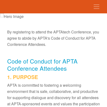
By registering to attend the APTAtech Conference, you
agree to abide by APTA's Code of Conduct for APTA
Conference Attendees.
Code of Conduct for APTA
Conference Attendees
1. PURPOSE
APTA is committed to fostering a welcoming
environment that is safe, collaborative, and productive
for supporting dialogue and discovery for all attendees
at APTA-sponsored events and values the participation