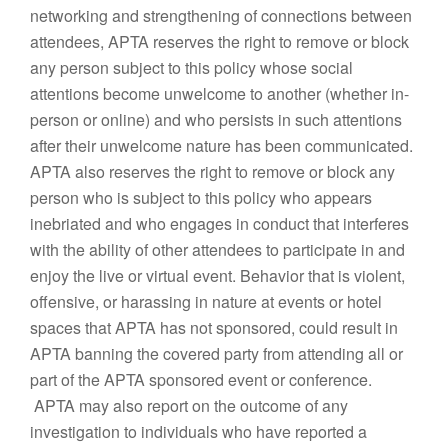
networking and strengthening of connections between
attendees, APTA reserves the right to remove or block
any person subject to this policy whose social
attentions become unwelcome to another (whether in-
person or online) and who persists in such attentions
after their unwelcome nature has been communicated.
APTA also reserves the right to remove or block any
person who is subject to this policy who appears
inebriated and who engages in conduct that interferes
with the ability of other attendees to participate in and
enjoy the live or virtual event. Behavior that is violent,
offensive, or harassing in nature at events or hotel
spaces that APTA has not sponsored, could result in
APTA banning the covered party from attending all or
part of the APTA sponsored event or conference.
APTA may also report on the outcome of any
investigation to individuals who have reported a