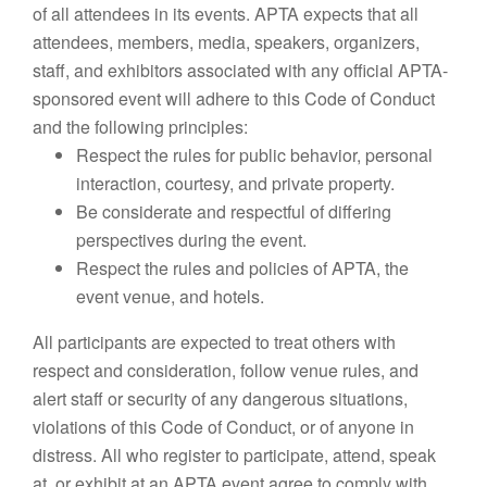
of all attendees in its events. APTA expects that all
attendees, members, media, speakers, organizers,
staff, and exhibitors associated with any official APTA-
sponsored event will adhere to this Code of Conduct
and the following principles:
Respect the rules for public behavior, personal
interaction, courtesy, and private property.
Be considerate and respectful of differing
perspectives during the event.
Respect the rules and policies of APTA, the
event venue, and hotels.
All participants are expected to treat others with
respect and consideration, follow venue rules, and
alert staff or security of any dangerous situations,
violations of this Code of Conduct, or of anyone in
distress. All who register to participate, attend, speak
at, or exhibit at an APTA event agree to comply with