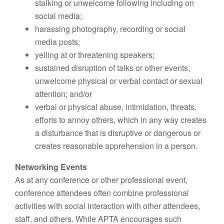
stalking or unwelcome following including on
social media;
harassing photography, recording or social
media posts;
yelling at or threatening speakers;
sustained disruption of talks or other events;
unwelcome physical or verbal contact or sexual
attention; and/or
verbal or physical abuse, intimidation, threats,
efforts to annoy others, which in any way creates
a disturbance that is disruptive or dangerous or
creates reasonable apprehension in a person.
Networking Events
As at any conference or other professional event,
conference attendees often combine professional
activities with social interaction with other attendees,
staff, and others. While APTA encourages such