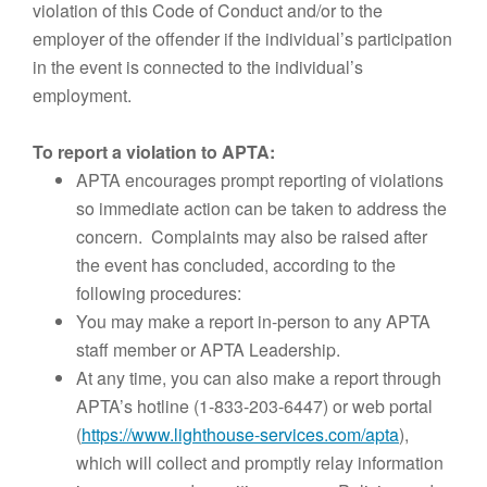
violation of this Code of Conduct and/or to the
employer of the offender if the individual’s participation
in the event is connected to the individual’s
employment.
To report a violation to APTA:
APTA encourages prompt reporting of violations
so immediate action can be taken to address the
concern. Complaints may also be raised after
the event has concluded, according to the
following procedures:
You may make a report in-person to any APTA
staff member or APTA Leadership.
At any time, you can also make a report through
APTA’s hotline (1-833-203-6447) or web portal
(
https://www.lighthouse-services.com/apta
),
which will collect and promptly relay information