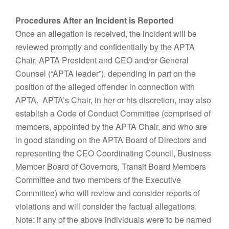
Procedures After an Incident is Reported
Once an allegation is received, the incident will be
reviewed promptly and confidentially by the APTA
Chair, APTA President and CEO and/or General
Counsel (“APTA leader”), depending in part on the
position of the alleged offender in connection with
APTA. APTA’s Chair, in her or his discretion, may also
establish a Code of Conduct Committee (comprised of
members, appointed by the APTA Chair, and who are
in good standing on the APTA Board of Directors and
representing the CEO Coordinating Council, Business
Member Board of Governors, Transit Board Members
Committee and two members of the Executive
Committee) who will review and consider reports of
violations and will consider the factual allegations.
Note: if any of the above individuals were to be named