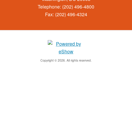
Telephone: (202) 496-4800
Fax: (202) 496-4324
Copyright © 2026. All rights reserved.