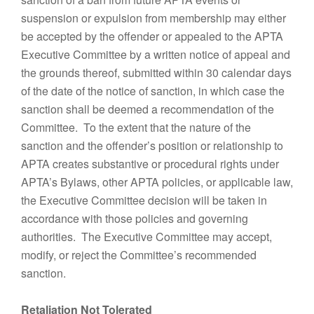
suspension or expulsion from membership may either
be accepted by the offender or appealed to the APTA
Executive Committee by a written notice of appeal and
the grounds thereof, submitted within 30 calendar days
of the date of the notice of sanction, in which case the
sanction shall be deemed a recommendation of the
Committee. To the extent that the nature of the
sanction and the offender’s position or relationship to
APTA creates substantive or procedural rights under
APTA’s Bylaws, other APTA policies, or applicable law,
the Executive Committee decision will be taken in
accordance with those policies and governing
authorities. The Executive Committee may accept,
modify, or reject the Committee’s recommended
sanction.
Retaliation Not Tolerated