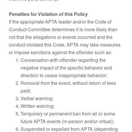
Penalties for Violation of this Policy
If the appropriate APTA leader and/or the Code of
Conduct Committee determines it is more likely than
not that the allegations or events occurred and the
conduct violated this Code, APTA may take measures
or impose sanctions against the offender such as:
Conversation with offender regarding the
negative impact of the specific behavior and
direction to cease inappropriate behavior;
Removal from the event, without return of fees
paid;
Verbal warning;
Written warning;
Temporary or permanent ban from all or some
future APTA events (in-person and/or virtual);
Suspended or expelled from APTA (depending