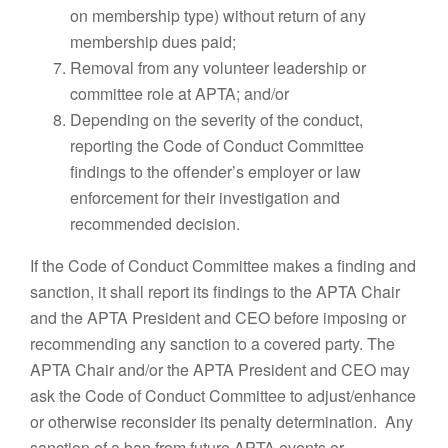
on membership type) without return of any
membership dues paid;
Removal from any volunteer leadership or
committee role at APTA; and/or
Depending on the severity of the conduct,
reporting the Code of Conduct Committee
findings to the offender’s employer or law
enforcement for their investigation and
recommended decision.
If the Code of Conduct Committee makes a finding and
sanction, it shall report its findings to the APTA Chair
and the APTA President and CEO before imposing or
recommending any sanction to a covered party. The
APTA Chair and/or the APTA President and CEO may
ask the Code of Conduct Committee to adjust/enhance
or otherwise reconsider its penalty determination. Any
sanction of a ban from future APTA events or