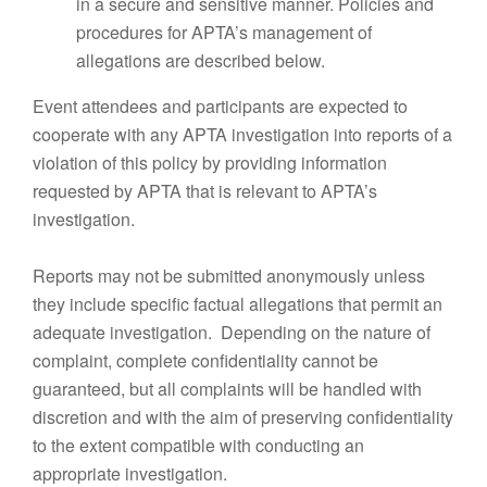
in a secure and sensitive manner. Policies and
procedures for APTA’s management of
allegations are described below.
Event attendees and participants are expected to
cooperate with any APTA investigation into reports of a
violation of this policy by providing information
requested by APTA that is relevant to APTA’s
investigation.
Reports may not be submitted anonymously unless
they include specific factual allegations that permit an
adequate investigation. Depending on the nature of
complaint, complete confidentiality cannot be
guaranteed, but all complaints will be handled with
discretion and with the aim of preserving confidentiality
to the extent compatible with conducting an
appropriate investigation.