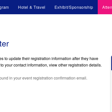
gram
Hotel & Travel
Exhibit/Sponsorship
Atte
ter
to update their registration information after they have
o your contact information, view other registration details.
ound in your event registration confirmation email.