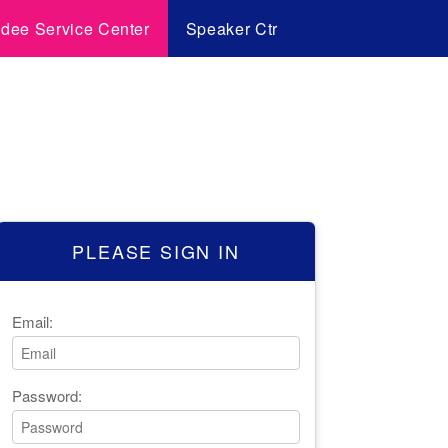
ndee Service Center
Speaker Ctr
PLEASE SIGN IN
Email:
Password: