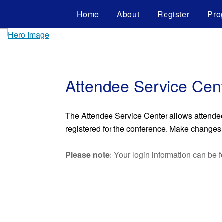
Home
About
Register
Pro
Attendee Service Cen
The Attendee Service Center allows attendees 
registered for the conference. Make changes t
Please note:
Your login information can be f