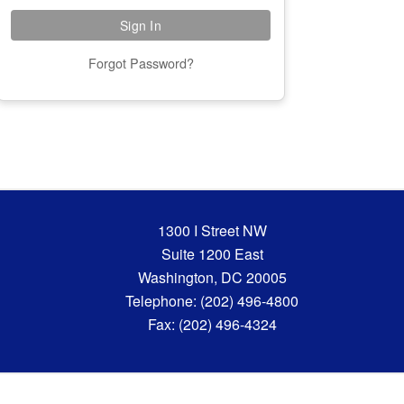
Forgot Password?
1300 I Street NW
Suite 1200 East
Washington, DC 20005
Telephone: (202) 496-4800
Fax: (202) 496-4324