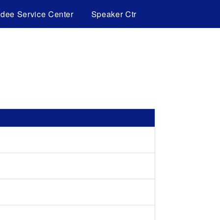
ndee Service Center
Speaker Ctr