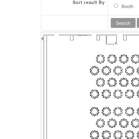
Sort result By
Booth