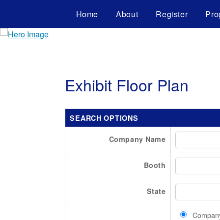
Home
About
Register
Pro
Exhibit Floor Plan
SEARCH OPTIONS
Company Name
Booth
State
Compan