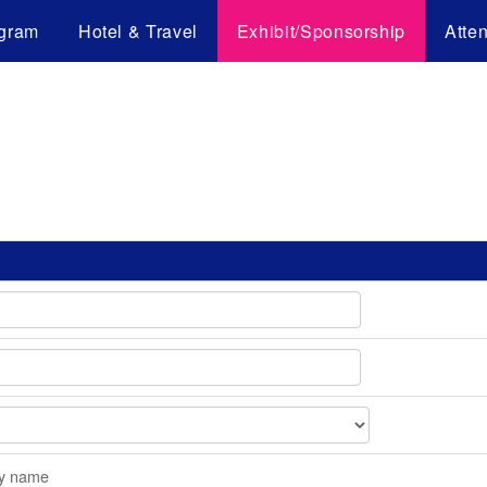
gram
Hotel & Travel
Exhibit/Sponsorship
Atte
y name