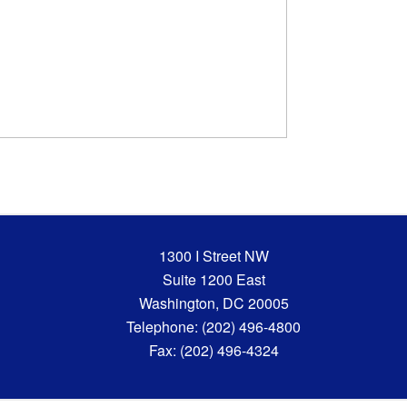
1300 I Street NW
Suite 1200 East
Washington, DC 20005
Telephone: (202) 496-4800
Fax: (202) 496-4324