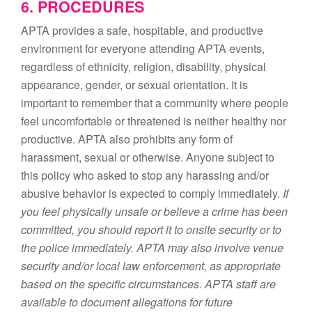
6. PROCEDURES
APTA provides a safe, hospitable, and productive
environment for everyone attending APTA events,
regardless of ethnicity, religion, disability, physical
appearance, gender, or sexual orientation. It is
important to remember that a community where people
feel uncomfortable or threatened is neither healthy nor
productive. APTA also prohibits any form of
harassment, sexual or otherwise. Anyone subject to
this policy who asked to stop any harassing and/or
abusive behavior is expected to comply immediately.
If
you feel physically unsafe or believe a crime has been
committed, you should report it to onsite security or to
the police immediately. APTA may also involve venue
security and/or local law enforcement, as appropriate
based on the specific circumstances. APTA staff are
available to document allegations for future