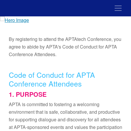
By registering to attend the APTAtech Conference, you
agree to abide by APTA's Code of Conduct for APTA
Conference Attendees.
Code of Conduct for APTA
Conference Attendees
1. PURPOSE
APTA is committed to fostering a welcoming
environment that is safe, collaborative, and productive
for supporting dialogue and discovery for all attendees
at APTA-sponsored events and values the participation