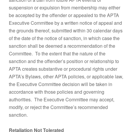
suspension or expulsion from membership may either
be accepted by the offender or appealed to the APTA
Executive Committee by a written notice of appeal and
the grounds thereof, submitted within 30 calendar days
of the date of the notice of sanction, in which case the
sanction shall be deemed a recommendation of the
Committee. To the extent that the nature of the
sanction and the offender’s position or relationship to
APTA creates substantive or procedural rights under
APTA’s Bylaws, other APTA policies, or applicable law,
the Executive Committee decision will be taken in
accordance with those policies and governing
authorities. The Executive Committee may accept,
modify, or reject the Committee’s recommended
sanction.
Retaliation Not Tolerated