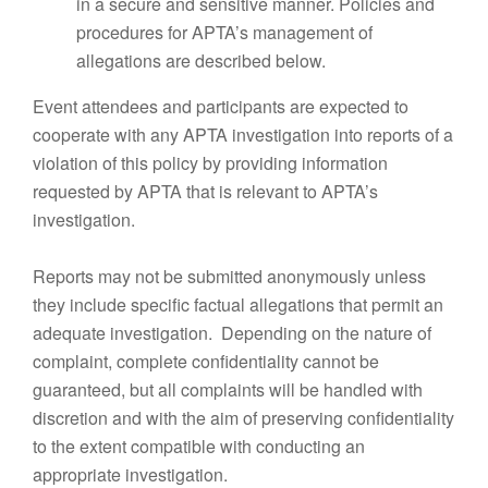
in a secure and sensitive manner. Policies and
procedures for APTA’s management of
allegations are described below.
Event attendees and participants are expected to
cooperate with any APTA investigation into reports of a
violation of this policy by providing information
requested by APTA that is relevant to APTA’s
investigation.
Reports may not be submitted anonymously unless
they include specific factual allegations that permit an
adequate investigation. Depending on the nature of
complaint, complete confidentiality cannot be
guaranteed, but all complaints will be handled with
discretion and with the aim of preserving confidentiality
to the extent compatible with conducting an
appropriate investigation.