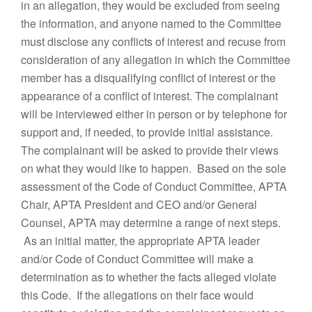
in an allegation, they would be excluded from seeing
the information, and anyone named to the Committee
must disclose any conflicts of interest and recuse from
consideration of any allegation in which the Committee
member has a disqualifying conflict of interest or the
appearance of a conflict of interest. The complainant
will be interviewed either in person or by telephone for
support and, if needed, to provide initial assistance.
The complainant will be asked to provide their views
on what they would like to happen. Based on the sole
assessment of the Code of Conduct Committee, APTA
Chair, APTA President and CEO and/or General
Counsel, APTA may determine a range of next steps.
As an initial matter, the appropriate APTA leader
and/or Code of Conduct Committee will make a
determination as to whether the facts alleged violate
this Code. If the allegations on their face would