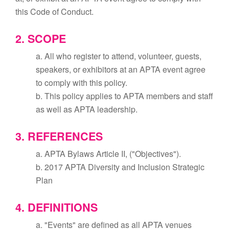
this Code of Conduct.
2. SCOPE
a. All who register to attend, volunteer, guests,
speakers, or exhibitors at an APTA event agree
to comply with this policy.
b. This policy applies to APTA members and staff
as well as APTA leadership.
3. REFERENCES
a. APTA Bylaws Article II, ("Objectives").
b. 2017 APTA Diversity and Inclusion Strategic
Plan
4. DEFINITIONS
a. "Events" are defined as all APTA venues