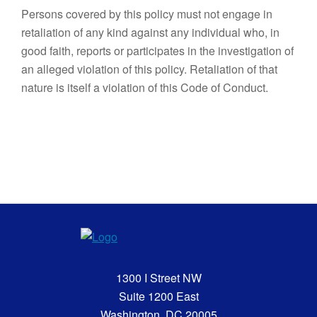
Persons covered by this policy must not engage in
retaliation of any kind against any individual who, in
good faith, reports or participates in the investigation of
an alleged violation of this policy. Retaliation of that
nature is itself a violation of this Code of Conduct.
1300 I Street NW
Suite 1200 East
Washington, DC 20005