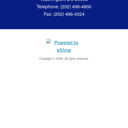
Telephone: (202) 496-4800
Fax: (202) 496-4324
Copyright © 2026. All rights reserved.