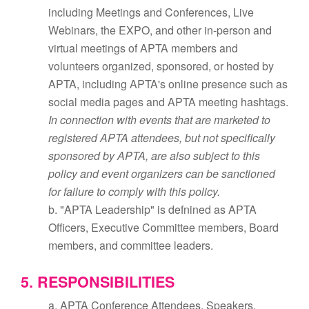
including Meetings and Conferences, Live
Webinars, the EXPO, and other in-person and
virtual meetings of APTA members and
volunteers organized, sponsored, or hosted by
APTA, including APTA's online presence such as
social media pages and APTA meeting hashtags.
In connection with events that are marketed to
registered APTA attendees, but not specifically
sponsored by APTA, are also subject to this
policy and event organizers can be sanctioned
for failure to comply with this policy.
b. "APTA Leadership" is defnined as APTA
Officers, Executive Committee members, Board
members, and committee leaders.
5. RESPONSIBILITIES
a. APTA Conference Attendees, Speakers,