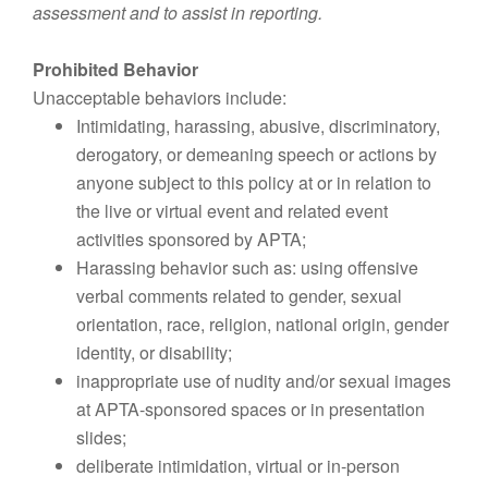
assessment and to assist in reporting.
Prohibited Behavior
Unacceptable behaviors include:
Intimidating, harassing, abusive, discriminatory,
derogatory, or demeaning speech or actions by
anyone subject to this policy at or in relation to
the live or virtual event and related event
activities sponsored by APTA;
Harassing behavior such as: using offensive
verbal comments related to gender, sexual
orientation, race, religion, national origin, gender
identity, or disability;
inappropriate use of nudity and/or sexual images
at APTA-sponsored spaces or in presentation
slides;
deliberate intimidation, virtual or in-person