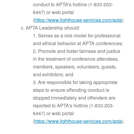
conduct to APTA's hotline (1-833-203-
6447) or web portal
(
https://www.lighthouse-services.com/apta
).
c. APTA Leadership should:
1. Serves as a role model for professional
and ethical behavior at APTA conferences;
2. Promote and foster fairness and justice
in the treatment of conference attendees,
members, speakers, volunteers, guests,
and exhibitors; and
3. Are responsible for taking appropriate
steps to ensure offending conduct is
stopped immediately and offenders are
reported to APTA's hotline (1-833-203-
6447) or web portal
(
https://www.lighthouse-services.com/apta
).