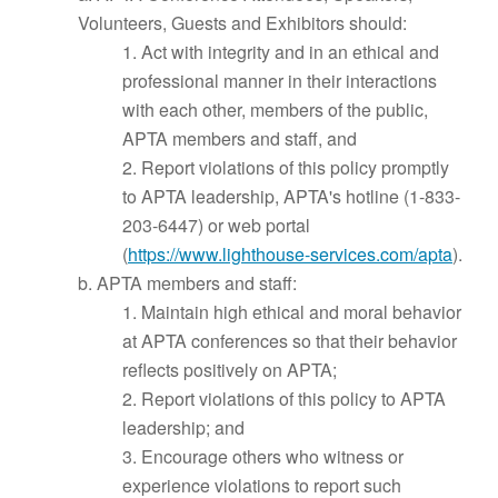
Volunteers, Guests and Exhibitors should:
1. Act with integrity and in an ethical and
professional manner in their interactions
with each other, members of the public,
APTA members and staff, and
2. Report violations of this policy promptly
to APTA leadership, APTA's hotline (1-833-
203-6447) or web portal
(
https://www.lighthouse-services.com/apta
).
b. APTA members and staff:
1. Maintain high ethical and moral behavior
at APTA conferences so that their behavior
reflects positively on APTA;
2. Report violations of this policy to APTA
leadership; and
3. Encourage others who witness or
experience violations to report such