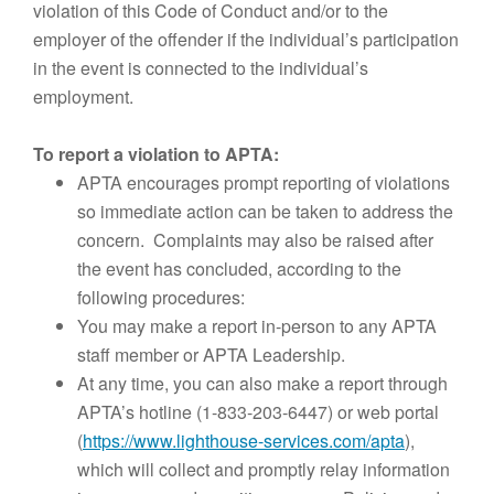
violation of this Code of Conduct and/or to the
employer of the offender if the individual’s participation
in the event is connected to the individual’s
employment.
To report a violation to APTA:
APTA encourages prompt reporting of violations
so immediate action can be taken to address the
concern. Complaints may also be raised after
the event has concluded, according to the
following procedures:
You may make a report in-person to any APTA
staff member or APTA Leadership.
At any time, you can also make a report through
APTA’s hotline (1-833-203-6447) or web portal
(
https://www.lighthouse-services.com/apta
),
which will collect and promptly relay information