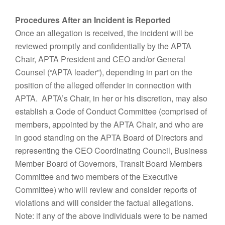
Procedures After an Incident is Reported
Once an allegation is received, the incident will be
reviewed promptly and confidentially by the APTA
Chair, APTA President and CEO and/or General
Counsel (“APTA leader”), depending in part on the
position of the alleged offender in connection with
APTA. APTA’s Chair, in her or his discretion, may also
establish a Code of Conduct Committee (comprised of
members, appointed by the APTA Chair, and who are
in good standing on the APTA Board of Directors and
representing the CEO Coordinating Council, Business
Member Board of Governors, Transit Board Members
Committee and two members of the Executive
Committee) who will review and consider reports of
violations and will consider the factual allegations.
Note: if any of the above individuals were to be named