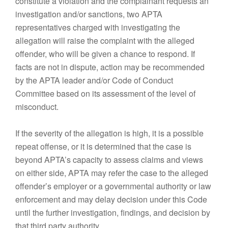
constitute a violation and the complainant requests an
investigation and/or sanctions, two APTA
representatives charged with investigating the
allegation will raise the complaint with the alleged
offender, who will be given a chance to respond. If
facts are not in dispute, action may be recommended
by the APTA leader and/or Code of Conduct
Committee based on its assessment of the level of
misconduct.
If the severity of the allegation is high, it is a possible
repeat offense, or it is determined that the case is
beyond APTA’s capacity to assess claims and views
on either side, APTA may refer the case to the alleged
offender’s employer or a governmental authority or law
enforcement and may delay decision under this Code
until the further investigation, findings, and decision by
that third party authority.