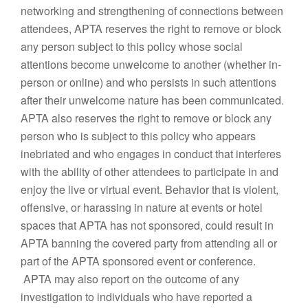
networking and strengthening of connections between
attendees, APTA reserves the right to remove or block
any person subject to this policy whose social
attentions become unwelcome to another (whether in-
person or online) and who persists in such attentions
after their unwelcome nature has been communicated.
APTA also reserves the right to remove or block any
person who is subject to this policy who appears
inebriated and who engages in conduct that interferes
with the ability of other attendees to participate in and
enjoy the live or virtual event. Behavior that is violent,
offensive, or harassing in nature at events or hotel
spaces that APTA has not sponsored, could result in
APTA banning the covered party from attending all or
part of the APTA sponsored event or conference.
APTA may also report on the outcome of any
investigation to individuals who have reported a