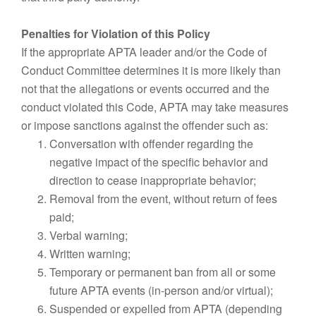
Penalties for Violation of this Policy
If the appropriate APTA leader and/or the Code of
Conduct Committee determines it is more likely than
not that the allegations or events occurred and the
conduct violated this Code, APTA may take measures
or impose sanctions against the offender such as:
Conversation with offender regarding the
negative impact of the specific behavior and
direction to cease inappropriate behavior;
Removal from the event, without return of fees
paid;
Verbal warning;
Written warning;
Temporary or permanent ban from all or some
future APTA events (in-person and/or virtual);
Suspended or expelled from APTA (depending