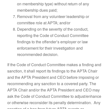
on membership type) without return of any
membership dues paid;
Removal from any volunteer leadership or
committee role at APTA; and/or
Depending on the severity of the conduct,
reporting the Code of Conduct Committee
findings to the offender’s employer or law
enforcement for their investigation and
recommended decision.
If the Code of Conduct Committee makes a finding and
sanction, it shall report its findings to the APTA Chair
and the APTA President and CEO before imposing or
recommending any sanction to a covered party. The
APTA Chair and/or the APTA President and CEO may
ask the Code of Conduct Committee to adjust/enhance
or otherwise reconsider its penalty determination. Any
sanction of a ban from future APTA events or