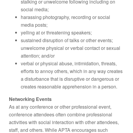
stalking or unwelcome following including on
social media;
harassing photography, recording or social
media posts;
yelling at or threatening speakers;
sustained disruption of talks or other events;
unwelcome physical or verbal contact or sexual
attention; and/or
verbal or physical abuse, intimidation, threats,
efforts to annoy others, which in any way creates
a disturbance that is disruptive or dangerous or
creates reasonable apprehension in a person.
Networking Events
As at any conference or other professional event,
conference attendees often combine professional
activities with social interaction with other attendees,
staff, and others. While APTA encourages such