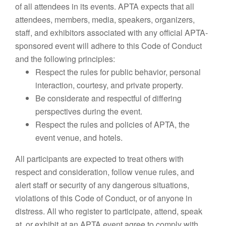
of all attendees in its events. APTA expects that all
attendees, members, media, speakers, organizers,
staff, and exhibitors associated with any official APTA-
sponsored event will adhere to this Code of Conduct
and the following principles:
Respect the rules for public behavior, personal
interaction, courtesy, and private property.
Be considerate and respectful of differing
perspectives during the event.
Respect the rules and policies of APTA, the
event venue, and hotels.
All participants are expected to treat others with
respect and consideration, follow venue rules, and
alert staff or security of any dangerous situations,
violations of this Code of Conduct, or of anyone in
distress. All who register to participate, attend, speak
at, or exhibit at an APTA event agree to comply with