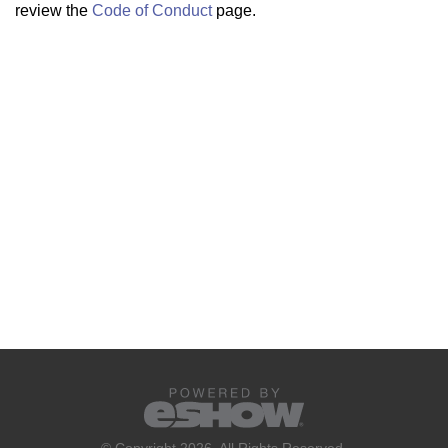
review the
Code of Conduct
page.