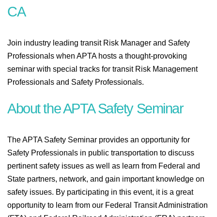
CA
Join industry leading transit Risk Manager and Safety
Professionals when APTA hosts a thought-provoking
seminar with special tracks for transit Risk Management
Professionals and Safety Professionals.
About the APTA Safety Seminar
The APTA Safety Seminar provides an opportunity for
Safety Professionals in public transportation to discuss
pertinent safety issues as well as learn from Federal and
State partners, network, and gain important knowledge on
safety issues. By participating in this event, it is a great
opportunity to learn from our Federal Transit Administration