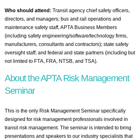
Who should attend:
Transit agency chief safety officers,
directors, and managers; bus and rail operations and
maintenance safety staff, APTA Business Members
(including safety engineering/software/technology firms,
manufacturers, consultants and contractors); state safety
oversight staff; and federal and state partners (including but
not limited to FTA, FRA, NTSB, and TSA).
About the APTA Risk Management
Seminar
This is the only Risk Management Seminar specifically
designed for risk management professionals involved in
transit risk management. The seminar is intended to bring
presentations and speakers to our industry specialists that