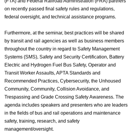
(FTA) and Federal Railroad Administration (FRA) partners
on recently passed final safety rules and regulations,
federal oversight, and technical assistance programs.
Furthermore, at the seminar, best practices will be shared
by transit and rail agencies as well as business members
throughout the country in regard to Safety Management
Systems (SMS), Safety and Security Certification, Battery
Electric and Hydrogen Fuel Bus Safety, Operator and
Transit Worker Assaults, APTA Standards and
Recommended Practices, Cybersecurity, the Unhoused
Community, Community, Collision Avoidance, and
Trespassing and Grade Crossing Safety Awareness. The
agenda includes speakers and presenters who are leaders
in the fields of bus and rail operations and maintenance
safety, training, research, and safety
management/oversight.