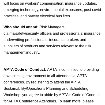
will focus on workers' compensation, insurance updates,
emerging technology, environmental exposures, post-covid
practices, and battery electrical bus fires.
Who should attend:
Risk Managers,
claims/safety/security officers and professionals, insurance
underwriting professionals, insurance brokers and
suppliers of products and services relevant to the risk
management industry.
APTA Code of Conduct:
APTA is committed to providing
a welcoming environment to all attendees at APTA
conferences. By registering to attend the APTA
Sustainability/Operations Planning and Scheduling
Workshop, you agree to abide by APTA's Code of Conduct
for APTA Conference Attendees. To learn more, please