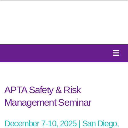
APTA Safety & Risk
Management Seminar
December 7-10, 2025 | San Diego,