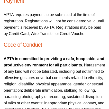
Payment
APTA requires payment to be submitted at the time of
registration. Registrations will not be considered valid until
payment is received by APTA. Registrations may be paid
by Credit Card, Wire Transfer, or Credit Voucher.
Code of Conduct
APTA is committed to providing a safe, hospitable, and
productive environment for all participants.
Harassment
of any kind will not be tolerated, including but not limited to
offensive gestures or verbal comments related to ethnicity,
religion, disability, physical appearance, gender, or sexual
orientation; deliberate intimidation, stalking, following,
harassing photography or recording; sustained disruption
of talks or other events; inappropriate physical contact, and