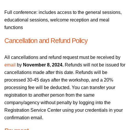
Full conference: includes access to the general sessions,
educational sessions, welcome reception and meal
functions
Cancellation and Refund Policy
All cancellations and refund request must be received by
email
by
November 8, 2024.
Refunds will not be issued for
cancellations made after this date. Refunds will be
processed 30-45 days after the workshop, and a 20%
processing fee will be deducted. You can transfer your
registration to another person from the same
company/agency without penalty by logging into the
Registration Service Center using your credentials in your
confirmation email.