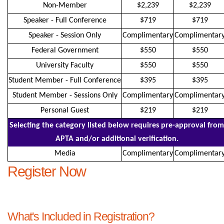
Non-Member
$2,239
$2,239
Speaker - Full Conference
$719
$719
Speaker - Session Only
Complimentary
Complimentar
Federal Government
$550
$550
University Faculty
$550
$550
Student Member - Full Conference
$395
$395
Student Member - Sessions Only
Complimentary
Complimentar
Personal Guest
$219
$219
Selecting the category listed below requires pre-approval from
APTA and/or additional verification.
Media
Complimentary
Complimentar
Register Now
What's Included in Registration?