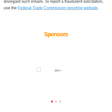
disregard such emails. To report a fraudulent solicitation,
use the
Federal Trade Commission reporting website
.
Sponsors