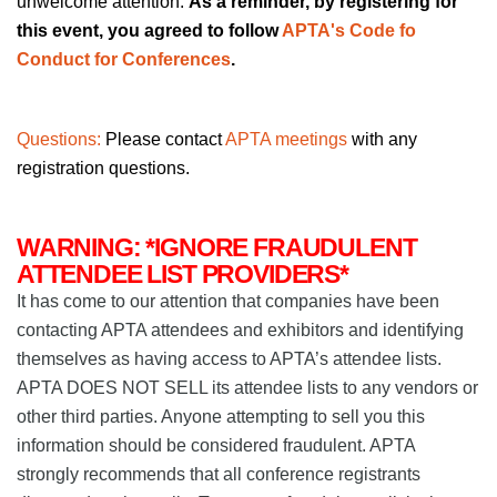
unwelcome attention.
As a reminder, by registering for
this event, you agreed to follow
APTA's Code fo
Conduct for Conferences
.
Questions:
Please contact
APTA meetings
with any
registration questions.
WARNING: *IGNORE FRAUDULENT
ATTENDEE LIST PROVIDERS*
It has come to our attention that companies have been
contacting APTA attendees and exhibitors and identifying
themselves as having access to APTA’s attendee lists.
APTA DOES NOT SELL its attendee lists to any vendors or
other third parties. Anyone attempting to sell you this
information should be considered fraudulent. APTA
strongly recommends that all conference registrants