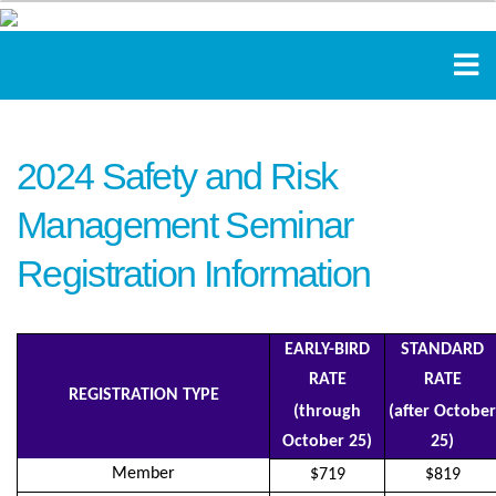
2024 Safety and Risk
Management Seminar
Registration Information
EARLY-BIRD
STANDARD
RATE
RATE
REGISTRATION TYPE
(through
(after October
October 25)
25)
Member
$719
$819