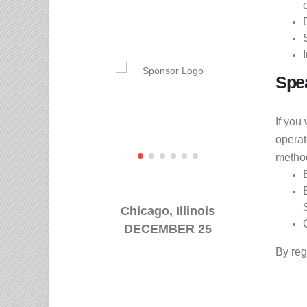
Spe
If you
operat
metho
Chicago, Illinois
DECEMBER 25
By reg