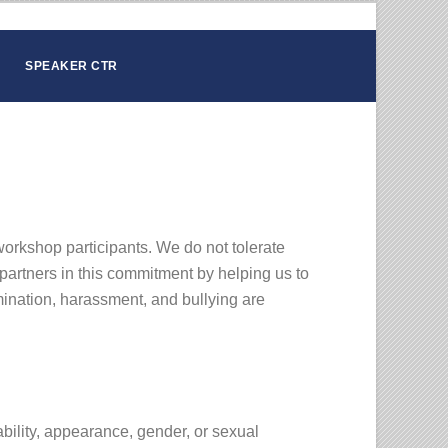
SPEAKER CTR
workshop participants. We do not tolerate
partners in this commitment by helping us to
mination, harassment, and bullying are
ability, appearance, gender, or sexual