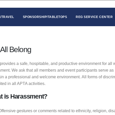
/TRAVEL
SPONSORSHIP/TABLETOPS
REG SERVICE CENTER
All Belong
rovides a safe, hospitable, and productive environment for all 
ment. We ask that all members and event participants serve as 
in a professional and welcome environment. All forms of discri
ited in all APTA activities.
t is Harassment?
Offensive gestures or comments related to ethnicity, religion, dis