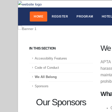
HOME
REGISTER
PROGRAM
HOTEL
We 
IN THIS SECTION
Accessibility Features
APTA p
Code of Conduct
harass
mainta
We All Belong
prohib
Sponsors
Wha
Our Sponsors