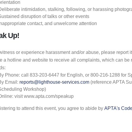
orientation
Deliberate intimidation, stalking, following, or harassing photog
Sustained disruption of talks or other events
Inappropriate contact, and unwelcome attention
ak Up!
 witness or experience harassment and/or abuse, please report i
e a hotline and website to receive all complaints, which can be
ds:
By Phone: call 833-203-6447 for English, or 800-216-1288 for 
By Email:
reports@lighthouse-services.com
(reference APTA Sus
Scheduling Workshop)
Online: visit www.apta.com/speakup
istering to attend this event, you agree to abide by
APTA's Code 