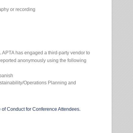
raphy or recording
t. APTA has engaged a third-party vendor to
 reported anonymously using the following
Spanish
tainability/Operations Planning and
of Conduct for Conference Attendees.