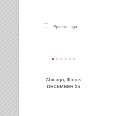
Chicago, Illinois
DECEMBER 25