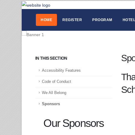
HOME
REGISTER
PROGRAM
HOTEL
Spo
IN THIS SECTION
Accessibility Features
Tha
Code of Conduct
Sch
We All Belong
Sponsors
Our Sponsors