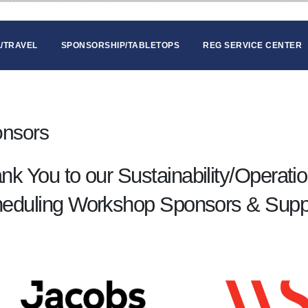
/TRAVEL
SPONSORSHIP/TABLETOPS
REG SERVICE CENTER
nsors
nk You to our Sustainability/Operati
eduling Workshop Sponsors & Supp