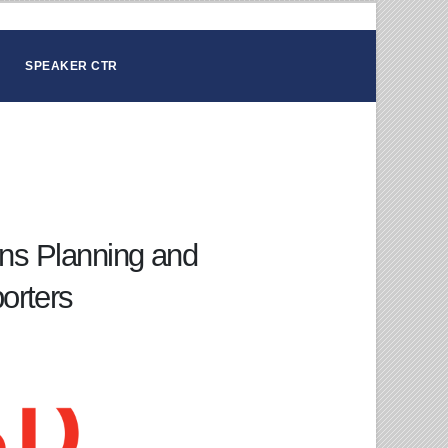
SPEAKER CTR
ons Planning and
orters