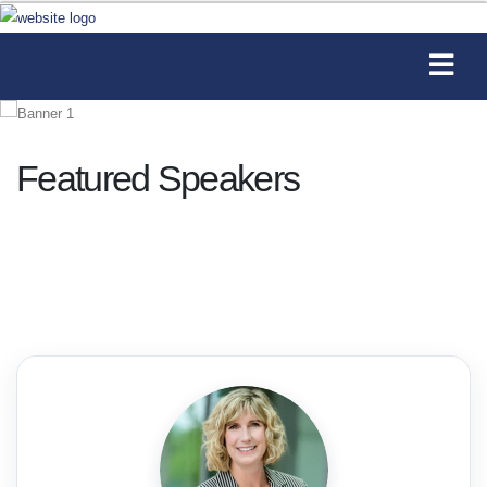
Featured Speakers