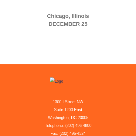
Chicago, Illinois
DECEMBER 25
1300 I Street NW
Suite 1200 East
Washington, DC 20005
Telephone: (202) 496-4800
Fax: (202) 496-4324