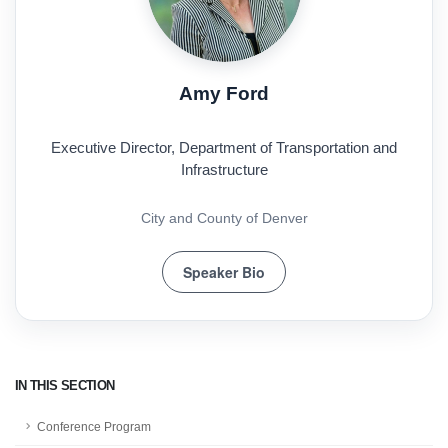
Amy Ford
Executive Director, Department of Transportation and
Infrastructure
City and County of Denver
Speaker Bio
IN THIS SECTION
Conference Program