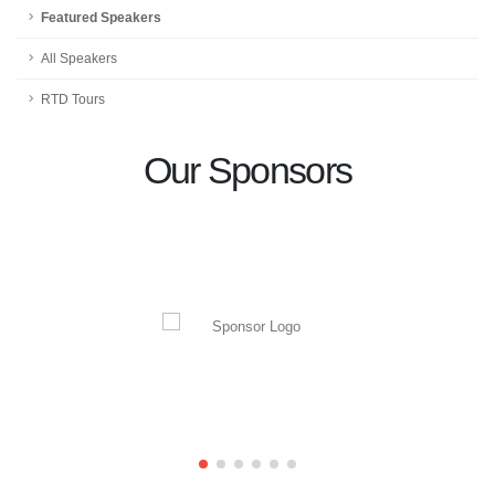
Featured Speakers
All Speakers
RTD Tours
Our Sponsors