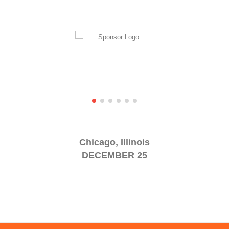
Chicago, Illinois
DECEMBER 25