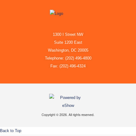
1300 I Street NW
Suite 1200 East
Washington, DC 20005
Telephone: (202) 496-4800
Fax: (202) 496-4324
Copyright © 2026. All rights reserved.
Back to Top