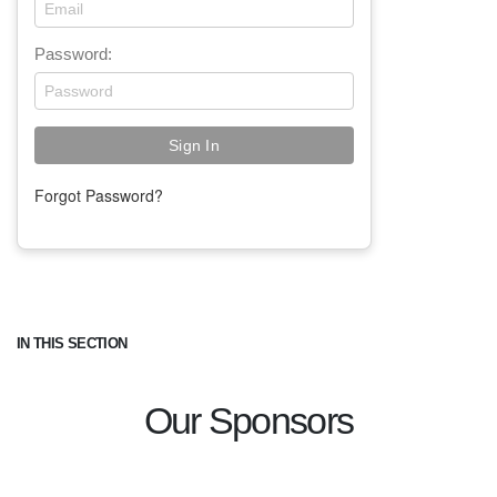
Password:
Forgot Password?
IN THIS SECTION
Our Sponsors