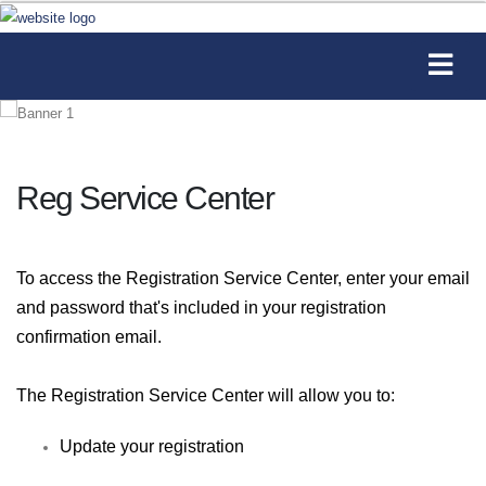
Reg Service Center
To access the Registration Service Center, enter your email
and password that's included in your registration
confirmation email.
The Registration Service Center will allow you to:
Update your registration