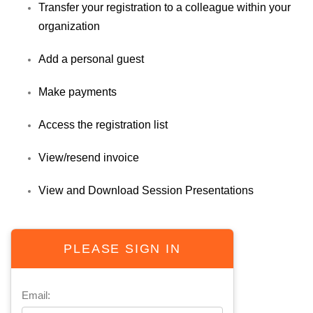
Transfer your registration to a colleague within your
organization
Add a personal guest
Make payments
Access the registration list
View/resend invoice
View and Download Session Presentations
PLEASE SIGN IN
Email: