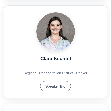
Clara Bechtel
Regional Transportation District - Denver
Speaker Bio