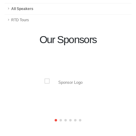
All Speakers
RTD Tours
Our Sponsors