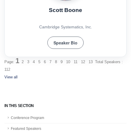
Scott Boone
Cambridge Systematics, Inc.
Speaker Bio
1
Page:
2
3
4
5
6
7
8
9
10
11
12
13
Total Speakers :
112
View all
IN THIS SECTION
Conference Program
Featured Speakers