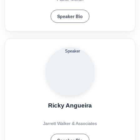
Speaker Bio
Ricky Angueira
Jarrett Walker & Associates