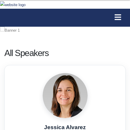
All Speakers
Jessica Alvarez