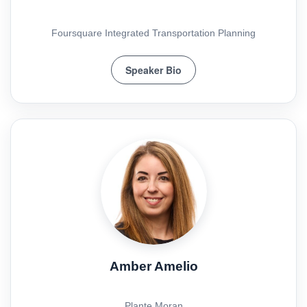
Foursquare Integrated Transportation Planning
Speaker Bio
Amber Amelio
Plante Moran