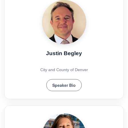
Justin Begley
City and County of Denver
Speaker Bio