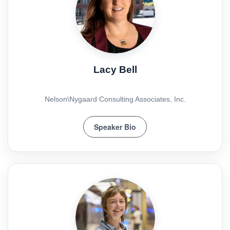
Lacy Bell
Nelson\Nygaard Consulting Associates, Inc.
Speaker Bio