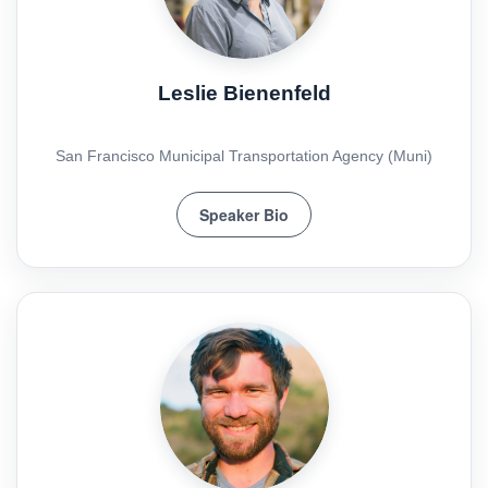
Leslie Bienenfeld
San Francisco Municipal Transportation Agency (Muni)
Speaker Bio