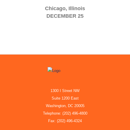
Chicago, Illinois
DECEMBER 25
1300 I Street NW
Suite 1200 East
Washington, DC 20005
Telephone: (202) 496-4800
Fax: (202) 496-4324