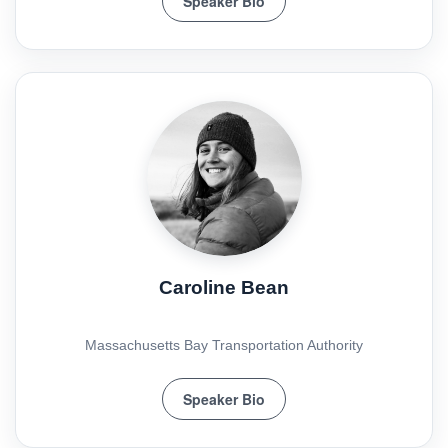
Speaker Bio
Caroline Bean
Massachusetts Bay Transportation Authority
Speaker Bio