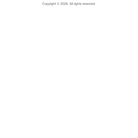
Copyright © 2026. All rights reserved.