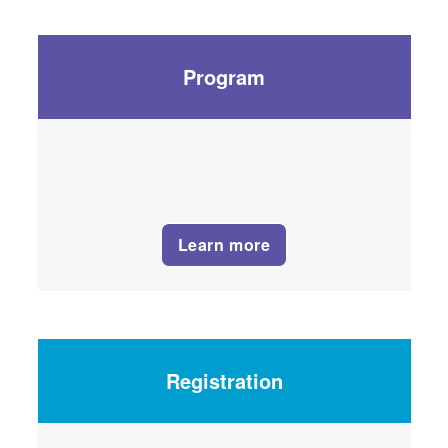
Program
Learn more
Registration