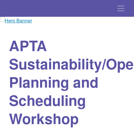
APTA
Sustainability/Ope
Planning and
Scheduling
Workshop