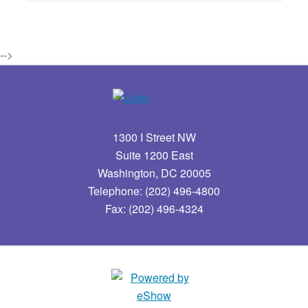
-->
1300 I Street NW
Suite 1200 East
Washington, DC 20005
Telephone: (202) 496-4800
Fax: (202) 496-4324