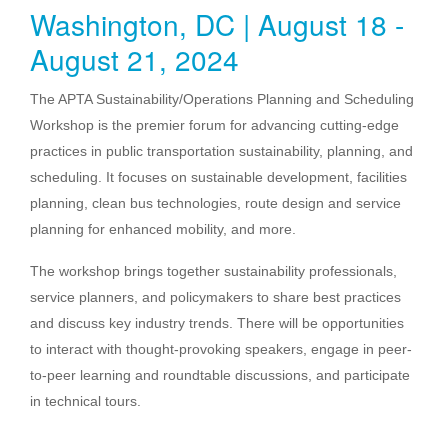
Washington, DC | August 18 -
August 21, 2024
The APTA Sustainability/Operations Planning and Scheduling
Workshop is the premier forum for advancing cutting-edge
practices in public transportation sustainability, planning, and
scheduling. It focuses on sustainable development, facilities
planning, clean bus technologies, route design and service
planning for enhanced mobility, and more.
The workshop brings together sustainability professionals,
service planners, and policymakers to share best practices
and discuss key industry trends. There will be opportunities
to interact with thought-provoking speakers, engage in peer-
to-peer learning and roundtable discussions, and participate
in technical tours.