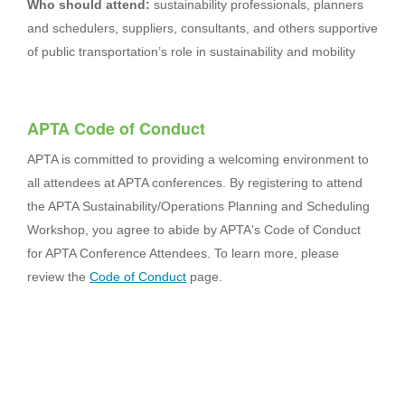
Who should attend:
sustainability professionals, planners
and schedulers, suppliers, consultants, and others supportive
of public transportation’s role in sustainability and mobility
APTA Code of Conduct
APTA is committed to providing a welcoming environment to
all attendees at APTA conferences. By registering to attend
the APTA Sustainability/Operations Planning and Scheduling
Workshop, you agree to abide by APTA's Code of Conduct
for APTA Conference Attendees. To learn more, please
review the
Code of Conduct
page.