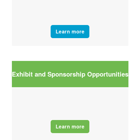
Learn more
Exhibit and Sponsorship Opportunities
Learn more