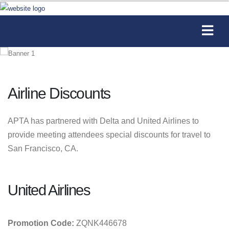
Airline Discounts
APTA has partnered with Delta and United Airlines to
provide meeting attendees special discounts for travel to
San Francisco, CA.
United Airlines
Promotion Code:
ZQNK446678