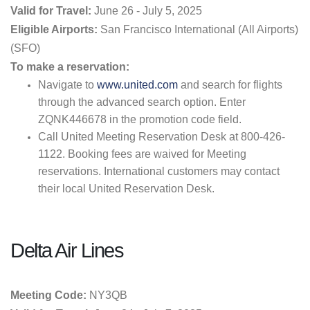
Valid for Travel:
June 26 - July 5, 2025
Eligible Airports:
San Francisco International (All Airports)
(SFO)
To make a reservation:
Navigate to
www.united.com
and search for flights
through the advanced search option. Enter
ZQNK446678 in the promotion code field.
Call United Meeting Reservation Desk at 800-426-
1122. Booking fees are waived for Meeting
reservations. International customers may contact
their local United Reservation Desk.
Delta Air Lines
Meeting Code:
NY3QB