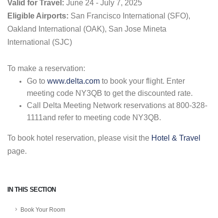
Valid for Travel:
June 24 - July 7, 2025
Eligible Airports:
San Francisco International (SFO),
Oakland International (OAK), San Jose Mineta
International (SJC)
To make a reservation:
Go to
www.delta.com
to book your flight. Enter
meeting code NY3QB to get the discounted rate.
Call Delta Meeting Network reservations at 800-328-
1111and refer to meeting code NY3QB.
To book hotel reservation, please visit the
Hotel & Travel
page.
IN THIS SECTION
Book Your Room