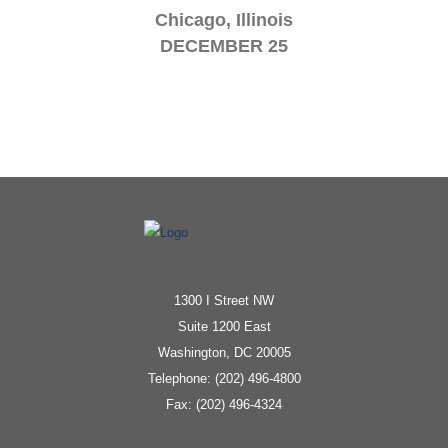
Chicago, Illinois
DECEMBER 25
1300 I Street NW
Suite 1200 East
Washington, DC 20005
Telephone: (202) 496-4800
Fax: (202) 496-4324