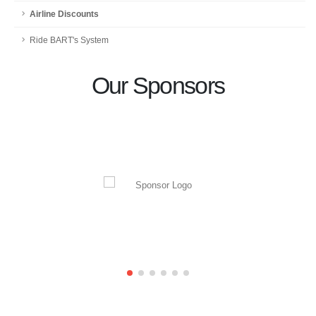
Airline Discounts
Ride BART's System
Our Sponsors