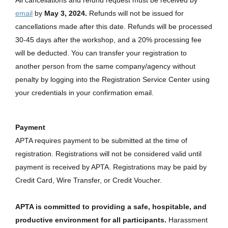
email
by
May 3, 2024.
Refunds will not be issued for
cancellations made after this date. Refunds will be processed
30-45 days after the workshop, and a 20% processing fee
will be deducted. You can transfer your registration to
another person from the same company/agency without
penalty by logging into the Registration Service Center using
your credentials in your confirmation email.
Payment
APTA requires payment to be submitted at the time of
registration. Registrations will not be considered valid until
payment is received by APTA. Registrations may be paid by
Credit Card, Wire Transfer, or Credit Voucher.
APTA is committed to providing a safe, hospitable, and
productive environment for all participants.
Harassment