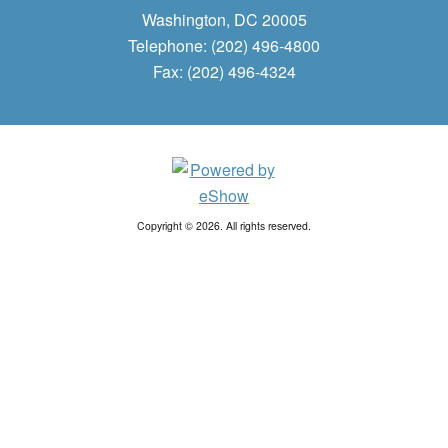
Washington, DC 20005
Telephone: (202) 496-4800
Fax: (202) 496-4324
Copyright © 2026. All rights reserved.