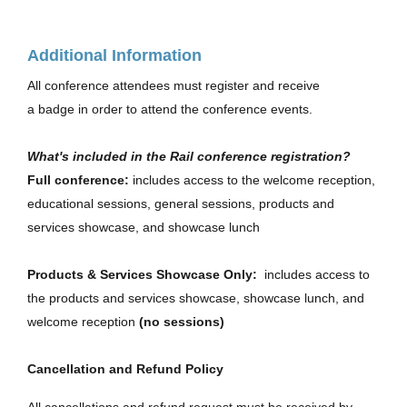
Additional Information
All conference attendees must register and receive
a badge in order to attend the conference events.
What's included in the Rail conference registration?
Full conference:
includes access to the welcome reception,
educational sessions, general sessions, products and
services showcase, and showcase lunch
Products & Services Showcase Only:
includes access to
the products and services showcase, showcase lunch, and
welcome reception
(no sessions)
Cancellation and Refund Policy
All cancellations and refund request must be received by