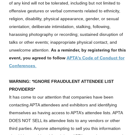
of any kind will not be tolerated, including but not limited to
offensive gestures or verbal comments related to ethnicity,
religion, disability, physical appearance, gender, or sexual
orientation; deliberate intimidation, stalking, following,
harassing photography or recording; sustained disruption of
talks or other events; inappropriate physical contact, and
unwelcome attention.
As a reminder, by registering for this
event, you agreed to follow
APTA's Code of Conduct for
Conferences
.
WARNING: *IGNORE FRAUDULENT ATTENDEE LIST
PROVIDERS*
It has come to our attention that companies have been
contacting APTA attendees and exhibitors and identifying
themselves as having access to APTA’s attendee lists. APTA
DOES NOT SELL its attendee lists to any vendors or other
third parties. Anyone attempting to sell you this information