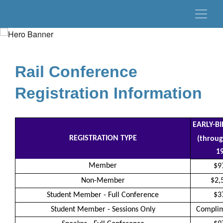
Rail Conference
Registration Information
EARLY-B
REGISTRATION TYPE
(throug
19
Member
$9
Non-Member
$2,
Student Member - Full Conference
$3
Student Member - Sessions Only
Compli