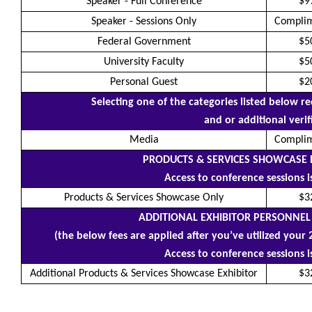
Speaker - Full Conference
$9
Speaker - Sessions Only
Compli
Federal Government
$5
University Faculty
$5
Personal Guest
$2
Selecting one of the categories listed below 
and or additional verif
Media
Compli
PRODUCTS & SERVICES SHOWCASE 
Access to conference sessions 
Products & Services Showcase Only
$3
ADDITIONAL EXHIBITOR PERSONNEL
(the below fees are applied after you’ve utilized your 
Access to conference sessions 
Additional Products & Services Showcase Exhibitor
$3