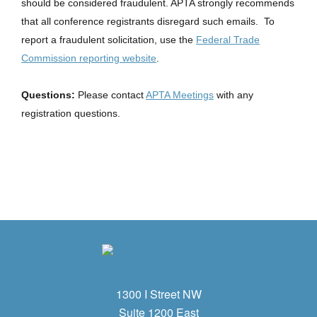
should be considered fraudulent. APTA strongly recommends
that all conference registrants disregard such emails. To
report a fraudulent solicitation, use the
Federal Trade
Commission reporting website
.
Questions:
Please contact
APTA Meetings
with any
registration questions.
1300 I Street NW
Suite 1200 East