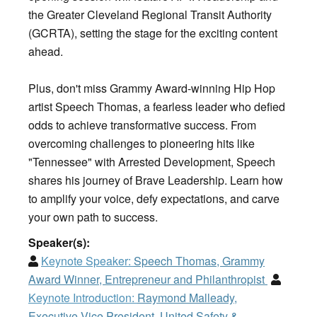
the Greater Cleveland Regional Transit Authority
(GCRTA), setting the stage for the exciting content
ahead.
Plus, don't miss Grammy Award-winning Hip Hop
artist Speech Thomas, a fearless leader who defied
odds to achieve transformative success. From
overcoming challenges to pioneering hits like
"Tennessee" with Arrested Development, Speech
shares his journey of Brave Leadership. Learn how
to amplify your voice, defy expectations, and carve
your own path to success.
Speaker(s):
Keynote Speaker:
Speech Thomas, Grammy
Award Winner, Entrepreneur and Philanthropist
Keynote Introduction:
Raymond Malleady,
Executive Vice President, United Safety &