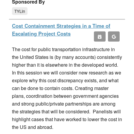
Sponsored By
TYLin
Cost Containment Strategies in a Time of
Escalating Project Costs
The cost for public transportation infrastructure in
the United States is (by many accounts) consistently
higher than it is elsewhere in the developed world.
In this session we will consider new research as we
explore why this cost discrepancy exists, and what
can be done to contain costs. Creating master
plans, coordination between government agencies
and strong public/private partnerships are among
the strategies that will be considered. Panelists will
highlight cases that have worked to lower the cost in
the US and abroad.