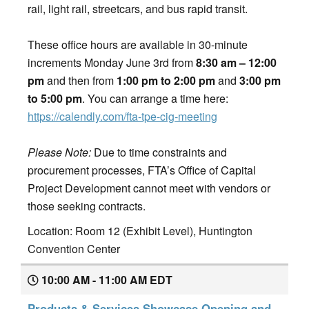
rail, light rail, streetcars, and bus rapid transit.
These office hours are available in 30-minute
increments Monday June 3rd from
8:30 am – 12:00
pm
and then from
1:00 pm to 2:00 pm
and
3:00 pm
to 5:00 pm
. You can arrange a time here:
https://calendly.com/fta-tpe-cig-meeting
Please Note:
Due to time constraints and
procurement processes, FTA’s Office of Capital
Project Development cannot meet with vendors or
those seeking contracts.
Location: Room 12 (Exhibit Level), Huntington
Convention Center
10:00 AM - 11:00 AM EDT
Products & Services Showcase Opening and