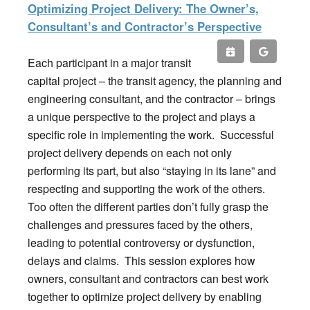
Optimizing Project Delivery: The Owner’s,
Consultant’s and Contractor’s Perspective
Each participant in a major transit
capital project – the transit agency, the planning and
engineering consultant, and the contractor – brings
a unique perspective to the project and plays a
specific role in implementing the work. Successful
project delivery depends on each not only
performing its part, but also “staying in its lane” and
respecting and supporting the work of the others.
Too often the different parties don’t fully grasp the
challenges and pressures faced by the others,
leading to potential controversy or dysfunction,
delays and claims. This session explores how
owners, consultant and contractors can best work
together to optimize project delivery by enabling