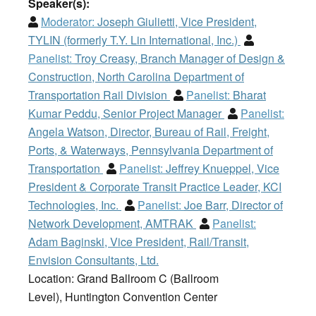
Speaker(s):
Moderator:
Joseph Giulietti, Vice President,
TYLIN (formerly T.Y. Lin International, Inc.)
Panelist:
Troy Creasy, Branch Manager of Design &
Construction, North Carolina Department of
Transportation Rail Division
Panelist:
Bharat
Kumar Peddu, Senior Project Manager
Panelist:
Angela Watson, Director, Bureau of Rail, Freight,
Ports, & Waterways, Pennsylvania Department of
Transportation
Panelist:
Jeffrey Knueppel, Vice
President & Corporate Transit Practice Leader, KCI
Technologies, Inc.
Panelist:
Joe Barr, Director of
Network Development, AMTRAK
Panelist:
Adam Baginski, Vice President, Rail/Transit,
Envision Consultants, Ltd.
Location: Grand Ballroom C (Ballroom
Level), Huntington Convention Center