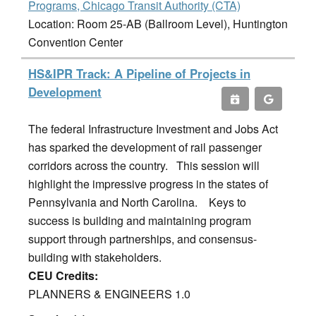
Programs, Chicago Transit Authority (CTA)
Location: Room 25-AB (Ballroom Level), Huntington
Convention Center
HS&IPR Track: A Pipeline of Projects in
Development
The federal Infrastructure Investment and Jobs Act
has sparked the development of rail passenger
corridors across the country. This session will
highlight the impressive progress in the states of
Pennsylvania and North Carolina. Keys to
success is building and maintaining program
support through partnerships, and consensus-
building with stakeholders.
CEU Credits:
PLANNERS & ENGINEERS 1.0