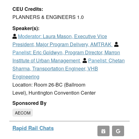
CEU Credits:
PLANNERS & ENGINEERS 1.0
Speaker(s):
Moderator:
Laura Mason, Executive Vice
President, Major Program Delivery, AMTRAK
Panelist:
Eric Goldwyn, Program Director, Marron
Institute of Urban Management
Panelist:
Chetan
Sharma, Transportation Engineer, VHB
Engineering
Location: Room 26-BC (Ballroom
Level), Huntington Convention Center
Sponsored By
AECOM
Rapid Rail Chats