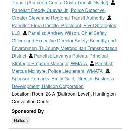
Transit (Alameda-Contra Costa Transit District)
Panelist:
Freddy Cuevas Jr., Police Detective,
Greater Cleveland Regional Transit Authority
Panelist:
Flora Castillo, President, Pivot Strategies,
LLC
Panelist:
Andrew Wilson, Chief Safety
Officer and Executive Director Safety, Security and
Environmen, TriCounty Metropolitan Transportation
District
Panelist:
Lavanya Poteau, Principal
Strategic Program Manager, WMATA
Panelist:
Marcus McIntyre, Police Lieutenant, WMATA
Sponsor Remarks:
Emily Guill, Director, Business
Development, Hallcon Corporation
Location: Room 26 A (Ballroom Level), Huntington
Convention Center
Sponsored By
Hallcon