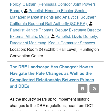
Policy, Caltrain (Peninsula Corridor Joint Powers
Board)
Panelist:
Henning Eichler, Senior
Manager, Market Insights and Analytics, Southern
California Regional Rail Authority (SCRRA)
Panelist:
Janice Thomas, Deputy Executive Director
External Affairs, Metra
Panelist:
Lizzie Doherty,
Director of Marketing, Keolis Commuter Services
Location: Room 24 (Exhibit Hall Level), Huntington
Convention Center
The DBE Landscape Has Changed: How to
Navigate the Rule Changes as Well as the
Complicated Relationship Between Primes
and DBEs
As the industry gears up to implement historic
changes to the DBE regulations, hear from DOT