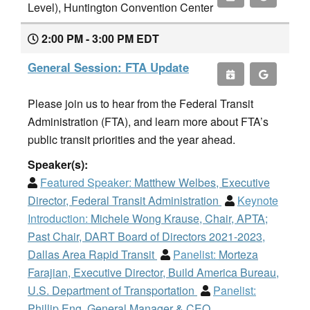
Level), Huntington Convention Center
2:00 PM - 3:00 PM EDT
General Session: FTA Update
Please join us to hear from the Federal Transit
Administration (FTA), and learn more about FTA’s
public transit priorities and the year ahead.
Speaker(s):
Featured Speaker:
Matthew Welbes, Executive
Director, Federal Transit Administration
Keynote
Introduction:
Michele Wong Krause, Chair, APTA;
Past Chair, DART Board of Directors 2021-2023,
Dallas Area Rapid Transit
Panelist:
Morteza
Farajian, Executive Director, Build America Bureau,
U.S. Department of Transportation
Panelist:
Phillip Eng, General Manager & CEO,