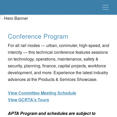
Conference Program
For all rail modes — urban, commuter, high-speed, and
intercity — this technical conference features sessions
on technology, operations, maintenance, safety &
security, planning, finance, capital projects, workforce
development, and more. Experience the latest industry
advances at the Products & Services Showcase.
View Committee Meeting Schedule
View GCRTA's Tours
APTA Program and schedules are subject to