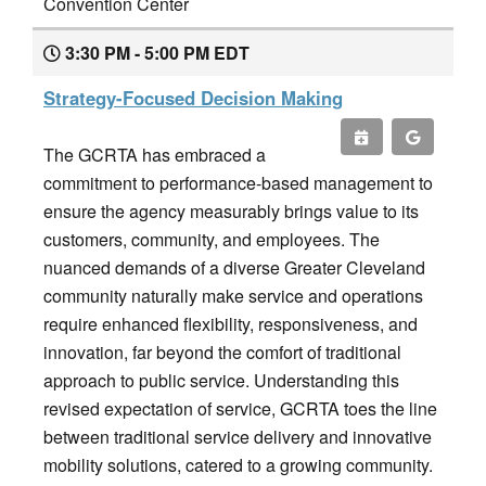
Convention Center
3:30 PM - 5:00 PM EDT
Strategy-Focused Decision Making
The GCRTA has embraced a
commitment to performance-based management to
ensure the agency measurably brings value to its
customers, community, and employees. The
nuanced demands of a diverse Greater Cleveland
community naturally make service and operations
require enhanced flexibility, responsiveness, and
innovation, far beyond the comfort of traditional
approach to public service. Understanding this
revised expectation of service, GCRTA toes the line
between traditional service delivery and innovative
mobility solutions, catered to a growing community.