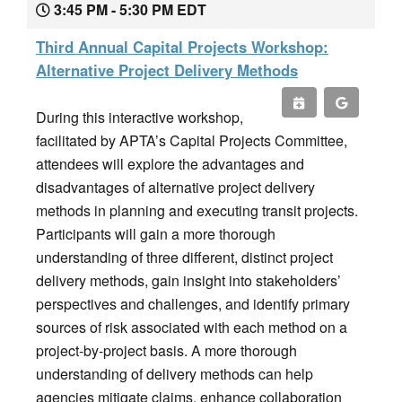
3:45 PM - 5:30 PM EDT
Third Annual Capital Projects Workshop:
Alternative Project Delivery Methods
During this interactive workshop,
facilitated by APTA’s Capital Projects Committee,
attendees will explore the advantages and
disadvantages of alternative project delivery
methods in planning and executing transit projects.
Participants will gain a more thorough
understanding of three different, distinct project
delivery methods, gain insight into stakeholders’
perspectives and challenges, and identify primary
sources of risk associated with each method on a
project-by-project basis. A more thorough
understanding of delivery methods can help
agencies mitigate claims, enhance collaboration