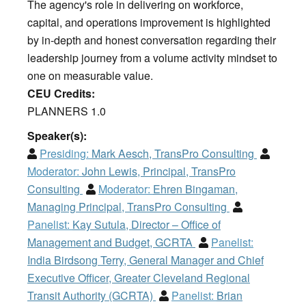
The agency's role in delivering on workforce,
capital, and operations improvement is highlighted
by in-depth and honest conversation regarding their
leadership journey from a volume activity mindset to
one on measurable value.
CEU Credits:
PLANNERS 1.0
Speaker(s):
Presiding:
Mark Aesch, TransPro Consulting
Moderator:
John Lewis, Principal, TransPro
Consulting
Moderator:
Ehren Bingaman,
Managing Principal, TransPro Consulting
Panelist:
Kay Sutula, Director – Office of
Management and Budget, GCRTA
Panelist:
India Birdsong Terry, General Manager and Chief
Executive Officer, Greater Cleveland Regional
Transit Authority (GCRTA)
Panelist:
Brian