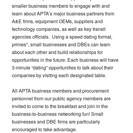
smaller business members to engage with and
learn about APTA’s major business partners from
A&E firms, equipment OEMs, suppliers and
technology companies, as well as key transit
agencies officials. Using a speed dating format,
primes*, small businesses and DBEs can learn
about each other and build relationships for
opportunities in the future. Each business will have
3-minute “dating” opportunities to talk about their
companies by visiting each designated table.
All APTA business members and procurement
personnel from our public agency members are
invited to come to the breakfast and join in the
business-to-business networking fun! Small
businesses and DBE firms are particularly
encouraged to take advantage.