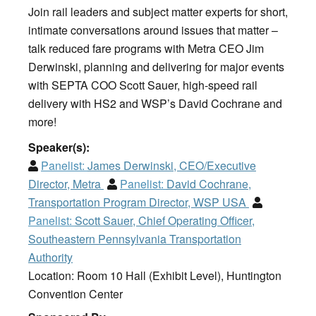
Join rail leaders and subject matter experts for short,
intimate conversations around issues that matter –
talk reduced fare programs with Metra CEO Jim
Derwinski, planning and delivering for major events
with SEPTA COO Scott Sauer, high-speed rail
delivery with HS2 and WSP’s David Cochrane and
more!
Speaker(s):
Panelist:
James Derwinski, CEO/Executive
Director, Metra
Panelist:
David Cochrane,
Transportation Program Director, WSP USA
Panelist:
Scott Sauer, Chief Operating Officer,
Southeastern Pennsylvania Transportation
Authority
Location: Room 10 Hall (Exhibit Level), Huntington
Convention Center