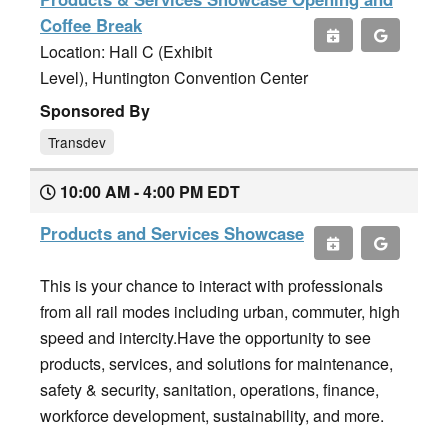
Coffee Break
Location: Hall C (Exhibit
Level), Huntington Convention Center
Sponsored By
Transdev
10:00 AM - 4:00 PM EDT
Products and Services Showcase
This is your chance to interact with professionals
from all rail modes including urban, commuter, high
speed and intercity.Have the opportunity to see
products, services, and solutions for maintenance,
safety & security, sanitation, operations, finance,
workforce development, sustainability, and more.