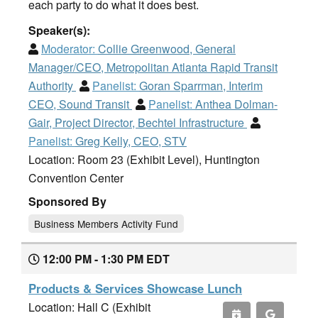
each party to do what it does best.
Speaker(s):
Moderator:
Collie Greenwood, General
Manager/CEO, Metropolitan Atlanta Rapid Transit
Authority
Panelist:
Goran Sparrman, Interim
CEO, Sound Transit
Panelist:
Anthea Dolman-
Gair, Project Director, Bechtel Infrastructure
Panelist:
Greg Kelly, CEO, STV
Location: Room 23 (Exhibit Level), Huntington
Convention Center
Sponsored By
Business Members Activity Fund
12:00 PM - 1:30 PM EDT
Products & Services Showcase Lunch
Location: Hall C (Exhibit