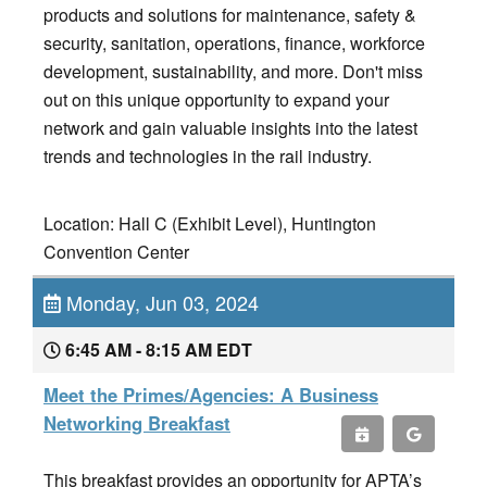
products and solutions for maintenance, safety &
security, sanitation, operations, finance, workforce
development, sustainability, and more. Don't miss
out on this unique opportunity to expand your
network and gain valuable insights into the latest
trends and technologies in the rail industry.
Location: Hall C (Exhibit Level), Huntington
Convention Center
Monday, Jun 03, 2024
6:45 AM - 8:15 AM EDT
Meet the Primes/Agencies: A Business
Networking Breakfast
This breakfast provides an opportunity for APTA’s