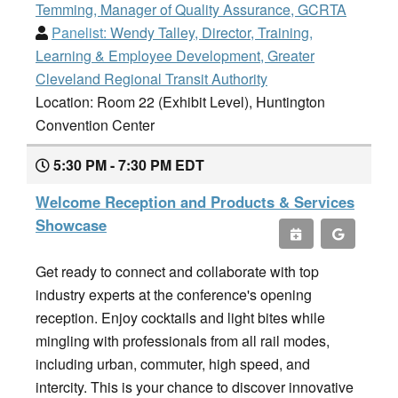
Temming, Manager of Quality Assurance, GCRTA
Panelist:
Wendy Talley, Director, Training,
Learning & Employee Development, Greater
Cleveland Regional Transit Authority
Location: Room 22 (Exhibit Level), Huntington
Convention Center
5:30 PM - 7:30 PM EDT
Welcome Reception and Products & Services
Showcase
Get ready to connect and collaborate with top
industry experts at the conference's opening
reception. Enjoy cocktails and light bites while
mingling with professionals from all rail modes,
including urban, commuter, high speed, and
intercity. This is your chance to discover innovative