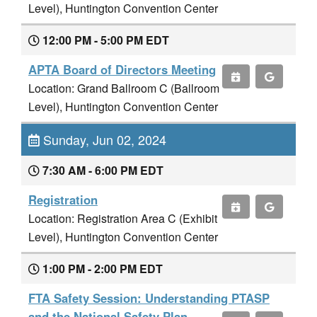
Level), Huntington Convention Center
12:00 PM - 5:00 PM EDT
APTA Board of Directors Meeting
Location: Grand Ballroom C (Ballroom
Level), Huntington Convention Center
Sunday, Jun 02, 2024
7:30 AM - 6:00 PM EDT
Registration
Location: Registration Area C (Exhibit
Level), Huntington Convention Center
1:00 PM - 2:00 PM EDT
FTA Safety Session: Understanding PTASP
and the National Safety Plan