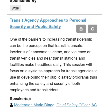
Sponsored By
WSP
Transit Agency Approaches to Personal
Security and Public Safety
One of the barriers to increasing transit ridership
can be the perception that transit is unsafe.
Incidents of harassment, crime, and violence on
transit vehicles and near transit stations and
facilities make headlines daily. This session will
focus on a systems approach for transit agencies to
use in developing their public safety programs thus
enhancing the safety and security of both
employees and transit riders.
Speaker(s):
Moderator:
Marla Blagg, Chief Safety Officer, AC