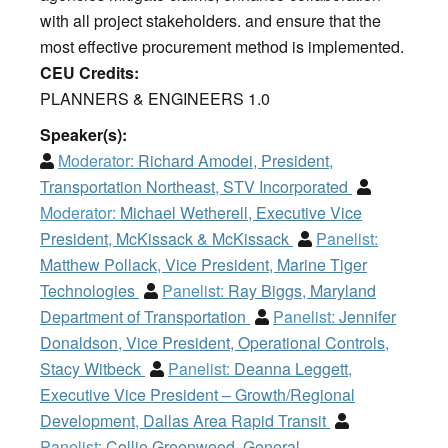
with all project stakeholders. and ensure that the
most effective procurement method is implemented.
CEU Credits:
PLANNERS & ENGINEERS 1.0
Speaker(s):
Moderator:
Richard Amodei, President,
Transportation Northeast, STV Incorporated
Moderator:
Michael Wetherell, Executive Vice
President, McKissack & McKissack
Panelist:
Matthew Pollack, Vice President, Marine Tiger
Technologies
Panelist:
Ray Biggs, Maryland
Department of Transportation
Panelist:
Jennifer
Donaldson, Vice President, Operational Controls,
Stacy Witbeck
Panelist:
Deanna Leggett,
Executive Vice President – Growth/Regional
Development, Dallas Area Rapid Transit
Panelist:
Collie Greenwood, General