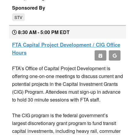
Sponsored By
STV
8:30 AM - 5:00 PM EDT
FTA Capital Project Development / CIG Office
Hours
FTA’s Office of Capital Project Development is
offering one-on-one meetings to discuss current and
potential projects in the Capital Investment Grants
(CIG) Program. Attendees must sign-up in advance
to hold 30 minute sessions with FTA staff.
The CIG program is the federal government’s
largest discretionary grant program to fund transit
capital investments, including heavy rail, commuter