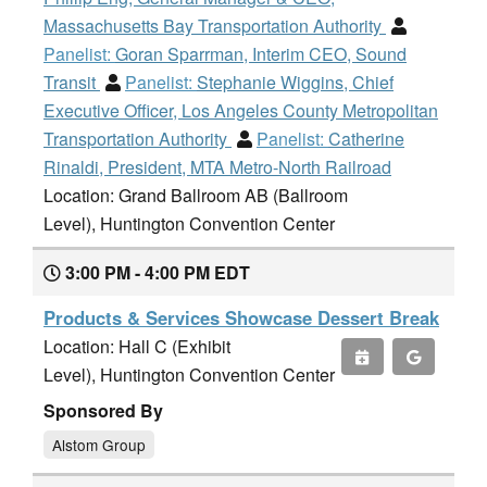
Massachusetts Bay Transportation Authority
Panelist:
Goran Sparrman, Interim CEO, Sound
Transit
Panelist:
Stephanie Wiggins, Chief
Executive Officer, Los Angeles County Metropolitan
Transportation Authority
Panelist:
Catherine
Rinaldi, President, MTA Metro-North Railroad
Location: Grand Ballroom AB (Ballroom
Level), Huntington Convention Center
3:00 PM - 4:00 PM EDT
Products & Services Showcase Dessert Break
Location: Hall C (Exhibit
Level), Huntington Convention Center
Sponsored By
Alstom Group