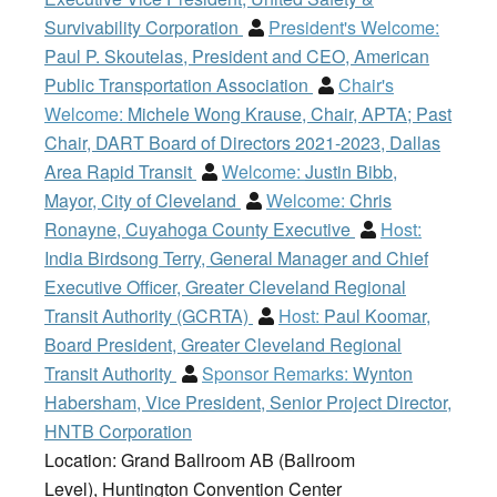
Survivability Corporation
President's Welcome:
Paul P. Skoutelas, President and CEO, American
Public Transportation Association
Chair's
Welcome:
Michele Wong Krause, Chair, APTA; Past
Chair, DART Board of Directors 2021-2023, Dallas
Area Rapid Transit
Welcome:
Justin Bibb,
Mayor, City of Cleveland
Welcome:
Chris
Ronayne, Cuyahoga County Executive
Host:
India Birdsong Terry, General Manager and Chief
Executive Officer, Greater Cleveland Regional
Transit Authority (GCRTA)
Host:
Paul Koomar,
Board President, Greater Cleveland Regional
Transit Authority
Sponsor Remarks:
Wynton
Habersham, Vice President, Senior Project Director,
HNTB Corporation
Location: Grand Ballroom AB (Ballroom
Level), Huntington Convention Center