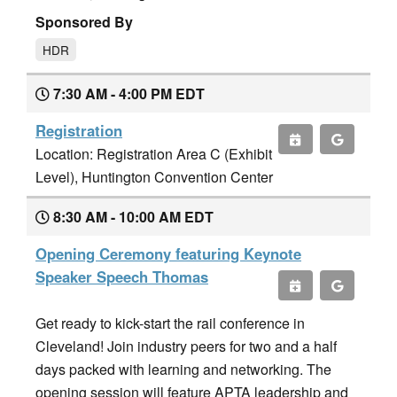
Sponsored By
HDR
7:30 AM - 4:00 PM EDT
Registration
Location: Registration Area C (Exhibit
Level), Huntington Convention Center
8:30 AM - 10:00 AM EDT
Opening Ceremony featuring Keynote
Speaker Speech Thomas
Get ready to kick-start the rail conference in
Cleveland! Join industry peers for two and a half
days packed with learning and networking. The
opening session will feature APTA leadership and