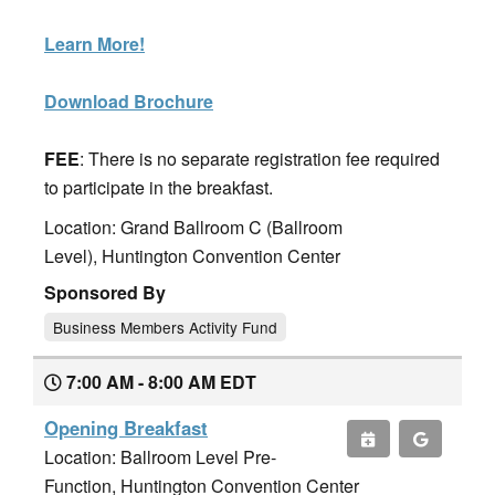
Learn More!
Download Brochure
FEE
: There is no separate registration fee required
to participate in the breakfast.
Location: Grand Ballroom C (Ballroom
Level), Huntington Convention Center
Sponsored By
Business Members Activity Fund
7:00 AM - 8:00 AM EDT
Opening Breakfast
Location: Ballroom Level Pre-
Function, Huntington Convention Center