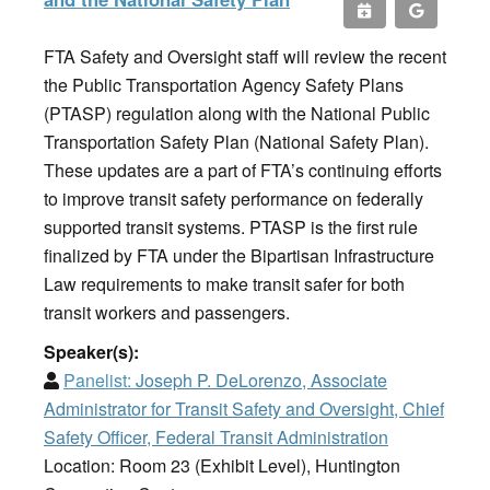
FTA Safety and Oversight staff will review the recent
the Public Transportation Agency Safety Plans
(PTASP) regulation along with the National Public
Transportation Safety Plan (National Safety Plan).
These updates are a part of FTA’s continuing efforts
to improve transit safety performance on federally
supported transit systems. PTASP is the first rule
finalized by FTA under the Bipartisan Infrastructure
Law requirements to make transit safer for both
transit workers and passengers.
Speaker(s):
Panelist:
Joseph P. DeLorenzo, Associate
Administrator for Transit Safety and Oversight, Chief
Safety Officer, Federal Transit Administration
Location: Room 23 (Exhibit Level), Huntington