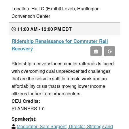
Location: Hall C (Exhibit Level), Huntington
Convention Center
11:00 AM - 12:00 PM EDT
Ridership Renaissance for Commuter Rail
Recovery
Ridership recovery for commuter railroads is faced
with overcoming dual unprecedented challenges
that are the seismic shift to remote work and an
affordability crisis that is moving lower income
citizens further from urban centers.
CEU Credits:
PLANNERS 1.0
Speaker(s):
Moderator:
Sam Sargent, Director, Strategy and