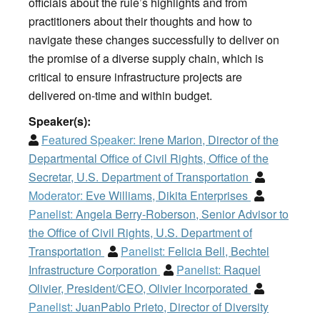
officials about the rule’s highlights and from
practitioners about their thoughts and how to
navigate these changes successfully to deliver on
the promise of a diverse supply chain, which is
critical to ensure infrastructure projects are
delivered on-time and within budget.
Speaker(s):
Featured Speaker:
Irene Marion, Director of the
Departmental Office of Civil Rights, Office of the
Secretar, U.S. Department of Transportation
Moderator:
Eve Williams, Dikita Enterprises
Panelist:
Angela Berry-Roberson, Senior Advisor to
the Office of Civil Rights, U.S. Department of
Transportation
Panelist:
Felicia Bell, Bechtel
Infrastructure Corporation
Panelist:
Raquel
Olivier, President/CEO, Olivier Incorporated
Panelist:
JuanPablo Prieto, Director of Diversity