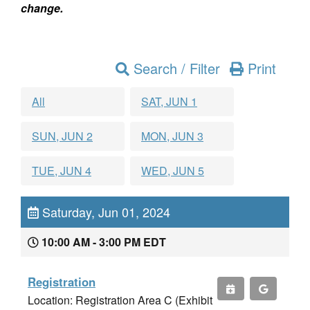
change.
Search / Filter
Print
All
SAT, JUN 1
SUN, JUN 2
MON, JUN 3
TUE, JUN 4
WED, JUN 5
Saturday, Jun 01, 2024
10:00 AM - 3:00 PM EDT
Registration
Location: Registration Area C (Exhibit