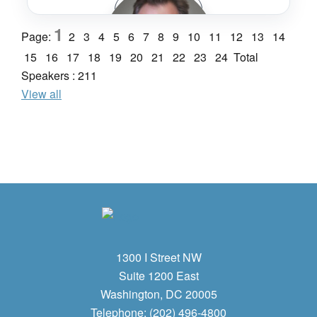
Speaker Bio
1
Page:
2
3
4
5
6
7
8
9
10
11
12
13
14
STV Incorporated
Lucie Anderton
15
16
17
18
19
20
21
22
23
24
Total
Speakers : 211
View all
uic - International Union of Railways
Brian Annis
CA High-Speed Rail
1300 I Street NW
Suite 1200 East
Washington, DC 20005
Telephone: (202) 496-4800