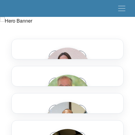
Speaker Bio
Speaker Bio
Jamie Adelman
Speaker Bio
Dallas Area Rapid Transit
Mark Aesch