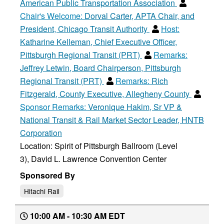
American Public Transportation Association
Chair's Welcome:
Dorval Carter, APTA Chair, and
President, Chicago Transit Authority
Host:
Katharine Kelleman, Chief Executive Officer,
Pittsburgh Regional Transit (PRT)
Remarks:
Jeffrey Letwin, Board Chairperson, Pittsburgh
Regional Transit (PRT)
Remarks:
Rich
Fitzgerald, County Executive, Allegheny County
Sponsor Remarks:
Veronique Hakim, Sr VP &
National Transit & Rail Market Sector Leader, HNTB
Corporation
Location: Spirit of Pittsburgh Ballroom (Level
3), David L. Lawrence Convention Center
Sponsored By
Hitachi Rail
10:00 AM - 10:30 AM EDT