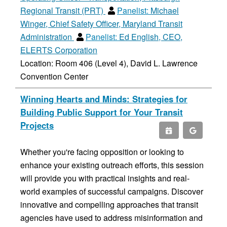
Regional Transit (PRT)
Panelist:
Michael
Winger, Chief Safety Officer, Maryland Transit
Administration
Panelist:
Ed English, CEO,
ELERTS Corporation
Location: Room 406 (Level 4), David L. Lawrence
Convention Center
Winning Hearts and Minds: Strategies for
Building Public Support for Your Transit
Projects
Whether you're facing opposition or looking to
enhance your existing outreach efforts, this session
will provide you with practical insights and real-
world examples of successful campaigns. Discover
innovative and compelling approaches that transit
agencies have used to address misinformation and