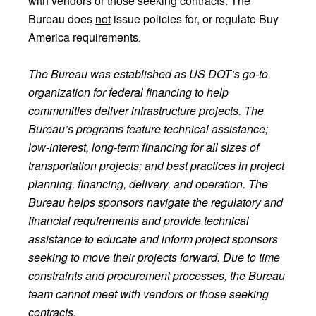
with vendors or those seeking contracts. The
Bureau does
not
issue policies for, or regulate Buy
America requirements.
The Bureau was established as US DOT’s go-to
organization for federal financing to help
communities deliver infrastructure projects. The
Bureau’s programs feature technical assistance;
low-interest, long-term financing for all sizes of
transportation projects; and best practices in project
planning, financing, delivery, and operation. The
Bureau helps sponsors navigate the regulatory and
financial requirements and provide technical
assistance to educate and inform project sponsors
seeking to move their projects forward. Due to time
constraints and procurement processes, the Bureau
team cannot meet with vendors or those seeking
contracts.