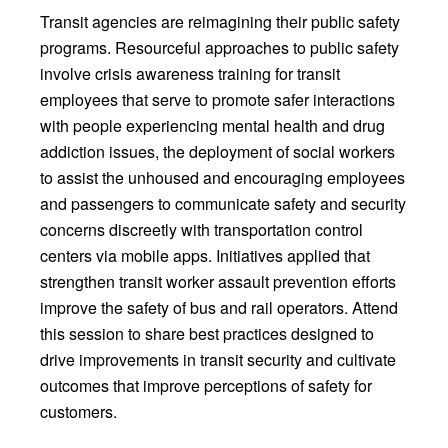
Transit agencies are reimagining their public safety
programs. Resourceful approaches to public safety
involve crisis awareness training for transit
employees that serve to promote safer interactions
with people experiencing mental health and drug
addiction issues, the deployment of social workers
to assist the unhoused and encouraging employees
and passengers to communicate safety and security
concerns discreetly with transportation control
centers via mobile apps. Initiatives applied that
strengthen transit worker assault prevention efforts
improve the safety of bus and rail operators. Attend
this session to share best practices designed to
drive improvements in transit security and cultivate
outcomes that improve perceptions of safety for
customers.