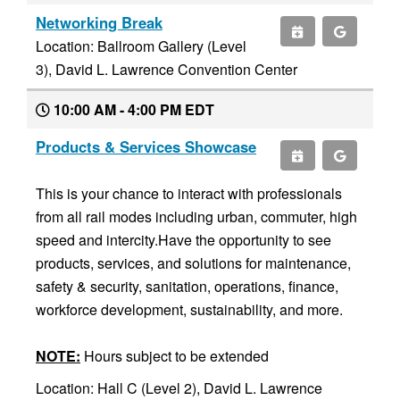
Networking Break
Location: Ballroom Gallery (Level
3), David L. Lawrence Convention Center
10:00 AM - 4:00 PM EDT
Products & Services Showcase
This is your chance to interact with professionals
from all rail modes including urban, commuter, high
speed and intercity.Have the opportunity to see
products, services, and solutions for maintenance,
safety & security, sanitation, operations, finance,
workforce development, sustainability, and more.
NOTE:
Hours subject to be extended
Location: Hall C (Level 2), David L. Lawrence