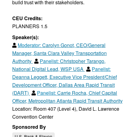
build trust with their stakeholders.
CEU Credits:
PLANNERS 1.5
Speaker(s):
Moderator:
Carolyn Gonot, CEO/General
Manager, Santa Clara Valley Transportation
Authority
Panelist:
Christopher Tarango,
National Digital Lead, WSP USA
Panelist:
Deanna Leggett, Executive Vice President/Chief
Development Officer, Dallas Area Rapid Transit
(DART)
Panelist:
Carrie Rocha, Chief Capital
Officer, Metropolitan Atlanta Rapid Transit Authority
Location: Room 407 (Level 4), David L. Lawrence
Convention Center
Sponsored By
U.S. Bank & Elavon