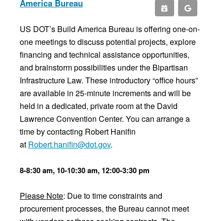
America Bureau
US DOT’s Build America Bureau is offering one-on-
one meetings to discuss potential projects, explore
financing and technical assistance opportunities,
and brainstorm possibilities under the Bipartisan
Infrastructure Law. These introductory “office hours”
are available in 25-minute increments and will be
held in a dedicated, private room at the David
Lawrence Convention Center. You can arrange a
time by contacting Robert Hanifin
at
Robert.hanifin@dot.gov
.
8-8:30 am, 10-10:30 am, 12:00-3:30 pm
Please Note
: Due to time constraints and
procurement processes, the Bureau cannot meet