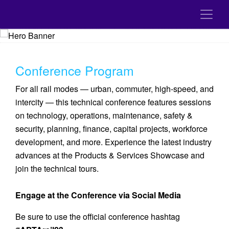
Conference Program
For all rail modes — urban, commuter, high-speed, and
intercity — this technical conference features sessions
on technology, operations, maintenance, safety &
security, planning, finance, capital projects, workforce
development, and more. Experience the latest industry
advances at the Products & Services Showcase and
join the technical tours.
Engage at the Conference via Social Media
Be sure to use the official conference hashtag