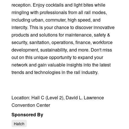
reception. Enjoy cocktails and light bites while
mingling with professionals from all rail modes,
including urban, commuter, high speed, and
intercity. This is your chance to discover innovative
products and solutions for maintenance, safety &
security, sanitation, operations, finance, workforce
development, sustainability, and more. Don't miss
out on this unique opportunity to expand your
network and gain valuable insights into the latest
trends and technologies in the rail industry.
Location: Hall C (Level 2), David L. Lawrence
Convention Center
Sponsored By
Hatch