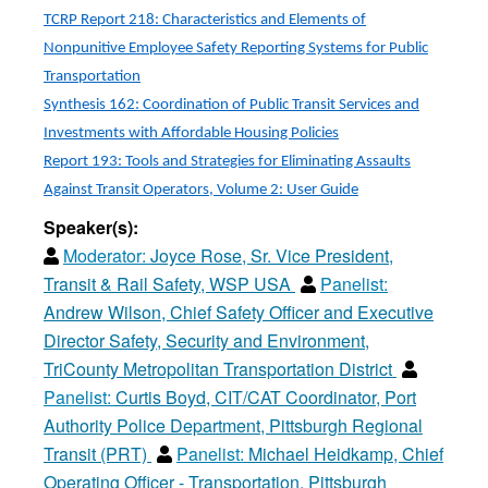
TCRP Report 218: Characteristics and Elements of
Nonpunitive Employee Safety Reporting Systems for Public
Transportation
Synthesis 162: Coordination of Public Transit Services and
Investments with Affordable Housing Policies
Report 193: Tools and Strategies for Eliminating Assaults
Against Transit Operators, Volume 2: User Guide
Speaker(s):
Moderator:
Joyce Rose, Sr. Vice President,
Transit & Rail Safety, WSP USA
Panelist:
Andrew Wilson, Chief Safety Officer and Executive
Director Safety, Security and Environment,
TriCounty Metropolitan Transportation District
Panelist:
Curtis Boyd, CIT/CAT Coordinator, Port
Authority Police Department, Pittsburgh Regional
Transit (PRT)
Panelist:
Michael Heidkamp, Chief
Operating Officer - Transportation, Pittsburgh