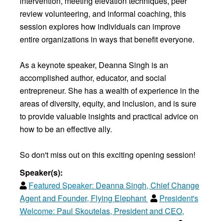
intervention, meeting elevation techniques, peer
review volunteering, and informal coaching, this
session explores how individuals can improve
entire organizations in ways that benefit everyone.
As a keynote speaker, Deanna Singh is an
accomplished author, educator, and social
entrepreneur. She has a wealth of experience in the
areas of diversity, equity, and inclusion, and is sure
to provide valuable insights and practical advice on
how to be an effective ally.
So don't miss out on this exciting opening session!
Speaker(s):
Featured Speaker:
Deanna Singh, Chief Change
Agent and Founder, Flying Elephant
President's
Welcome:
Paul Skoutelas, President and CEO,