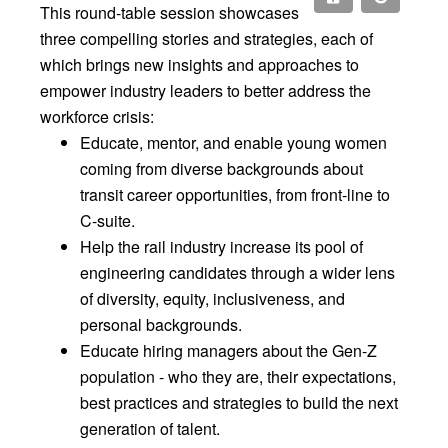
This round-table session showcases
three compelling stories and strategies, each of
which brings new insights and approaches to
empower industry leaders to better address the
workforce crisis:
Educate, mentor, and enable young women
coming from diverse backgrounds about
transit career opportunities, from front-line to
C-suite.
Help the rail industry increase its pool of
engineering candidates through a wider lens
of diversity, equity, inclusiveness, and
personal backgrounds.
Educate hiring managers about the Gen-Z
population - who they are, their expectations,
best practices and strategies to build the next
generation of talent.