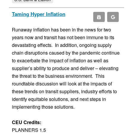
Taming Hyper Inflation
Runaway inflation has been in the news for two
years now and transit has not been immune to its
devastating effects. In addition, ongoing supply
chain disruptions caused by the pandemic continue
to exacerbate the impact of inflation as well as
supplier’s ability to produce and deliver – elevating
the threat to the business environment. This
roundtable discussion will look at the impacts of
these trends on transit suppliers, industry efforts to
identify equitable solutions, and next steps in
implementing those solutions.
CEU Credits:
PLANNERS 1.5