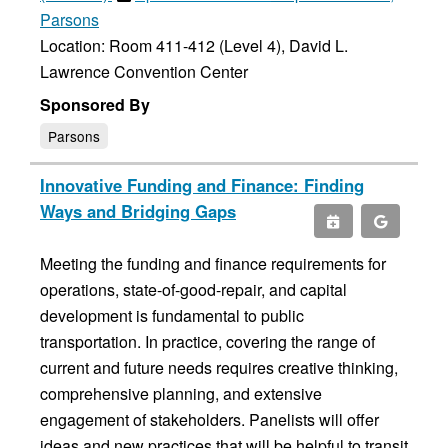
Parsons
Location: Room 411-412 (Level 4), David L.
Lawrence Convention Center
Sponsored By
Parsons
Innovative Funding and Finance: Finding
Ways and Bridging Gaps
Meeting the funding and finance requirements for
operations, state-of-good-repair, and capital
development is fundamental to public
transportation. In practice, covering the range of
current and future needs requires creative thinking,
comprehensive planning, and extensive
engagement of stakeholders. Panelists will offer
ideas and new practices that will be helpful to transit