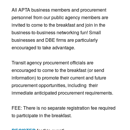
All APTA business members and procurement
personnel from our public agency members are
invited to come to the breakfast and join in the
business-to-business networking fun! Small
businesses and DBE firms are particularly
encouraged to take advantage.
Transit agency procurement officials are
encouraged to come to the breakfast (or send
information) to promote their current and future
procurement opportunities, including their
immediate anticipated procurement requirements.
FEE: There is no separate registration fee required
to participate in the breakfast.