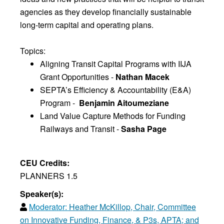
agencies as they develop financially sustainable
long-term capital and operating plans.
Topics:
Aligning Transit Capital Programs with IIJA
Grant Opportunities -
Nathan Macek
SEPTA’s Efficiency & Accountability (E&A)
Program -
Benjamin Aitoumeziane
Land Value Capture Methods for Funding
Railways and Transit -
Sasha Page
CEU Credits:
PLANNERS 1.5
Speaker(s):
Moderator:
Heather McKillop, Chair, Committee
on Innovative Funding, Finance, & P3s, APTA; and