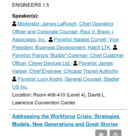
ENGINEERS 1.5
Speaker(s):
Moderator:
James LaRusch, Chief Operating
Officer and Corporate Counsel, Raul V. Bravo +
Associates, Inc.
Panelist:
Natalie Cornell, Vice
President, Business Development, Hatch LTK
Panelist:
Francis "Buddy" Coleman, Chief Customer
Officer, Clever Devices Ltd.
Panelist:
James
Harper, Chief Engineer, Chicago Transit Authority
Panelist:
Lucy Andre, General Counsel, Stadler
US Inc.
Location: Room 408-410 (Level 4), David L.
Lawrence Convention Center
Addressing the Workforce Crisis: Strategies,
Models, New Generations and Great Stories