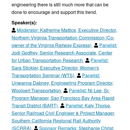
engineering there is still much more that can be
done to encourage and support this trend.
Speaker(s):
Moderator:
Katherine Mattice, Executive Director,
Northern Virginia Transportation Commission (Co-
owner of the Virginia Railway Express)
Panelist:
Jodi Godfrey, Senior Research Associate, Center
for Urban Transportation Research
Panelist:
Sara Stickler, Executive Director, Women's
Transportation Seminar (WTS)
Panelist:
Unwanna Dabney, Engineering Program Director,
Woolpert Transportation
Panelist:
Ni Lee, Sr.
Program Manager, San Francisco Bay Area Rapid
Transit District (BART)
Panelist:
Katy Thorpe,
Senior Railroad Civil Engineer & Project Manager,
Southern California Regional Rail Authority
(SCRRA)
Sponsor Remarks:
Stephanie Christ,