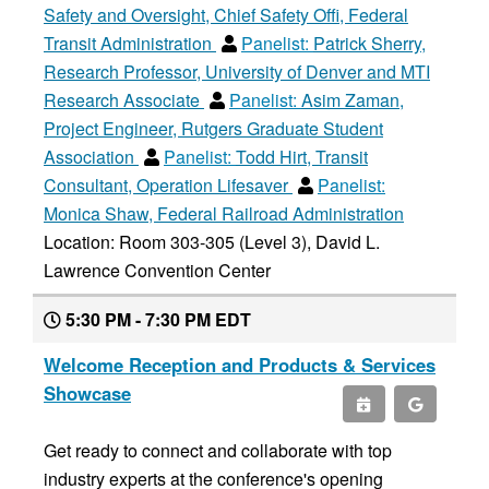
Safety and Oversight, Chief Safety Offi, Federal
Transit Administration
Panelist:
Patrick Sherry,
Research Professor, University of Denver and MTI
Research Associate
Panelist:
Asim Zaman,
Project Engineer, Rutgers Graduate Student
Association
Panelist:
Todd Hirt, Transit
Consultant, Operation Lifesaver
Panelist:
Monica Shaw, Federal Railroad Administration
Location: Room 303-305 (Level 3), David L.
Lawrence Convention Center
5:30 PM - 7:30 PM EDT
Welcome Reception and Products & Services
Showcase
Get ready to connect and collaborate with top
industry experts at the conference's opening