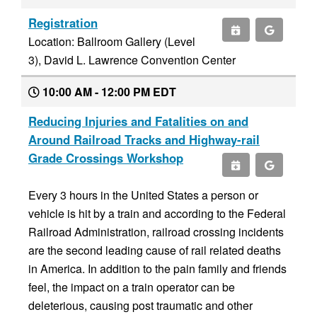
Registration
Location: Ballroom Gallery (Level
3), David L. Lawrence Convention Center
10:00 AM - 12:00 PM EDT
Reducing Injuries and Fatalities on and
Around Railroad Tracks and Highway-rail
Grade Crossings Workshop
Every 3 hours in the United States a person or
vehicle is hit by a train and according to the Federal
Railroad Administration, railroad crossing incidents
are the second leading cause of rail related deaths
in America. In addition to the pain family and friends
feel, the impact on a train operator can be
deleterious, causing post traumatic and other