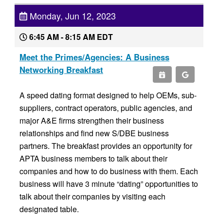
Monday, Jun 12, 2023
6:45 AM - 8:15 AM EDT
Meet the Primes/Agencies: A Business
Networking Breakfast
A speed dating format designed to help OEMs, sub-
suppliers, contract operators, public agencies, and
major A&E firms strengthen their business
relationships and find new S/DBE business
partners. The breakfast provides an opportunity for
APTA business members to talk about their
companies and how to do business with them. Each
business will have 3 minute “dating” opportunities to
talk about their companies by visiting each
designated table.