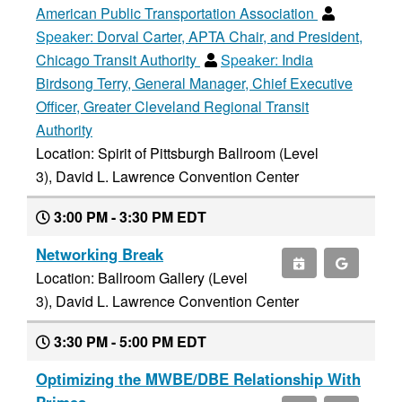
American Public Transportation Association
Speaker:
Dorval Carter, APTA Chair, and President,
Chicago Transit Authority
Speaker:
India
Birdsong Terry, General Manager, Chief Executive
Officer, Greater Cleveland Regional Transit
Authority
Location: Spirit of Pittsburgh Ballroom (Level
3), David L. Lawrence Convention Center
3:00 PM - 3:30 PM EDT
Networking Break
Location: Ballroom Gallery (Level
3), David L. Lawrence Convention Center
3:30 PM - 5:00 PM EDT
Optimizing the MWBE/DBE Relationship With