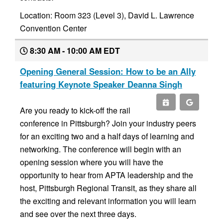
Location: Room 323 (Level 3), David L. Lawrence
Convention Center
8:30 AM - 10:00 AM EDT
Opening General Session: How to be an Ally
featuring Keynote Speaker Deanna Singh
Are you ready to kick-off the rail
conference in Pittsburgh? Join your industry peers
for an exciting two and a half days of learning and
networking. The conference will begin with an
opening session where you will have the
opportunity to hear from APTA leadership and the
host, Pittsburgh Regional Transit, as they share all
the exciting and relevant information you will learn
and see over the next three days.