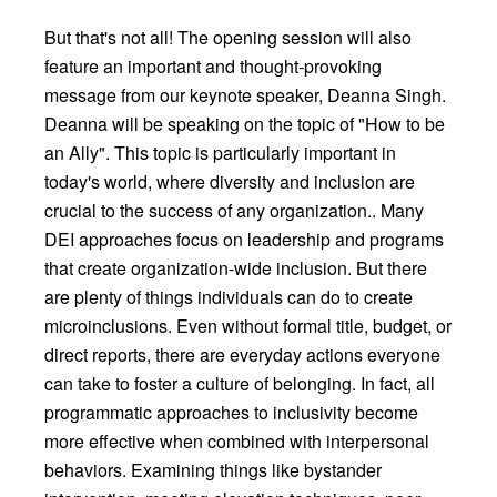
But that's not all! The opening session will also
feature an important and thought-provoking
message from our keynote speaker, Deanna Singh.
Deanna will be speaking on the topic of "How to be
an Ally". This topic is particularly important in
today's world, where diversity and inclusion are
crucial to the success of any organization.. Many
DEI approaches focus on leadership and programs
that create organization-wide inclusion. But there
are plenty of things individuals can do to create
microinclusions. Even without formal title, budget, or
direct reports, there are everyday actions everyone
can take to foster a culture of belonging. In fact, all
programmatic approaches to inclusivity become
more effective when combined with interpersonal
behaviors. Examining things like bystander