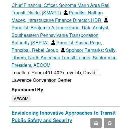
Chief Financial Officer, Sonoma Marin Area Rail
Transit District (SMART)
Panelist:
Nathan
Macek, Infrastructure Finance Director, HDR
Panelist:
Benjamin Aitoumeziane, Data Analyst,
Southeastern Pennsylvania Transportation
Authority (SEPTA)
Panelist:
Sasha Page,
Principal, Rebel Group
Sponsor Remarks:
Sally
Librera, North American Transit Leader, Senior Vice
President, AECOM
Location: Room 401-402 (Level 4), David L.
Lawrence Convention Center
Sponsored By
AECOM
Envisioning Innovative Approaches to Transit
Public Safety and Security