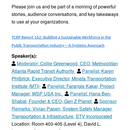
Please join us and be part of a morning of powerful
stories, audience conversations, and key takeaways
to use at your organizations.
TCRP Report 162: Building a Sustainable Workforce in the
Public Transportation Industry—A Systems Approach
Speaker(s):
Moderator:
Collie Greenwood, CEO, Metropolitan
Atlanta Rapid Transit Authority
Panelist:
Karen
Philbrick, Executive Director, Mineta Transportation
Institute (MTI)
Panelist:
Farangis Kakar, Project
Manager, WSP USA Inc.
Panelist:
Hana Ben-
Shabat, Founder & CEO, Gen Z Planet
Sponsor
Remarks:
Vivian Papen, System Safety Manager,
Transportation & Infrastructure, STV Incorporated
Location: Room 403-405 (Level 4), David L.