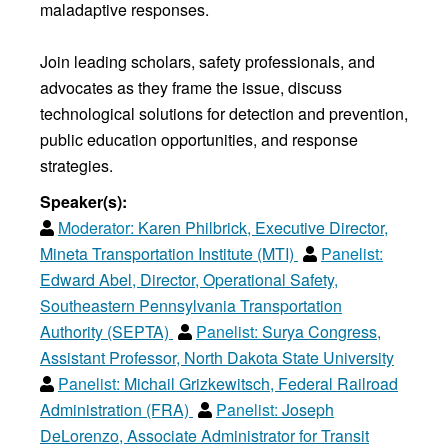
maladaptive responses.
Join leading scholars, safety professionals, and
advocates as they frame the issue, discuss
technological solutions for detection and prevention,
public education opportunities, and response
strategies.
Speaker(s):
Moderator:
Karen Philbrick, Executive Director,
Mineta Transportation Institute (MTI)
Panelist:
Edward Abel, Director, Operational Safety,
Southeastern Pennsylvania Transportation
Authority (SEPTA)
Panelist:
Surya Congress,
Assistant Professor, North Dakota State University
Panelist:
Michail Grizkewitsch, Federal Railroad
Administration (FRA)
Panelist:
Joseph
DeLorenzo, Associate Administrator for Transit