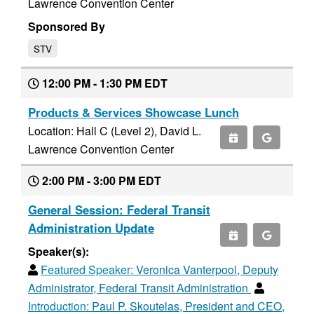
Lawrence Convention Center
Sponsored By
STV
12:00 PM - 1:30 PM EDT
Products & Services Showcase Lunch
Location: Hall C (Level 2), David L.
Lawrence Convention Center
2:00 PM - 3:00 PM EDT
General Session: Federal Transit
Administration Update
Speaker(s):
Featured Speaker:
Veronica Vanterpool, Deputy
Administrator, Federal Transit Administration
Introduction:
Paul P. Skoutelas, President and CEO,