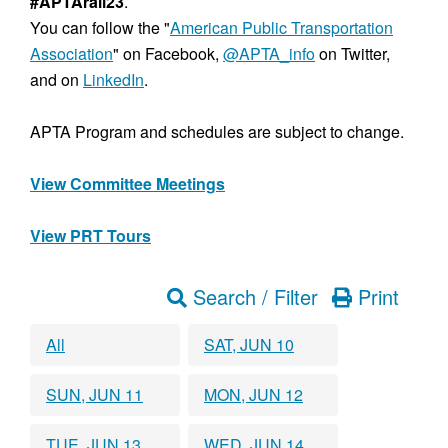
#APTArail23
.
You can follow the "
American Public Transportation
Association
" on Facebook,
@APTA_info
on Twitter,
and on
LinkedIn
.
APTA Program and schedules are subject to change.
View Committee Meetings
View PRT Tours
Search / Filter
Print
All
SAT, JUN 10
SUN, JUN 11
MON, JUN 12
TUE, JUN 13
WED, JUN 14