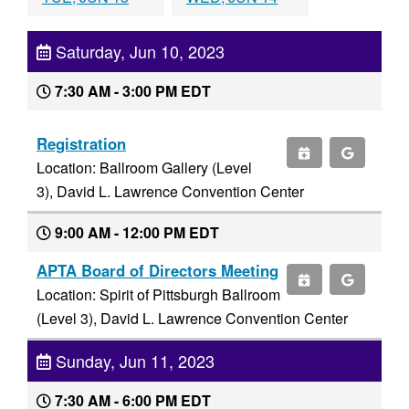
Saturday, Jun 10, 2023
7:30 AM - 3:00 PM EDT
Registration
Location: Ballroom Gallery (Level
3), David L. Lawrence Convention Center
9:00 AM - 12:00 PM EDT
APTA Board of Directors Meeting
Location: Spirit of Pittsburgh Ballroom
(Level 3), David L. Lawrence Convention Center
Sunday, Jun 11, 2023
7:30 AM - 6:00 PM EDT