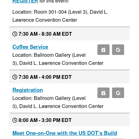
REGISTER
for this event!
Location: Room 301-304 (Level 3), David L.
Lawrence Convention Center
7:30 AM - 8:30 AM EDT
Coffee Service
Location: Ballroom Gallery (Level
3), David L. Lawrence Convention Center
7:30 AM - 4:00 PM EDT
Registration
Location: Ballroom Gallery (Level
3), David L. Lawrence Convention Center
8:00 AM - 3:30 PM EDT
Meet One-on-One with the US DOT’s Build