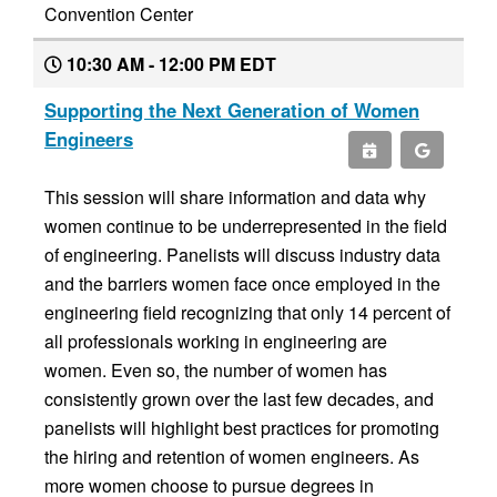
Convention Center
10:30 AM - 12:00 PM EDT
Supporting the Next Generation of Women
Engineers
This session will share information and data why
women continue to be underrepresented in the field
of engineering. Panelists will discuss industry data
and the barriers women face once employed in the
engineering field recognizing that only 14 percent of
all professionals working in engineering are
women. Even so, the number of women has
consistently grown over the last few decades, and
panelists will highlight best practices for promoting
the hiring and retention of women engineers. As
more women choose to pursue degrees in