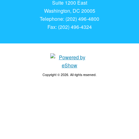
Suite 1200 East
Washington, DC 20005
Telephone: (202) 496-4800
Fax: (202) 496-4324
Copyright © 2026. All rights reserved.