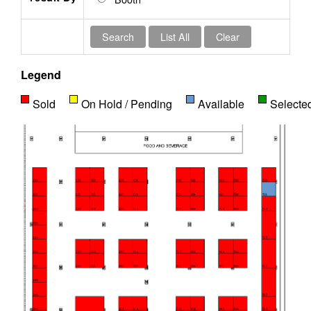
Legend
Sold
On Hold / Pending
Available
Selecte