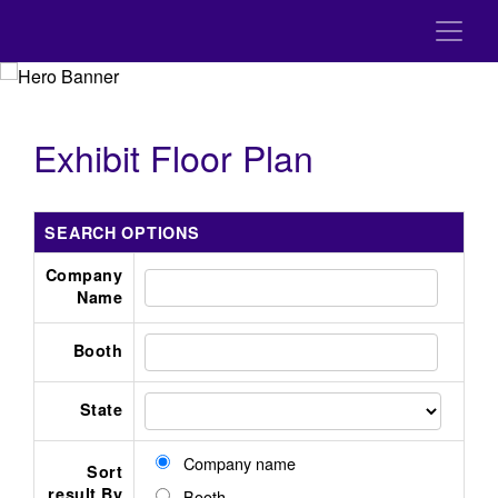
Exhibit Floor Plan
SEARCH OPTIONS
Company
Name
Booth
State
Company name
Sort
result By
Booth