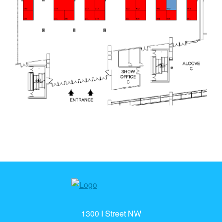
1300 I Street NW