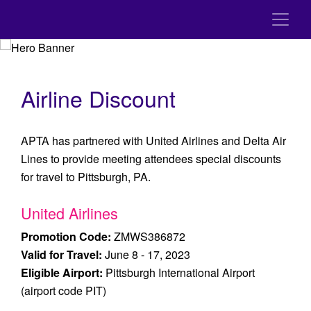
Airline Discount
APTA has partnered with United Airlines and Delta Air
Lines to provide meeting attendees special discounts
for travel to Pittsburgh, PA.
United Airlines
Promotion Code:
ZMWS386872
Valid for Travel:
June 8 - 17, 2023
Eligible Airport:
Pittsburgh International Airport
(airport code PIT)