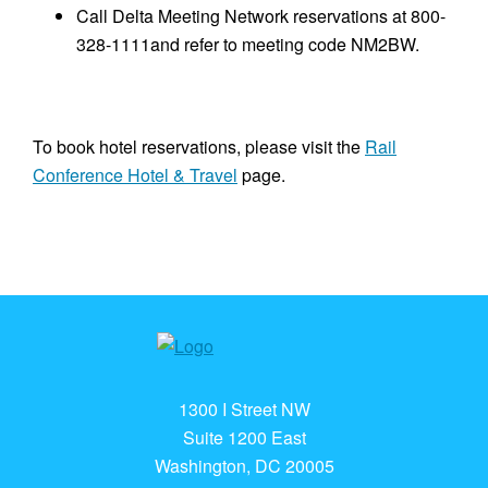
Call Delta Meeting Network reservations at 800-
328-1111and refer to meeting code NM2BW.
To book hotel reservations, please visit the
Rail
Conference Hotel & Travel
page.
1300 I Street NW
Suite 1200 East
Washington, DC 20005