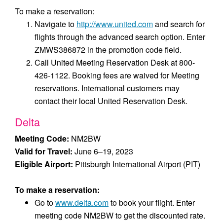
To make a reservation:
Navigate to
http://www.united.com
and search for
flights through the advanced search option. Enter
ZMWS386872 in the promotion code field.
Call United Meeting Reservation Desk at 800-
426-1122. Booking fees are waived for Meeting
reservations. International customers may
contact their local United Reservation Desk.
Delta
Meeting Code:
NM2BW
Valid for Travel:
June 6–19, 2023
Eligible Airport:
Pittsburgh International Airport (PIT)
To make a reservation:
Go to
www.delta.com
to book your flight. Enter
meeting code NM2BW to get the discounted rate.