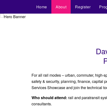
Home
About
Register
Pro
Dav
P
For all rail modes – urban, commuter, high-s
safety & security, planning, finance, capital
Services Showcase and join the technical to
Who should attend:
rail and paratransit s
consultants.