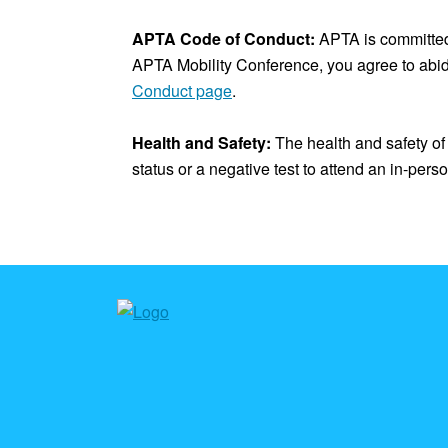
APTA Code of Conduct:
APTA is committed 
APTA Mobility Conference, you agree to abi
Conduct page
.
Health and Safety:
The health and safety of 
status or a negative test to attend an in-per