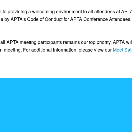
to providing a welcoming environment to all attendees at APTA 
de by APTA's Code of Conduct for APTA Conference Attendees. 
all APTA meeting participants remains our top priority. APTA wil
son meeting. For additional information, please view our
Meet Saf