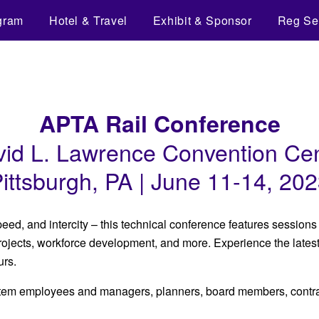
gram
Hotel & Travel
Exhibit & Sponsor
Reg Se
APTA Rail Conference
id L. Lawrence Convention Ce
ittsburgh, PA | June 11-14, 20
peed, and intercity – this technical conference features session
 projects, workforce development, and more. Experience the lates
urs.
ystem employees and managers, planners, board members, contrac