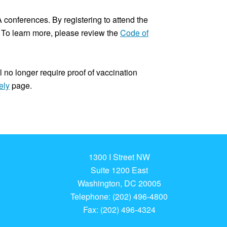
conferences. By registering to attend the
To learn more, please review the
Code of
l no longer require proof of vaccination
ely
page.
1300 I Street NW
Suite 1200 East
Washington, DC 20005
Telephone: (202) 496-4800
Fax: (202) 496-4324