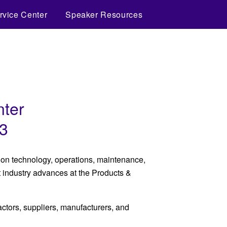
rvice Center
Speaker Resources
nter
23
s on technology, operations, maintenance,
t industry advances at the Products &
tors, suppliers, manufacturers, and