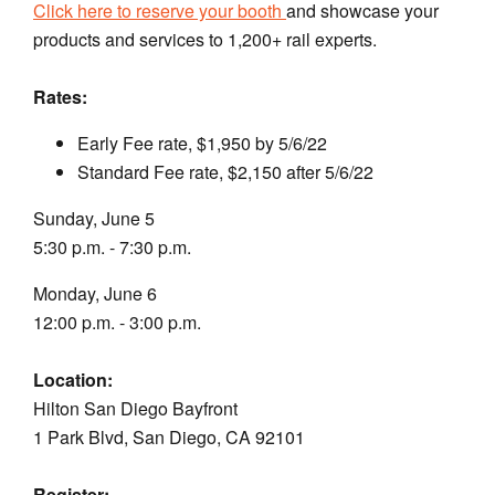
Click here to reserve your booth
and showcase your
products and services to 1,200+ rail experts.
Rates:
Early Fee rate, $1,950 by 5/6/22
Standard Fee rate, $2,150 after 5/6/22
Sunday, June 5
5:30 p.m. - 7:30 p.m.
Monday, June 6
12:00 p.m. - 3:00 p.m.
Location:
Hilton San Diego Bayfront
1 Park Blvd, San Diego, CA 92101
Register: