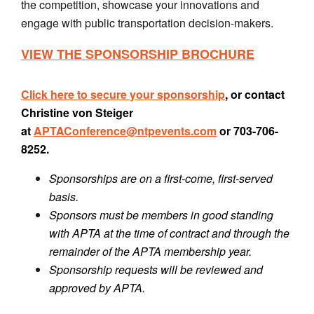
the competition, showcase your innovations and
engage with public transportation decision-makers.
VIEW THE SPONSORSHIP BROCHURE
Click here to secure your sponsorship
, or contact
Christine von Steiger
at
APTAConference@ntpevents.com
or 703-706-
8252.
Sponsorships are on a first-come, first-served
basis.
Sponsors must be members in good standing
with APTA at the time of contract and through the
remainder of the APTA membership year.
Sponsorship requests will be reviewed and
approved by APTA.