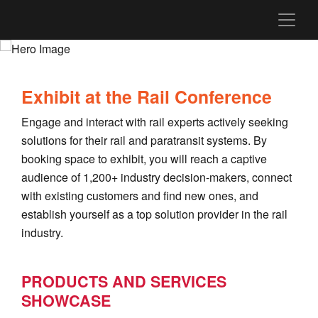
Exhibit at the Rail Conference
Engage and interact with rail experts actively seeking
solutions for their rail and paratransit systems. By
booking space to exhibit, you will reach a captive
audience of 1,200+ industry decision-makers, connect
with existing customers and find new ones, and
establish yourself as a top solution provider in the rail
industry.
PRODUCTS AND SERVICES
SHOWCASE