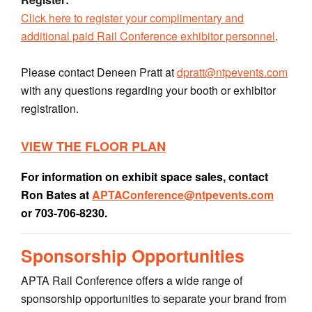
Click here to register your complimentary and
additional paid Rail Conference exhibitor personnel
.
Please contact Deneen Pratt at
dpratt@ntpevents.com
with any questions regarding your booth or exhibitor
registration.
VIEW THE FLOOR PLAN
For information on exhibit space sales, contact
Ron Bates at
APTAConference@ntpevents.com
or 703-706-8230.
Sponsorship Opportunities
APTA Rail Conference offers a wide range of
sponsorship opportunities to separate your brand from