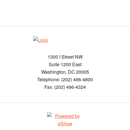
1300 I Street NW
Suite 1200 East
Washington, DC 20005
Telephone: (202) 496-4800
Fax: (202) 496-4324