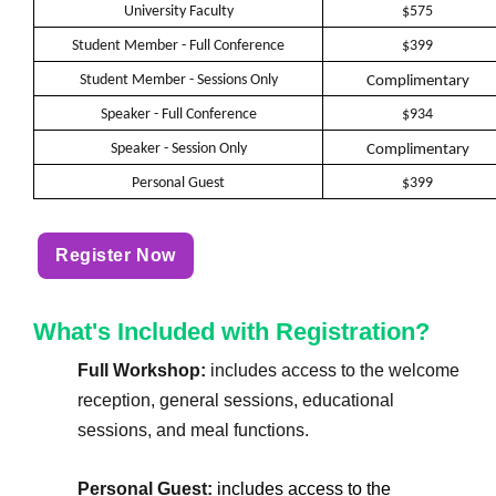
University Faculty
$575
Student Member - Full Conference
$399
Student Member - Sessions Only
Complimentary
Speaker - Full Conference
$934
Speaker - Session Only
Complimentary
Personal Guest
$399
Register Now
What's Included with Registration?
Full Workshop:
includes access to the welcome
reception, general sessions, educational
sessions, and meal functions.
Personal Guest:
includes access to the