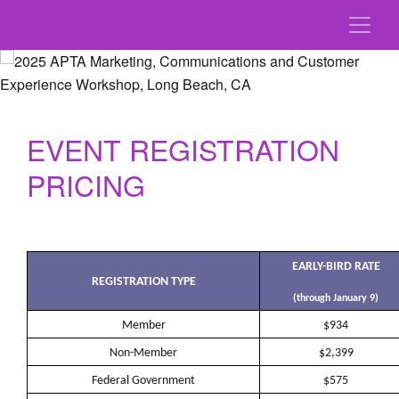
EVENT REGISTRATION
PRICING
EARLY-BIRD RATE
REGISTRATION TYPE
(through January 9)
Member
$934
Non-Member
$2,399
Federal Government
$575