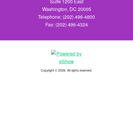
Suite 1200 East
Washington, DC 20005
Telephone: (202) 496-4800
Fax: (202) 496-4324
Copyright © 2026. All rights reserved.