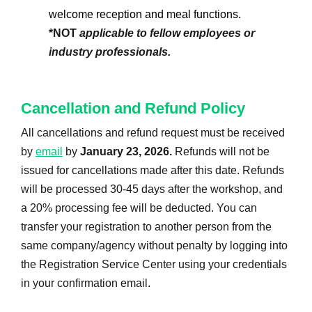
welcome reception and meal functions.
*NOT
applicable to fellow employees or
industry professionals.
Cancellation and Refund Policy
All cancellations and refund request must be received
by
email
by
January 23, 2026.
Refunds will not be
issued for cancellations made after this date. Refunds
will be processed 30-45 days after the workshop, and
a 20% processing fee will be deducted. You can
transfer your registration to another person from the
same company/agency without penalty by logging into
the Registration Service Center using your credentials
in your confirmation email.