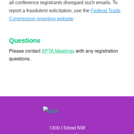
all conference registrants disregard such emails. To
report a fraudulent solicitation, use the
Federal Trade
Commission reporting website
.
Questions
Please contact
APTA Meetings
with any registration
questions.
1300 I Street NW