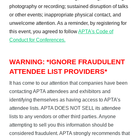
photography or recording; sustained disruption of talks
or other events; inappropriate physical contact, and
unwelcome attention. As a reminder, by registering for
this event, you agreed to follow
APTA's Code of
Conduct for Conferences.
WARNING: *IGNORE FRAUDULENT
ATTENDEE LIST PROVIDERS*
It has come to our attention that companies have been
contacting APTA attendees and exhibitors and
identifying themselves as having access to APTA’s
attendee lists. APTA DOES NOT SELL its attendee
lists to any vendors or other third parties. Anyone
attempting to sell you this information should be
considered fraudulent. APTA strongly recommends that