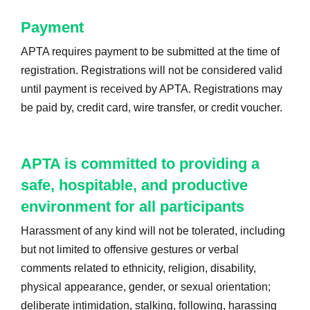
Payment
APTA requires payment to be submitted at the time of
registration. Registrations will not be considered valid
until payment is received by APTA. Registrations may
be paid by, credit card, wire transfer, or credit voucher.
APTA is committed to providing a
safe, hospitable, and productive
environment for all participants
Harassment of any kind will not be tolerated, including
but not limited to offensive gestures or verbal
comments related to ethnicity, religion, disability,
physical appearance, gender, or sexual orientation;
deliberate intimidation, stalking, following, harassing