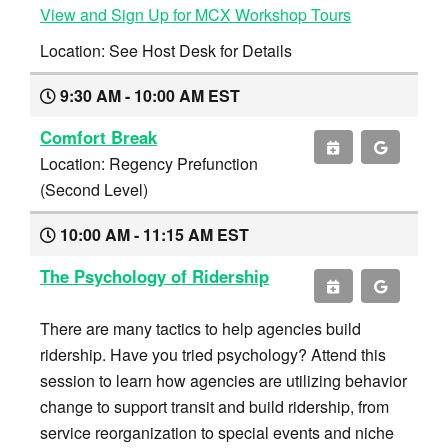
View and Sign Up for MCX Workshop Tours
Location: See Host Desk for Details
9:30 AM - 10:00 AM EST
Comfort Break
Location: Regency Prefunction
(Second Level)
10:00 AM - 11:15 AM EST
The Psychology of Ridership
There are many tactics to help agencies build
ridership. Have you tried psychology? Attend this
session to learn how agencies are utilizing behavior
change to support transit and build ridership, from
service reorganization to special events and niche