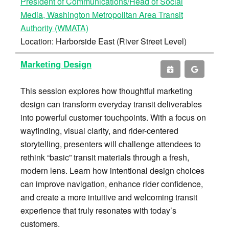
President of Communications/Head of Social
Media, Washington Metropolitan Area Transit
Authority (WMATA)
Location: Harborside East (River Street Level)
Marketing Design
This session explores how thoughtful marketing
design can transform everyday transit deliverables
into powerful customer touchpoints. With a focus on
wayfinding, visual clarity, and rider-centered
storytelling, presenters will challenge attendees to
rethink “basic” transit materials through a fresh,
modern lens. Learn how intentional design choices
can improve navigation, enhance rider confidence,
and create a more intuitive and welcoming transit
experience that truly resonates with today’s
customers.