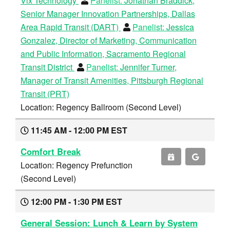
Vix Technology
Panelist:
Jonathan Braddick,
Senior Manager Innovation Partnerships, Dallas
Area Rapid Transit (DART)
Panelist:
Jessica
Gonzalez, Director of Marketing, Communication
and Public Information, Sacramento Regional
Transit District
Panelist:
Jennifer Turner,
Manager of Transit Amenities, Pittsburgh Regional
Transit (PRT)
Location: Regency Ballroom (Second Level)
11:45 AM - 12:00 PM EST
Comfort Break
Location: Regency Prefunction
(Second Level)
12:00 PM - 1:30 PM EST
General Session: Lunch & Learn by System