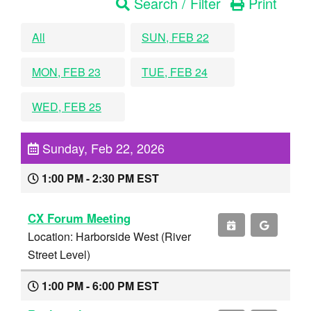
Search / Filter
Print
All
SUN, FEB 22
MON, FEB 23
TUE, FEB 24
WED, FEB 25
Sunday, Feb 22, 2026
1:00 PM - 2:30 PM EST
CX Forum Meeting
Location: Harborside West (River
Street Level)
1:00 PM - 6:00 PM EST