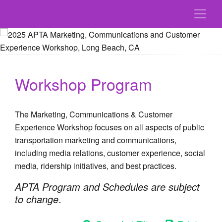
Workshop Program
The Marketing, Communications & Customer
Experience Workshop focuses on all aspects of public
transportation marketing and communications,
including media relations, customer experience, social
media, ridership initiatives, and best practices.
APTA Program and Schedules are subject
to change
.