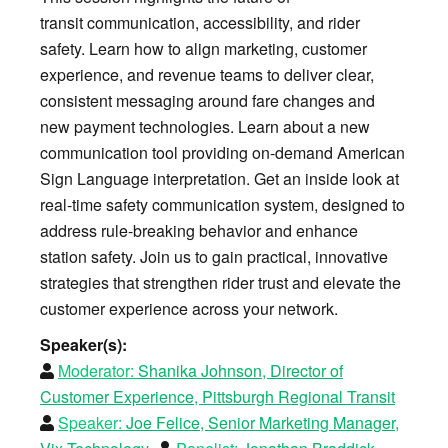
transit communication, accessibility, and rider
safety. Learn how to align marketing, customer
experience, and revenue teams to deliver clear,
consistent messaging around fare changes and
new payment technologies. Learn about a new
communication tool providing on-demand American
Sign Language interpretation. Get an inside look at
real-time safety communication system, designed to
address rule-breaking behavior and enhance
station safety. Join us to gain practical, innovative
strategies that strengthen rider trust and elevate the
customer experience across your network.
Speaker(s):
Moderator:
Shanika Johnson, Director of
Customer Experience, Pittsburgh Regional Transit
Speaker:
Joe Felice, Senior Marketing Manager,