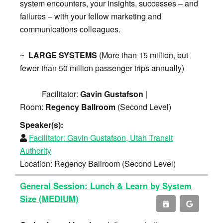
system encounters, your insights, successes – and
failures – with your fellow marketing and
communications colleagues.
~
LARGE SYSTEMS
(More than 15 million, but
fewer than 50 million passenger trips annually)
Facilitator:
Gavin Gustafson
|
Room:
Regency Ballroom
(Second Level)
Speaker(s):
Facilitator:
Gavin Gustafson, Utah Transit
Authority
Location: Regency Ballroom (Second Level)
General Session: Lunch & Learn by System
Size (MEDIUM)