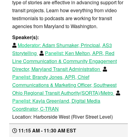
type of stories are effective in advancing support for
transit projects. Learn how everything from video
testimonials to podcasts are working for transit
agencies from Maryland to Washington.
Speaker(s):
Moderator:
Adam Shumaker, Principal, AS3
Storytelling
Panelist:
Ken Melton, APR, Red
Line Communication & Community Engagement
Director, Maryland Transit Administration
Panelist:
Brandy Jones, APR, Chief
Communications & Marketing Officer, Southwest
Ohio Regional Transit Authority(SORTA)/Metro
Panelist:
Kayla Greenland, Digital Media
Coordinator, C-TRAN
Location: Harborside West (River Street Level)
11:15 AM - 11:30 AM EST