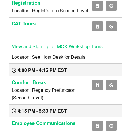
Registration
Location: Registration (Second Level)
CAT Tours
View and Sign Up for MCX Workshop Tours
Location: See Host Desk for Details
4:00 PM - 4:15 PM EST
Comfort Break
Location: Regency Prefunction
(Second Level)
4:15 PM - 5:30 PM EST
Employee Communications