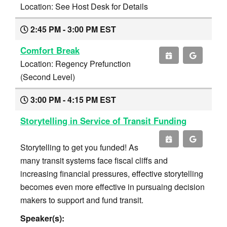
Location: See Host Desk for Details
2:45 PM - 3:00 PM EST
Comfort Break
Location: Regency Prefunction
(Second Level)
3:00 PM - 4:15 PM EST
Storytelling in Service of Transit Funding
Storytelling to get you funded! As
many transit systems face fiscal cliffs and
increasing financial pressures, effective storytelling
becomes even more effective in pursuaing decision
makers to support and fund transit.
Speaker(s):