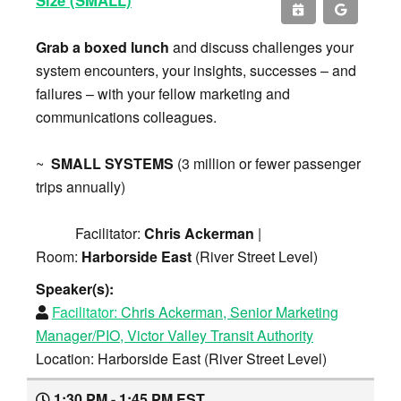
Grab a boxed lunch
and discuss challenges your
system encounters, your insights, successes – and
failures – with your fellow marketing and
communications colleagues.
~
SMALL SYSTEMS
(3 million or fewer passenger
trips annually)
Facilitator:
Chris Ackerman
|
Room:
Harborside East
(River Street Level)
Speaker(s):
Facilitator:
Chris Ackerman, Senior Marketing
Manager/PIO, Victor Valley Transit Authority
Location: Harborside East (River Street Level)
1:30 PM - 1:45 PM EST