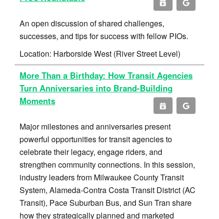
An open discussion of shared challenges,
successes, and tips for success with fellow PIOs.
Location: Harborside West (River Street Level)
More Than a Birthday: How Transit Agencies
Turn Anniversaries into Brand-Building
Moments
Major milestones and anniversaries present
powerful opportunities for transit agencies to
celebrate their legacy, engage riders, and
strengthen community connections. In this session,
industry leaders from Milwaukee County Transit
System, Alameda-Contra Costa Transit District (AC
Transit), Pace Suburban Bus, and Sun Tran share
how they strategically planned and marketed