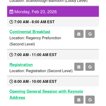
Location: Scarborough Ballroom (Lobby Level)
Monday, Feb 23, 2026
7:00 AM - 8:00 AM EST
Continental Breakfast
Location: Regency Prefunction
(Second Level)
7:00 AM - 11:00 AM EST
Registration
Location: Registration (Second Level)
8:00 AM - 10:00 AM EST
Opening General Session with Keynote
Address