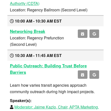
Authority (CDTA)
Location: Regency Ballroom (Second Level)
10:00 AM - 10:30 AM EST
Networking Break
Location: Regency Prefunction
(Second Level)
10:30 AM - 11:45 AM EST
Public Outreach: Building Trust Before
Barriers
Learn how varies transit agencies approach
community outreach during high impact projects.
Speaker(s):
Moderator:
Jaime Kazlo, Chair, APTA Marketing,