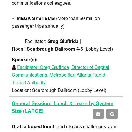
communications colleagues.
~
MEGA SYSTEMS
(More than 50 million
passenger trips annually)
Facilitator:
Greg Giuffrida
|
Room:
Scarbrough Ballroom 4-5
(Lobby Level)
Speaker(s):
Facilitator:
Greg Giuffrida, Director of Capital
Communications, Metropolitan Atlanta Rapid
Transit Authority
Location: Scarbrough Ballroom (Lobby Level)
General Session: Lunch & Learn by System
Size (LARGE)
Grab a boxed lunch
and discuss challenges your