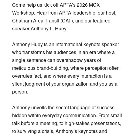
Come help us kick off APTA’s 2026 MCX
Workshop. Hear from APTA leadership, our host,
Chatham Area Transit (CAT), and our featured
speaker Anthony L. Huey.
Anthony Huey is an international keynote speaker
who transforms his audiences in an era where a
single sentence can overshadow years of
meticulous brand-building, where perception often
overrules fact, and where every interaction is a
silent judgment of your organization and you as a
person.
Anthony unveils the secret language of success
hidden within everyday communication. From small
talk before a meeting, to high-stakes presentations,
to surviving a crisis, Anthony’s keynotes and