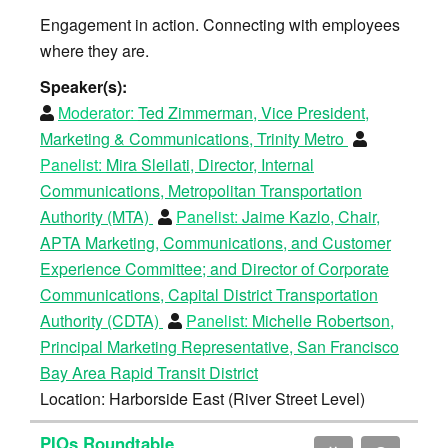
Engagement in action. Connecting with employees
where they are.
Speaker(s):
Moderator:
Ted Zimmerman, Vice President,
Marketing & Communications, Trinity Metro
Panelist:
Mira Sleilati, Director, Internal
Communications, Metropolitan Transportation
Authority (MTA)
Panelist:
Jaime Kazlo, Chair,
APTA Marketing, Communications, and Customer
Experience Committee; and Director of Corporate
Communications, Capital District Transportation
Authority (CDTA)
Panelist:
Michelle Robertson,
Principal Marketing Representative, San Francisco
Bay Area Rapid Transit District
Location: Harborside East (River Street Level)
PIOs Roundtable