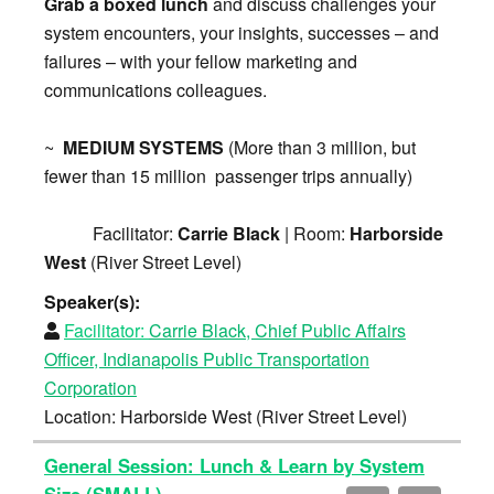
Grab a boxed lunch
and discuss challenges your
system encounters, your insights, successes – and
failures – with your fellow marketing and
communications colleagues.
~
MEDIUM SYSTEMS
(More than 3 million, but
fewer than 15 million passenger trips annually)
Facilitator:
Carrie Black
| Room:
Harborside
West
(River Street Level)
Speaker(s):
Facilitator:
Carrie Black, Chief Public Affairs
Officer, Indianapolis Public Transportation
Corporation
Location: Harborside West (River Street Level)
General Session: Lunch & Learn by System
Size (SMALL)