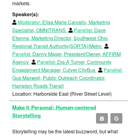
markets.
Speaker(s):
Moderator:
Elisa Marie Carvallo, Marketing
Specialist, OMNITRANS
Panelist:
Dave
Etienne, Marketing Director, Southwest Ohio
Regional Transit Authority(SORTA)/Metro
Panelist:
Danny Mager, President/Owner, AFFIRM
Agency
Panelist:
Dia A Turner, Community
Engagement Manager, Culver CityBus
Panelist:
Gus Maxwell, Public Outreach Coordinator,
Hampton Roads Transit
Location: Harborside East (River Street Level)
Make It Personal: Human-centered
Storytelling
Storytelling may be the latest buzzword, but what