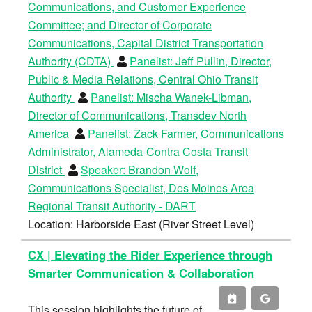
Communications, and Customer Experience
Committee; and Director of Corporate
Communications, Capital District Transportation
Authority (CDTA)
Panelist:
Jeff Pullin, Director,
Public & Media Relations, Central Ohio Transit
Authority
Panelist:
Mischa Wanek-Libman,
Director of Communications, Transdev North
America
Panelist:
Zack Farmer, Communications
Administrator, Alameda-Contra Costa Transit
District
Speaker:
Brandon Wolf,
Communications Specialist, Des Moines Area
Regional Transit Authority - DART
Location: Harborside East (River Street Level)
CX | Elevating the Rider Experience through
Smarter Communication & Collaboration
This session highlights the future of