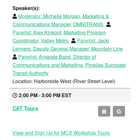
Speaker(s):
Moderator:
Michelle Morgan, Marketing &
Communications Manager, OMNITRANS
Panelist:
Alex Kinkopf, Marketing Program
Coordinator, Valley Metro
Panelist:
Jacki
Lenners, Deputy General Manager, Mountain Line
Panelist:
Amanda Baird, Director of
Communications and Marketing, Pinellas Suncoast
Transit Authority
Location: Harborside West (River Street Level)
2:00 PM - 3:00 PM EST
CAT Tours
View and Sign Up for MCX Workshop Tours