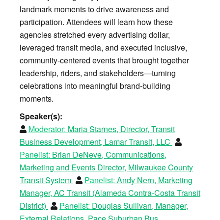
landmark moments to drive awareness and
participation. Attendees will learn how these
agencies stretched every advertising dollar,
leveraged transit media, and executed inclusive,
community-centered events that brought together
leadership, riders, and stakeholders—turning
celebrations into meaningful brand-building
moments.
Speaker(s):
Moderator:
Maria Starnes, Director, Transit
Business Development, Lamar Transit, LLC
Panelist:
Brian DeNeve, Communications,
Marketing and Events Director, Milwaukee County
Transit System
Panelist:
Andy Nern, Marketing
Manager, AC Transit (Alameda Contra-Costa Transit
District)
Panelist:
Douglas Sullivan, Manager,
External Relations, Pace Suburban Bus