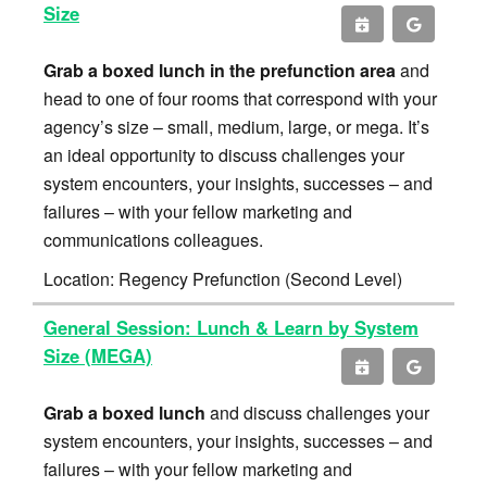
Size
Grab a boxed lunch in the prefunction area
and
head to one of four rooms that correspond with your
agency’s size – small, medium, large, or mega. It’s
an ideal opportunity to discuss challenges your
system encounters, your insights, successes – and
failures – with your fellow marketing and
communications colleagues.
Location: Regency Prefunction (Second Level)
General Session: Lunch & Learn by System
Size (MEGA)
Grab a boxed lunch
and discuss challenges your
system encounters, your insights, successes – and
failures – with your fellow marketing and