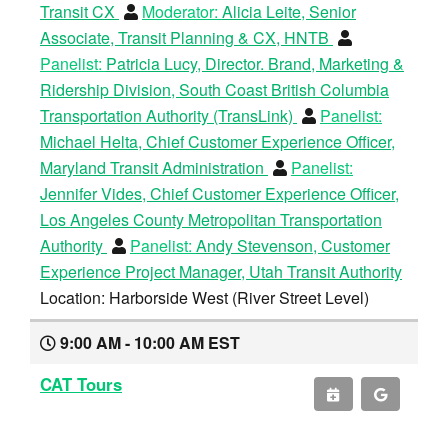
Transit CX
Moderator:
Alicia Leite, Senior
Associate, Transit Planning & CX, HNTB
Panelist:
Patricia Lucy, Director. Brand, Marketing &
Ridership Division, South Coast British Columbia
Transportation Authority (TransLink)
Panelist:
Michael Helta, Chief Customer Experience Officer,
Maryland Transit Administration
Panelist:
Jennifer Vides, Chief Customer Experience Officer,
Los Angeles County Metropolitan Transportation
Authority
Panelist:
Andy Stevenson, Customer
Experience Project Manager, Utah Transit Authority
Location: Harborside West (River Street Level)
9:00 AM - 10:00 AM EST
CAT Tours