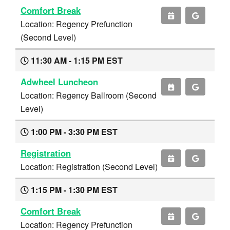
Comfort Break
Location: Regency Prefunction
(Second Level)
11:30 AM - 1:15 PM EST
Adwheel Luncheon
Location: Regency Ballroom (Second
Level)
1:00 PM - 3:30 PM EST
Registration
Location: Registration (Second Level)
1:15 PM - 1:30 PM EST
Comfort Break
Location: Regency Prefunction