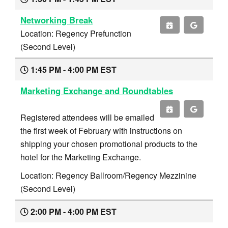
Networking Break
Location: Regency Prefunction
(Second Level)
1:45 PM - 4:00 PM EST
Marketing Exchange and Roundtables
Registered attendees will be emailed
the first week of February with instructions on
shipping your chosen promotional products to the
hotel for the Marketing Exchange.
Location: Regency Ballroom/Regency Mezzinine
(Second Level)
2:00 PM - 4:00 PM EST