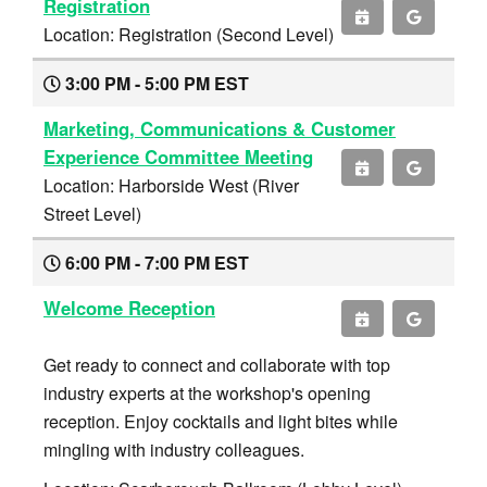
Registration
Location: Registration (Second Level)
3:00 PM - 5:00 PM EST
Marketing, Communications & Customer
Experience Committee Meeting
Location: Harborside West (River
Street Level)
6:00 PM - 7:00 PM EST
Welcome Reception
Get ready to connect and collaborate with top
industry experts at the workshop's opening
reception. Enjoy cocktails and light bites while
mingling with industry colleagues.