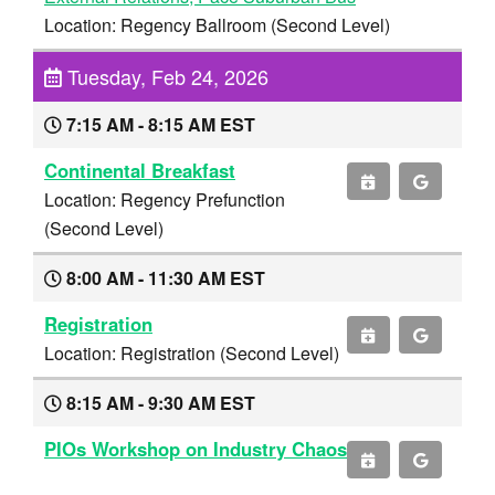
Location: Regency Ballroom (Second Level)
Tuesday, Feb 24, 2026
7:15 AM - 8:15 AM EST
Continental Breakfast
Location: Regency Prefunction
(Second Level)
8:00 AM - 11:30 AM EST
Registration
Location: Registration (Second Level)
8:15 AM - 9:30 AM EST
PIOs Workshop on Industry Chaos