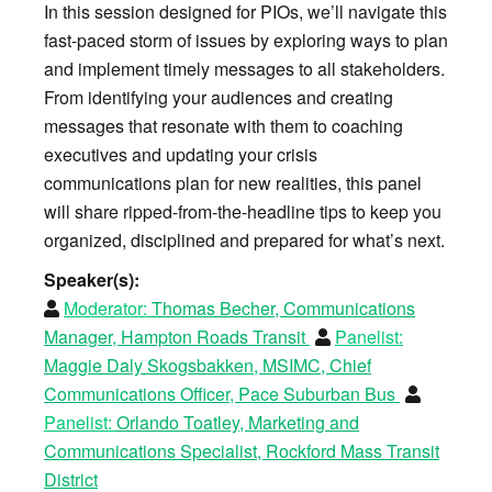
In this session designed for PIOs, we’ll navigate this
fast-paced storm of issues by exploring ways to plan
and implement timely messages to all stakeholders.
From identifying your audiences and creating
messages that resonate with them to coaching
executives and updating your crisis
communications plan for new realities, this panel
will share ripped-from-the-headline tips to keep you
organized, disciplined and prepared for what’s next.
Speaker(s):
Moderator:
Thomas Becher, Communications
Manager, Hampton Roads Transit
Panelist:
Maggie Daly Skogsbakken, MSIMC, Chief
Communications Officer, Pace Suburban Bus
Panelist:
Orlando Toatley, Marketing and
Communications Specialist, Rockford Mass Transit
District