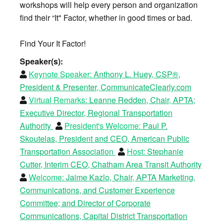
workshops will help every person and organization
find their “It" Factor, whether in good times or bad.
Find Your It Factor!
Speaker(s):
Keynote Speaker:
Anthony L. Huey, CSP®,
President & Presenter, CommunicateClearly.com
Virtual Remarks:
Leanne Redden, Chair, APTA;
Executive Director, Regional Transportation
Authority
President's Welcome:
Paul P.
Skoutelas, President and CEO, American Public
Transportation Association
Host:
Stephanie
Cutter, Interim CEO, Chatham Area Transit Authority
Welcome:
Jaime Kazlo, Chair, APTA Marketing,
Communications, and Customer Experience
Committee; and Director of Corporate
Communications, Capital District Transportation