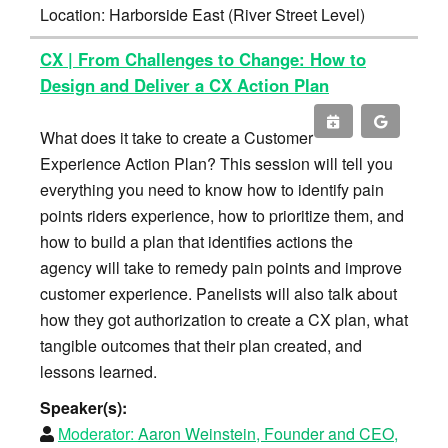
Location: Harborside East (River Street Level)
CX | From Challenges to Change: How to
Design and Deliver a CX Action Plan
What does it take to create a Customer
Experience Action Plan? This session will tell you
everything you need to know how to identify pain
points riders experience, how to prioritize them, and
how to build a plan that identifies actions the
agency will take to remedy pain points and improve
customer experience. Panelists will also talk about
how they got authorization to create a CX plan, what
tangible outcomes that their plan created, and
lessons learned.
Speaker(s):
Moderator:
Aaron Weinstein, Founder and CEO,