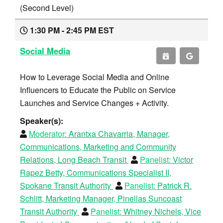
(Second Level)
1:30 PM - 2:45 PM EST
Social Media
How to Leverage Social Media and Online
Influencers to Educate the Public on Service
Launches and Service Changes + Activity.
Speaker(s):
Moderator:
Arantxa Chavarria, Manager,
Communications, Marketing and Community
Relations, Long Beach Transit
Panelist:
Victor
Rapez Betty, Communications Specialist II,
Spokane Transit Authority
Panelist:
Patrick R.
Schlitt, Marketing Manager, Pinellas Suncoast
Transit Authority
Panelist:
Whitney Nichels, Vice