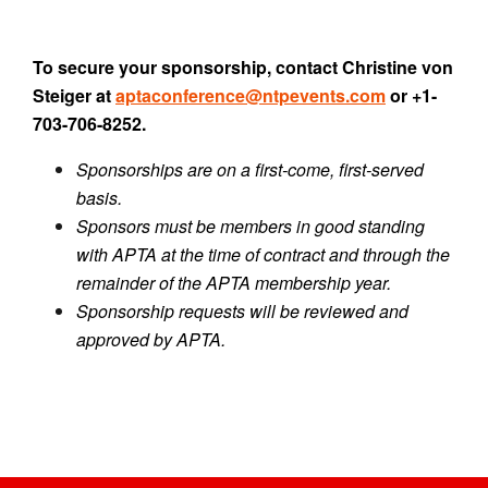
To secure your sponsorship, contact Christine von
Steiger at
aptaconference@ntpevents.com
or +1-
703-706-8252.
Sponsorships are on a first-come, first-served
basis.
Sponsors must be members in good standing
with APTA at the time of contract and through the
remainder of the APTA membership year.
Sponsorship requests will be reviewed and
approved by APTA.