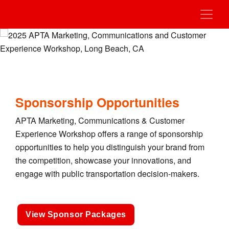
Sponsorship Opportunities
APTA Marketing, Communications & Customer
Experience Workshop offers a range of sponsorship
opportunities to help you distinguish your brand from
the competition, showcase your innovations, and
engage with public transportation decision-makers.
View Sponsor Packages