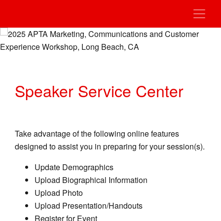
Speaker Service Center
Take advantage of the following online features
designed to assist you in preparing for your session(s).
Update Demographics
Upload Biographical Information
Upload Photo
Upload Presentation/Handouts
Register for Event