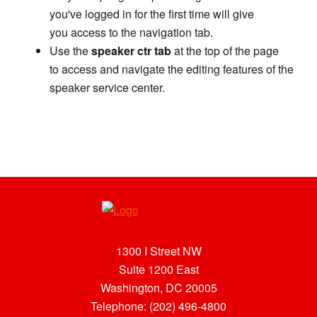
you've logged in for the first time will give
you access to the navigation tab.
Use the
speaker ctr tab
at the top of the page
to access and navigate the editing features of the
speaker service center.
1300 I Street NW
Suite 1200 East
Washington, DC 20005
Telephone: (202) 496-4800