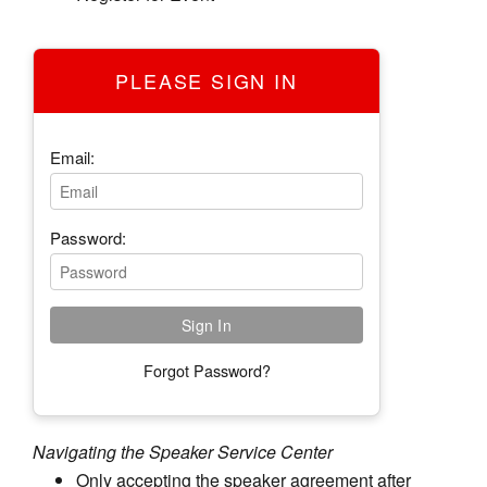
PLEASE SIGN IN
Email:
Password:
Forgot Password?
Navigating the Speaker Service Center
Only accepting the speaker agreement after