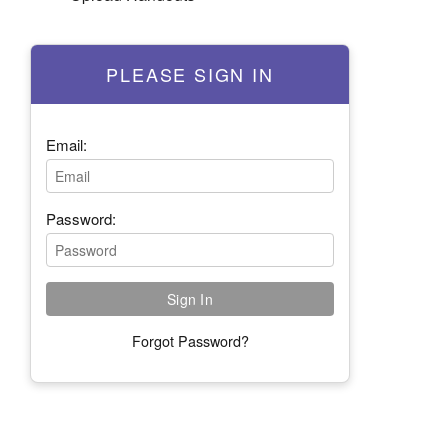
PLEASE SIGN IN
Email:
Password:
Forgot Password?