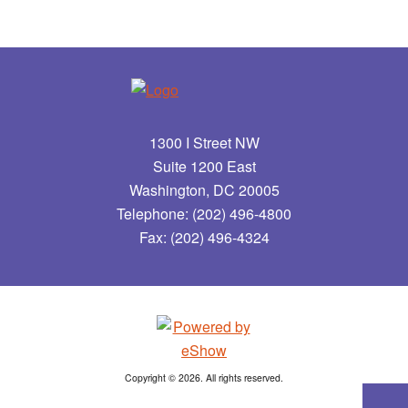
1300 I Street NW
Suite 1200 East
Washington, DC 20005
Telephone: (202) 496-4800
Fax: (202) 496-4324
Copyright © 2026. All rights reserved.