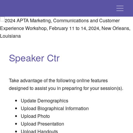
Speaker Ctr
Take advantage of the following online features
designed to assist you in preparing for your session(s).
Update Demographics
Upload Biographical Information
Upload Photo
Upload Presentation
Upload Handouts