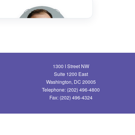
Marissa Adams
Speaker Bio
Champaign-Urbana Mass Transit District
Roberta Altstadt
Tri-County Metropolitan Transportation
District of Oregon (TriMet)
1300 I Street NW
Russ Arnold, Jr.
Suite 1200 East
Washington, DC 20005
Sound Transit
Telephone: (202) 496-4800
Fax: (202) 496-4324