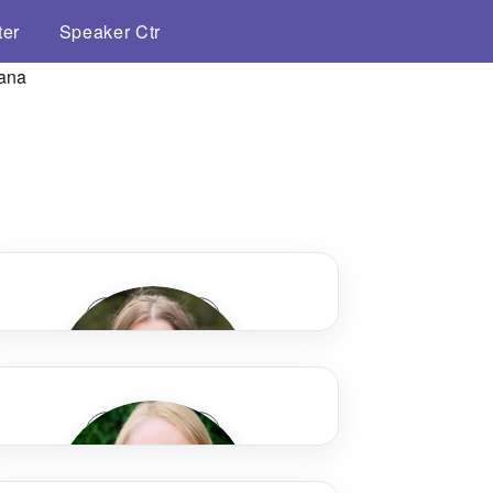
ter
Speaker Ctr
Speaker Bio
Speaker Bio