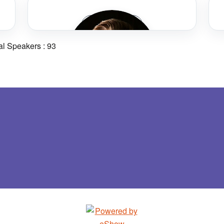
Chris Ackerman
Speaker Bio
Victor Valley Transit Authority
al Speakers : 93
Rhonda Allen
Metropolitan Atlanta Rapid Transit
Authority
Ryan Armstrong
Orange County Transportation Authority