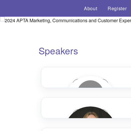
About
Register
Speakers
Speaker Bio
Speaker Bio