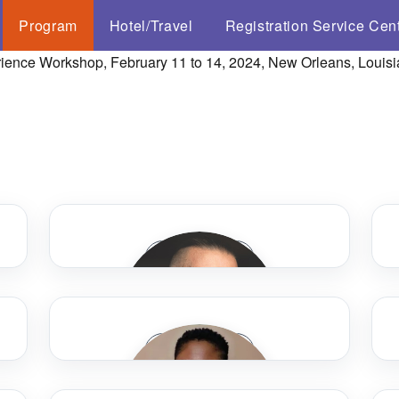
Program
Hotel/Travel
Registration Service Cen
Speaker Bio
Speaker Bio