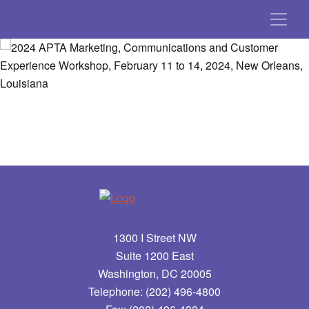
1300 I Street NW
Suite 1200 East
Washington, DC 20005
Telephone: (202) 496-4800