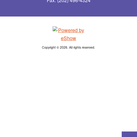
Fax: (202) 496-4324
Copyright © 2026. All rights reserved.