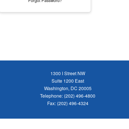
Forgot Password?
1300 I Street NW
Suite 1200 East
Washington, DC 20005
Telephone: (202) 496-4800
Fax: (202) 496-4324