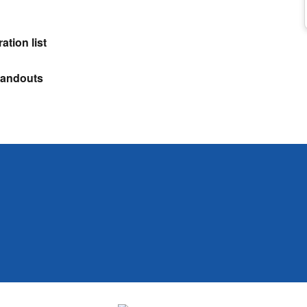
ation list
Handouts