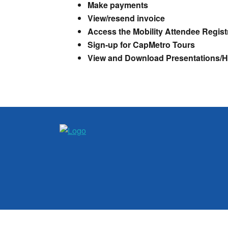
Make payments
View/resend invoice
Access the Mobility Attendee Registr
Sign-up for CapMetro Tours
View and Download Presentations/