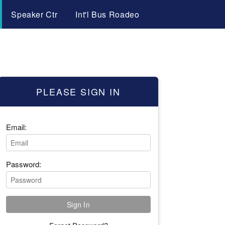
Speaker Ctr
Int'l Bus Roadeo
PLEASE SIGN IN
Email:
Password: