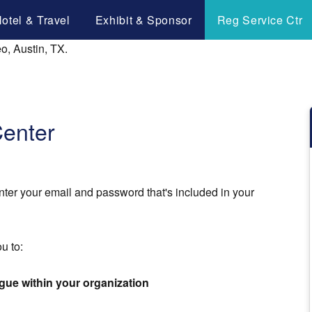
otel & Travel
Exhibit & Sponsor
Reg Service Ctr
Center
nter your email and password that's included in your
u to:
ague within your organization