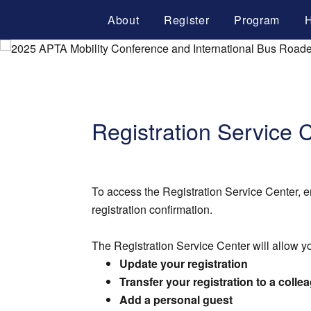
About
Register
Program
H
Registration Service 
To access the Registration Service Center, e
registration confirmation.
The Registration Service Center will allow yo
Update your registration
Transfer your registration to a colle
Add a personal guest