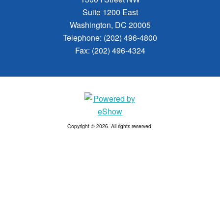
Suite 1200 East
Washington, DC 20005
Telephone: (202) 496-4800
Fax: (202) 496-4324
Copyright © 2026. All rights reserved.