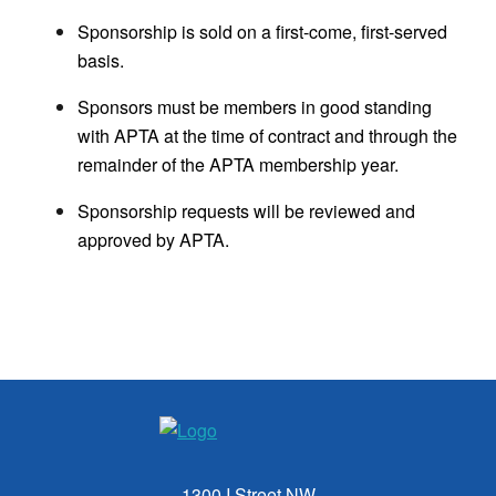
Sponsorship is sold on a first-come, first-served
basis.
Sponsors must be members in good standing
with APTA at the time of contract and through the
remainder of the APTA membership year.
Sponsorship requests will be reviewed and
approved by APTA.
1300 I Street NW