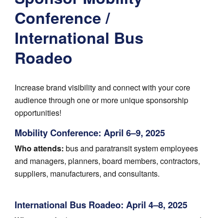
Conference /
International Bus
Roadeo
Increase brand visibility and connect with your core
audience through one or more unique sponsorship
opportunities!
Mobility Conference: April 6–9, 2025
Who attends:
bus and paratransit system employees
and managers, planners, board members, contractors,
suppliers, manufacturers, and consultants.
International Bus Roadeo: April 4–8, 2025