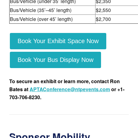
Bus/Vehicle (under 35’ length)
$2,350
Bus/Vehicle (35’–45’ length)
$2,550
Bus/Vehicle (over 45’ length)
$2,700
Book Your Exhibit Space Now
Book Your Bus Display Now
To secure an exhibit or learn more, contact Ron
Bates at
APTAConference@ntpevents.com
or +1-
703-706-8230.
Sponsor Mobility