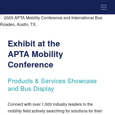
Exhibit at the
APTA Mobility
Conference
Products & Services Showcase
and Bus Display
Connect with over 1,000 industry leaders in the
mobility field actively searching for solutions for their