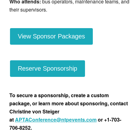
Who attends:
bus operators, maintenance teams, and
their supervisors.
View Sponsor Packages
Reserve Sponsorship
To secure a sponsorship, create a custom
package, or learn more about sponsoring, contact
Christine von Steiger
at
APTAConference@ntpevents.com
or +1-703-
706-8252.