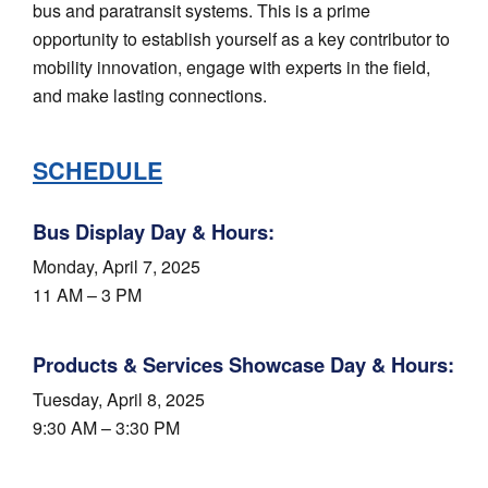
bus and paratransit systems. This is a prime
opportunity to establish yourself as a key contributor to
mobility innovation, engage with experts in the field,
and make lasting connections.
SCHEDULE
Bus Display Day & Hours:
Monday, April 7, 2025
11 AM – 3 PM
Products & Services Showcase Day & Hours:
Tuesday, April 8, 2025
9:30 AM – 3:30 PM