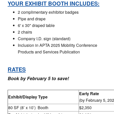
YOUR EXHIBIT BOOTH INCLUDES:
2 complimentary exhibitor badges
Pipe and drape
6' x 30" draped table
2 chairs
Company I.D. sign (standard)
Inclusion in APTA 2025 Mobility Conference
Products and Services Publication
RATES
Book by February 5 to save!
Early Rate
Exhibit/Display Type
(by February 5, 20
80 SF (8’ x 10’) Booth
$2,350