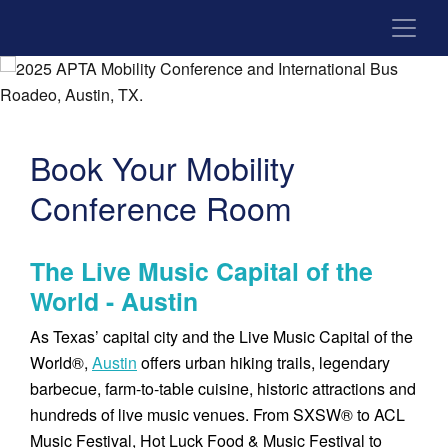
Book Your Mobility
Conference Room
The Live Music Capital of the
World - Austin
As Texas’ capital city and the Live Music Capital of the
World®,
Austin
offers urban hiking trails, legendary
barbecue, farm-to-table cuisine, historic attractions and
hundreds of live music venues. From SXSW® to ACL
Music Festival, Hot Luck Food & Music Festival to