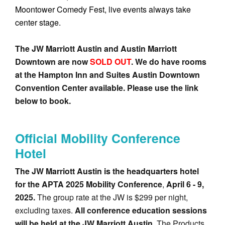
Moontower Comedy Fest, live events always take
center stage.
The JW Marriott Austin and Austin Marriott
Downtown are now
SOLD OUT
. We do have rooms
at the Hampton Inn and Suites Austin Downtown
Convention Center available. Please use the link
below to book.
Official Mobility Conference
Hotel
The JW Marriott Austin is the headquarters hotel
for the APTA 2025 Mobility Conference
,
April 6 - 9,
2025.
The group rate at the JW is $299 per night,
excluding taxes.
All conference education sessions
will be held at the JW Marriott Austin
. The Products