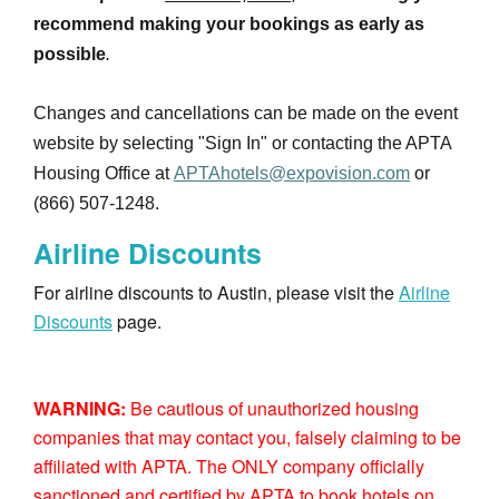
recommend making your bookings as early as
possible
.
Changes and cancellations can be made on the event
website by selecting "Sign In" or contacting the APTA
Housing Office at
APTAhotels@expovision.com
or
(866) 507-1248.
Airline Discounts
For airline discounts to Austin, please visit the
Airline
Discounts
page.
WARNING:
Be cautious of unauthorized housing
companies that may contact you, falsely claiming to be
affiliated with APTA. The ONLY company officially
sanctioned and certified by APTA to book hotels on