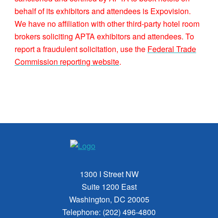
behalf of its exhibitors and attendees is Expovision.
We have no affiliation with other third-party hotel room
brokers soliciting APTA exhibitors and attendees. To
report a fraudulent solicitation, use the
Federal Trade
Commission reporting website
.
1300 I Street NW
Suite 1200 East
Washington, DC 20005
Telephone: (202) 496-4800