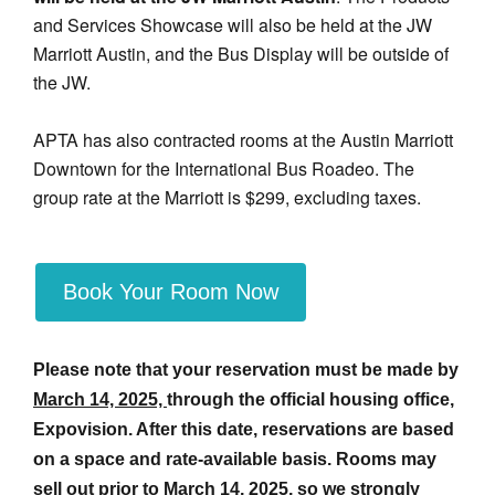
and Services Showcase will also be held at the JW
Marriott Austin, and the Bus Display will be outside of
the JW.
APTA has also contracted rooms at the Austin Marriott
Downtown for the International Bus Roadeo. The
group rate at the Marriott is $299, excluding taxes.
Book Your Room Now
Please note that your reservation must be made by
March 14, 2025,
through the official housing office,
Expovision. After this date, reservations are based
on a space and rate-available basis. Rooms may
sell out prior to
March 14, 2025
, so we strongly