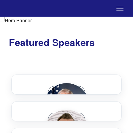
Featured Speakers
Speaker Bio
Speaker Bio