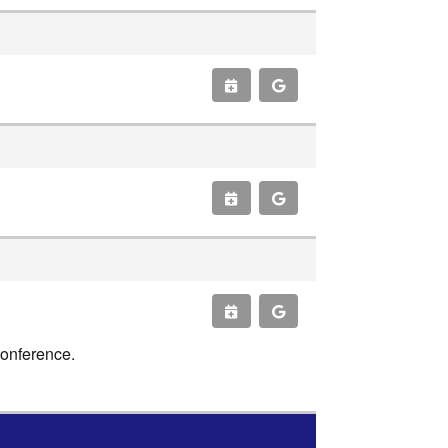
conference.