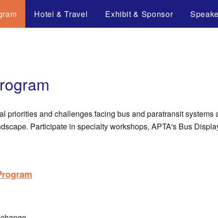
gram
Hotel & Travel
Exhibit & Sponsor
Speake
Program
al priorities and challenges facing bus and paratransit systems
andscape. Participate in specialty workshops, APTA's Bus Disp
 Program
 change.