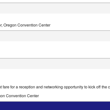
or, Oregon Convention Center
t fare for a reception and networking opportunity to kick off the 
egon Convention Center