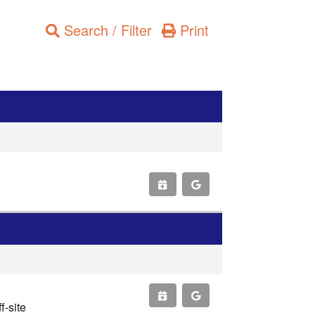
Search / Filter
Print
-site