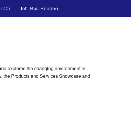
r Ctr
Int'l Bus Roadeo
 and explores the changing environment in
lay, the Products and Services Showcase and