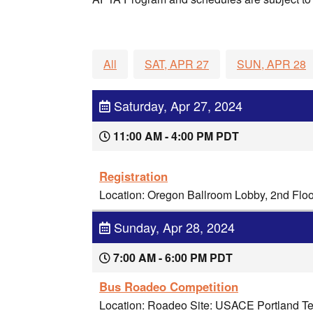
All
SAT, APR 27
SUN, APR 28
Saturday, Apr 27, 2024
11:00 AM - 4:00 PM PDT
Registration
Location: Oregon Ballroom Lobby, 2nd Flo
Sunday, Apr 28, 2024
7:00 AM - 6:00 PM PDT
Bus Roadeo Competition
Location: Roadeo Site: USACE Portland Ter