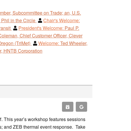
ber, Subcommittee on Trade; an, U.S.
 Phil in the Circle
Chair's Welcome:
ransit
President's Welcome:
Paul P.
Coleman, Chief Customer Officer, Clever
Oregon (TriMet)
Welcome:
Ted Wheeler,
er, HNTB Corporation
. This year’s workshop features sessions
ces; and ZEB thermal event response. Take