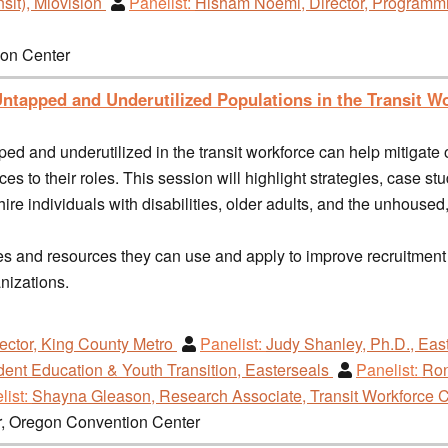
sit), Miovision
Panelist:
Hisham Noemi, Director, Programmin
ion Center
ntapped and Underutilized Populations in the Transit W
ped and underutilized in the transit workforce can help mitigat
 to their roles. This session will highlight strategies, case stud
hire individuals with disabilities, older adults, and the unhouse
ques and resources they can use and apply to improve recruitmen
anizations.
ector, King County Metro
Panelist:
Judy Shanley, Ph.D., East
dent Education & Youth Transition, Easterseals
Panelist:
Ron
list:
Shayna Gleason, Research Associate, Transit Workforce 
r, Oregon Convention Center