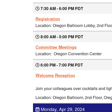
7:30 AM - 6:00 PM PDT
Registration
Location: Oregon Ballroom Lobby, 2nd Flo
8:00 AM - 5:00 PM PDT
Committee Meetings
Location: Oregon Convention Center
6:00 PM - 7:00 PM PDT
Welcome Reception
Join your colleagues over cocktails and ligh
Location: Oregon Ballroom, 2nd Floor, Or
Monday, Apr 29, 2024