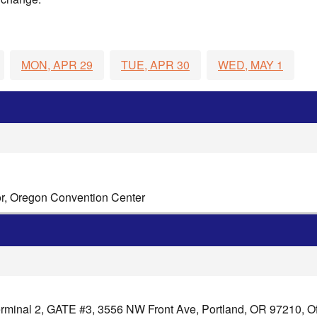
MON, APR 29
TUE, APR 30
WED, MAY 1
or, Oregon Convention Center
minal 2, GATE #3, 3556 NW Front Ave, Portland, OR 97210, Off