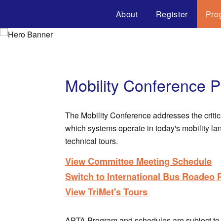
About
Register
Pro
Mobility Conference 
The Mobility Conference addresses the critic
which systems operate in today's mobility l
technical tours.
View Committee Meeting Schedule
Switch to International Bus Roadeo
View TriMet's Tours
APTA Program and schedules are subject to