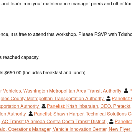
th and learn from your maintenance manager peers and other tran
rence, it is free to attend this workshop. Please RSVP with Tdis
 reached capacity.
is $650.00 (includes breakfast and lunch).
r Vehicles, Washington Metropolitan Area Transit Authority
P
eles County Metropolitan Transportation Authority
Panelist:
sportation Authority
Panelist:
Krish Inbarajan, CEO, Preteckt,
tion Authority
Panelist:
Shawn Harper, Technical Solutions C
 AC Transit (Alameda-Contra Costa Transit District)
Panelist
d, Operations Manager, Vehicle Innovation Center, New Flyer