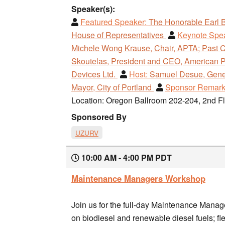
Speaker(s):
Featured Speaker:
The Honorable Earl 
House of Representatives
Keynote Spe
Michele Wong Krause, Chair, APTA; Past C
Skoutelas, President and CEO, American P
Devices Ltd.
Host:
Samuel Desue, Genera
Mayor, City of Portland
Sponsor Remark
Location: Oregon Ballroom 202-204, 2nd F
Sponsored By
UZURV
10:00 AM - 4:00 PM PDT
Maintenance Managers Workshop
Join us for the full-day Maintenance Mana
on biodiesel and renewable diesel fuels; f