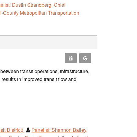
elist:
Dustin Strandberg, Chief
i-County Metropolitan Transportation
etween transit operations, infrastructure,
esults in improved transit flow and
it District)
Panelist:
Shannon Bailey,