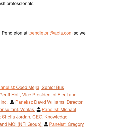
sit professionals.
ho Pendleton at
tpendleton@apta.com
so we
anelist:
Obed Mejia, Senior Bus
Geoff Hoff, Vice President of Fleet and
 Inc.
Panelist:
David Williams, Director
onsultant, Vontas
Panelist:
Michael
:
Sheila Jordan, CEO, Knowledge
 and MCI (NFI Group)
Panelist:
Gregory