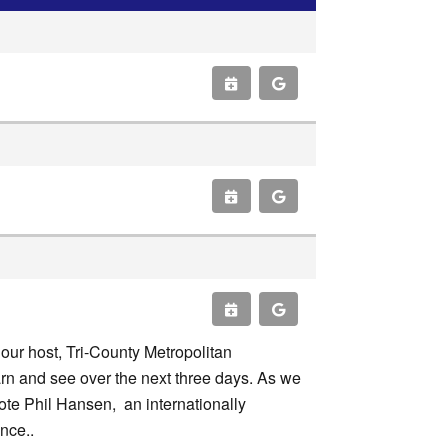
our host, Tri-County Metropolitan
earn and see over the next three days. As we
ote Phil Hansen, an internationally
ence..