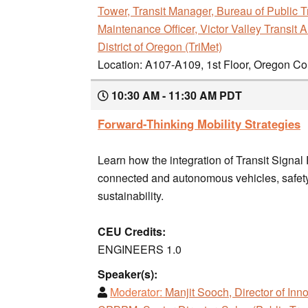
Tower, Transit Manager, Bureau of Public T
Maintenance Officer, Victor Valley Transit A
District of Oregon (TriMet)
Location: A107-A109, 1st Floor, Oregon C
10:30 AM - 11:30 AM PDT
Forward-Thinking Mobility Strategies
Learn how the integration of Transit Signal
connected and autonomous vehicles, safety,
sustainability.
CEU Credits:
ENGINEERS 1.0
Speaker(s):
Moderator:
Manjit Sooch, Director of Inn