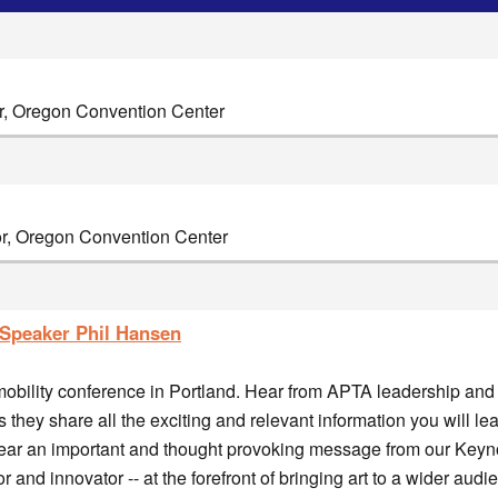
or, Oregon Convention Center
or, Oregon Convention Center
Speaker Phil Hansen
 mobility conference in Portland. Hear from APTA leadership and 
as they share all the exciting and relevant information you will l
 hear an important and thought provoking message from our Keyn
 and innovator -- at the forefront of bringing art to a wider audi