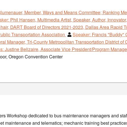
Blumenauer, Member, Ways and Means Committee; Ranking Mem
aker:
Phil Hansen, Multimedia Artist, Speaker, Author, Innovator,
hair, DART Board of Directors 2021-2023, Dallas Area Rapid T
ublic Transportation Association
Speaker:
Francis "Buddy" 
l Manager, Tri-County Metropolitan Transportation District of 
s:
Justine Belizaire, Associate Vice President/Program Manag
loor, Oregon Convention Center
gers Workshop dedicated to bus maintenance managers and staff
leet maintenance and telematics; mechanic training best practi