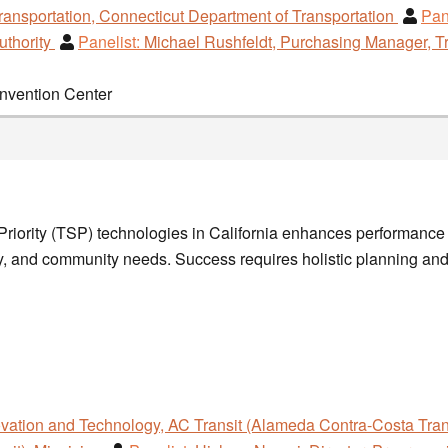
ransportation, Connecticut Department of Transportation
Pan
uthority
Panelist:
Michael Rushfeldt, Purchasing Manager, Tr
onvention Center
 Priority (TSP) technologies in California enhances performance b
 and community needs. Success requires holistic planning and r
ovation and Technology, AC Transit (Alameda Contra-Costa Trans