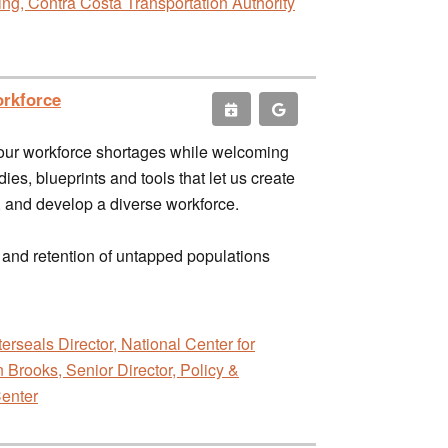
g, Contra Costa Transportation Authority
orkforce
e our workforce shortages while welcoming
ies, blueprints and tools that let us create
d, and develop a diverse workforce.
t and retention of untapped populations
erseals Director, National Center for
 Brooks, Senior Director, Policy &
Center