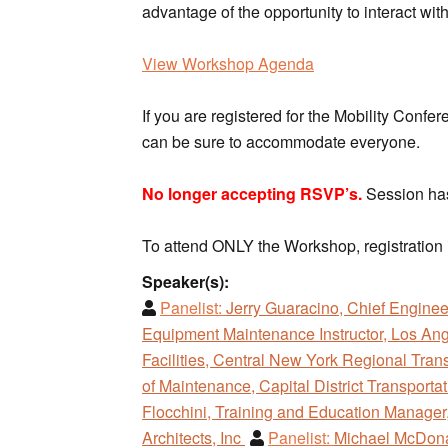
advantage of the opportunity to interact wi
View Workshop Agenda
If you are registered for the Mobility Confe
can be sure to accommodate everyone.
No longer accepting RSVP’s.
Session has
To attend ONLY the Workshop, registration 
Speaker(s):
Panelist:
Jerry Guaracino, Chief Enginee
Equipment Maintenance Instructor, Los Ang
Facilities, Central New York Regional Tran
of Maintenance, Capital District Transporta
Flocchini, Training and Education Manager,
Architects, Inc
Panelist:
Michael McDonal