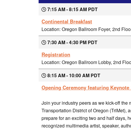
7:15 AM - 8:15 AM PDT
Continental Breakfast
Location: Oregon Ballroom Foyer, 2nd Flo
7:30 AM - 4:30 PM PDT
Registration
Location: Oregon Ballroom Lobby, 2nd Flo
8:15 AM - 10:00 AM PDT
Opening Ceremony featuring Keynote 
Join your industry peers as we kick-off the
Transportation District of Oregon (TriMet), 
prepare for an exciting two and half days,
recognized multimedia artist, speaker, author