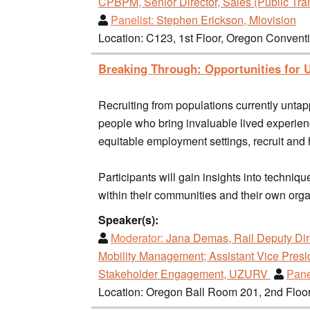
CPBPM, Senior Director, Sales (Public Tran
Panelist:
Stephen Erickson, Miovision
Location: C123, 1st Floor, Oregon Convent
Breaking Through: Opportunities for U
Recruiting from populations currently untap
people who bring invaluable lived experiences
equitable employment settings, recruit and 
Participants will gain insights into techni
within their communities and their own org
Speaker(s):
Moderator:
Jana Demas, Rail Deputy Dir
Mobility Management; Assistant Vice Presi
Stakeholder Engagement, UZURV
Pane
Location: Oregon Ball Room 201, 2nd Floo