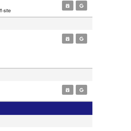
-site