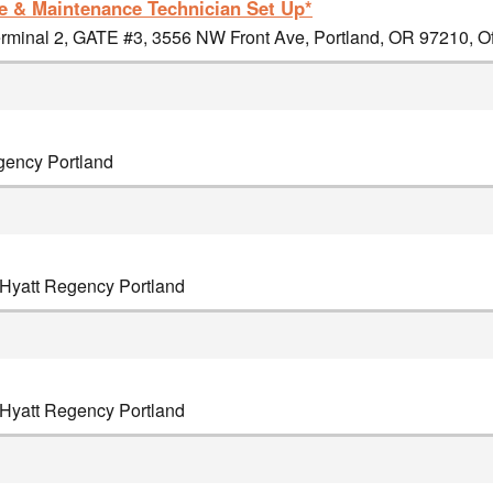
 & Maintenance Technician Set Up*
minal 2, GATE #3, 3556 NW Front Ave, Portland, OR 97210, Off
egency Portland
, Hyatt Regency Portland
, Hyatt Regency Portland