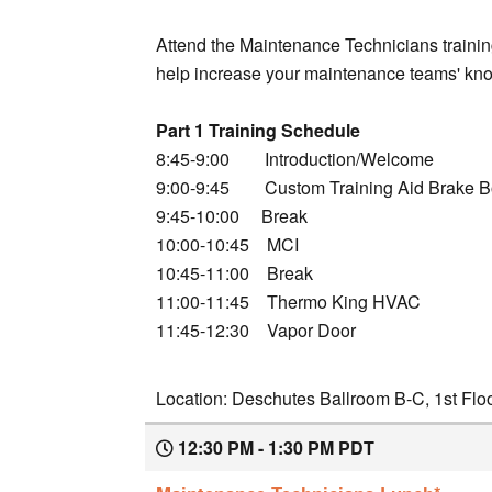
Attend the Maintenance Technicians training
help increase your maintenance teams' know
Part 1 Training Schedule
8:45-9:00 Introduction/Welcome
9:00-9:45 Custom Training Aid Brake B
9:45-10:00 Break
10:00-10:45 MCI
10:45-11:00 Break
11:00-11:45 Thermo King HVAC
11:45-12:30 Vapor Door
Location: Deschutes Ballroom B-C, 1st Flo
12:30 PM - 1:30 PM PDT