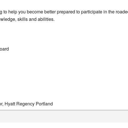
 to help you become better prepared to participate in the roade
ledge, skills and abilities.
oard
or, Hyatt Regency Portland