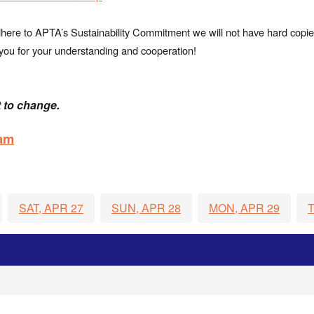
adhere to APTA’s Sustainability Commitment we will not have hard copi
nk you for your understanding and cooperation!
 to change.
ram
SAT, APR 27
SUN, APR 28
MON, APR 29
T