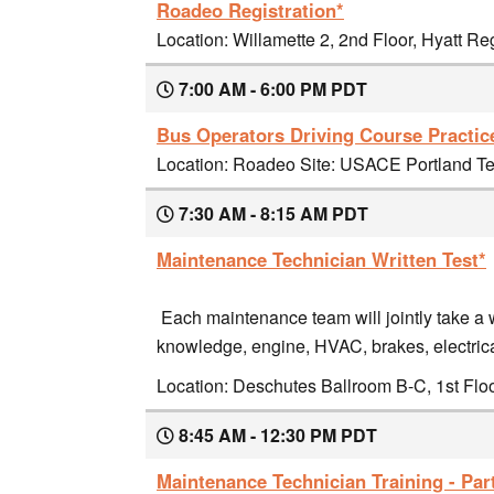
Roadeo Registration*
Location: Willamette 2, 2nd Floor, Hyatt R
7:00 AM - 6:00 PM PDT
Bus Operators Driving Course Practic
Location: Roadeo Site: USACE Portland Ter
7:30 AM - 8:15 AM PDT
Maintenance Technician Written Test*
Each maintenance team will jointly take a w
knowledge, engine, HVAC, brakes, electrica
Location: Deschutes Ballroom B-C, 1st Flo
8:45 AM - 12:30 PM PDT
Maintenance Technician Training - Part