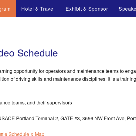
gram
Hotel & Travel
Exhibit & Sponsor
Speake
adeo Schedule
arning opportunity for operators and maintenance teams to engag
on of driving skills and maintenance disciplines; it is a training
ance teams, and their supervisors
he USACE Portland Terminal 2, GATE #3, 3556 NW Front Ave, Por
ttle Schedule & Map