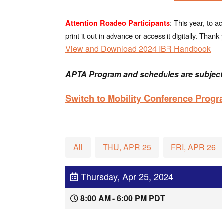
: This year, to 
Attention Roadeo Participants
print it out in advance or access it digitally. Tha
View and Download 2024 IBR Handbook
APTA Program and schedules are subject
Switch to Mobility Conference Prog
All
THU, APR 25
FRI, APR 26
Thursday, Apr 25, 2024
8:00 AM - 6:00 PM PDT