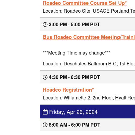
Roadeo Committee Course Set Up*
Location: Roadeo Site: USACE Portland Ter
3:00 PM - 5:00 PM PDT
Bus Roadeo Committee Meeting/Train
***Meeting Time may change***
Location: Deschutes Ballroom B-C, 1st Flo
4:30 PM - 6:30 PM PDT
Roadeo Registration*
Location: Willamette 2, 2nd Floor, Hyatt R
Friday, Apr 26, 2024
8:00 AM - 6:00 PM PDT