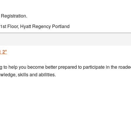
 Registration.
1st Floor, Hyatt Regency Portland
 2*
 to help you become better prepared to participate in the roade
ledge, skills and abilities.