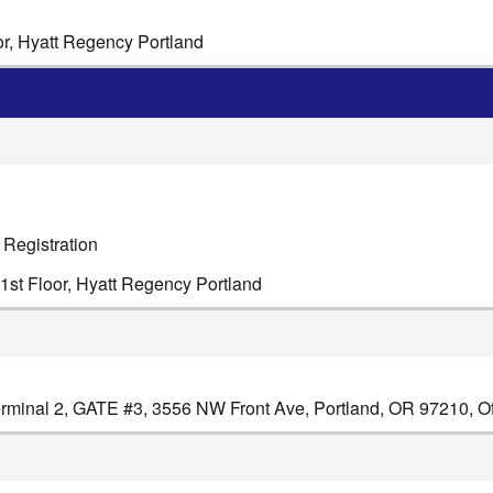
or, Hyatt Regency Portland
 Registration
1st Floor, Hyatt Regency Portland
minal 2, GATE #3, 3556 NW Front Ave, Portland, OR 97210, Off