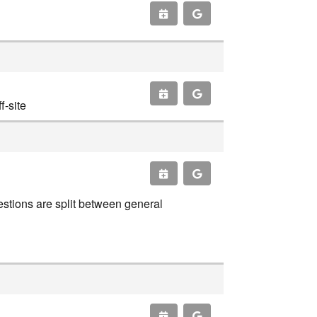
-site
estions are split between general