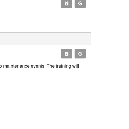
o maintenance events. The training will