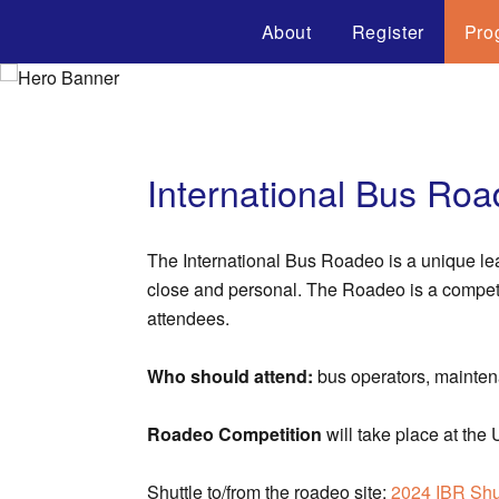
About
Register
Pro
International Bus Ro
The International Bus Roadeo is a unique le
close and personal. The Roadeo is a competiti
attendees.
Who should attend:
bus operators, mainten
Roadeo Competition
will take place at t
Shuttle to/from the roadeo site:
2024 IBR Shu