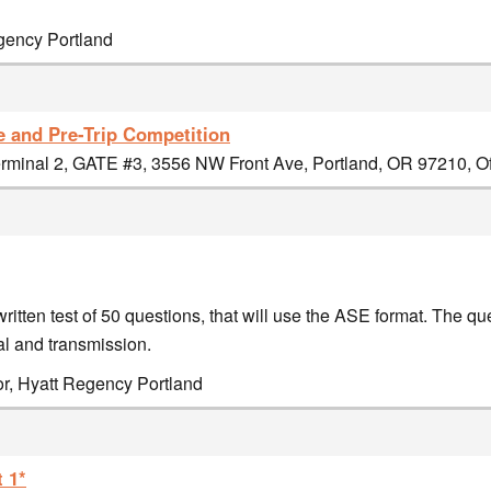
egency Portland
e and Pre-Trip Competition
minal 2, GATE #3, 3556 NW Front Ave, Portland, OR 97210, Off
ritten test of 50 questions, that will use the ASE format. The qu
l and transmission.
or, Hyatt Regency Portland
 1*