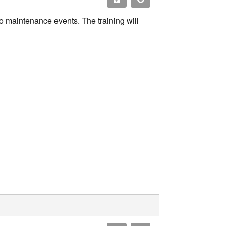
o maintenance events. The training will