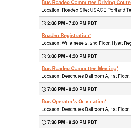
Bus Roadeo Committee Driving Course
Location: Roadeo Site: USACE Portland Ter
2:00 PM - 7:00 PM PDT
Roadeo Registration*
Location: Willamette 2, 2nd Floor, Hyatt R
3:00 PM - 4:30 PM PDT
Bus Roadeo Committee Meeting*
Location: Deschutes Ballroom A, 1st Floor
7:00 PM - 8:30 PM PDT
Bus Operator’s Orientation*
Location: Deschutes Ballroom A, 1st Floor
7:30 PM - 8:30 PM PDT