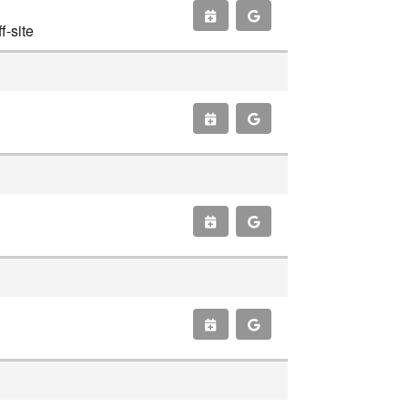
-site