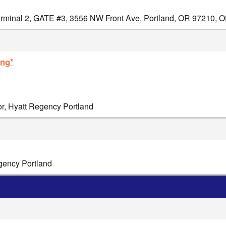
minal 2, GATE #3, 3556 NW Front Ave, Portland, OR 97210, Off
ing*
or, Hyatt Regency Portland
egency Portland