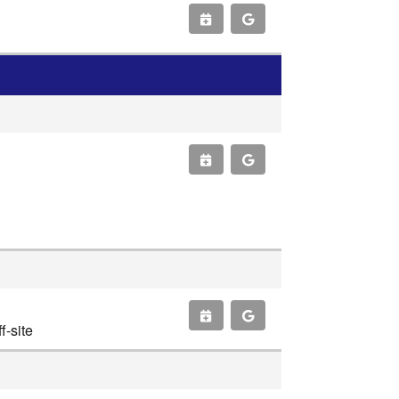
-site