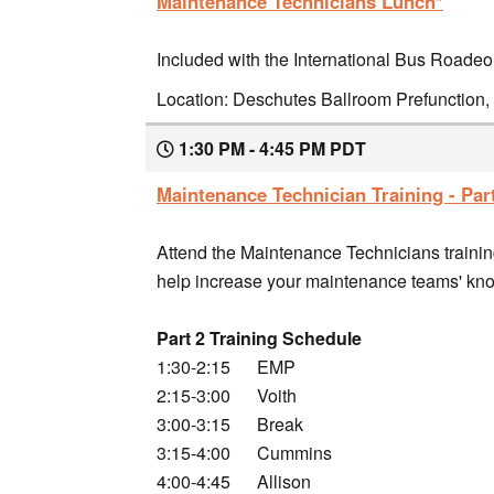
Maintenance Technicians Lunch*
Included with the International Bus Roadeo
Location: Deschutes Ballroom Prefunction, 
1:30 PM - 4:45 PM PDT
Maintenance Technician Training - Part
Attend the Maintenance Technicians training
help increase your maintenance teams' know
Part 2 Training Schedule
1:30-2:15 EMP
2:15-3:00 Voith
3:00-3:15 Break
3:15-4:00 Cummins
4:00-4:45 Allison