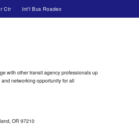
r Ctr
Int'l Bus Roadeo
e with other transit agency professionals up
 and networking opportunity for all
tland, OR 97210