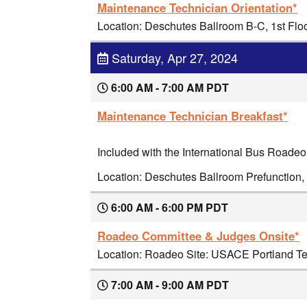
Maintenance Technician Orientation*
Location: Deschutes Ballroom B-C, 1st Flo
Saturday, Apr 27, 2024
6:00 AM - 7:00 AM PDT
Maintenance Technician Breakfast*
Included with the International Bus Roadeo
Location: Deschutes Ballroom Prefunction, 
6:00 AM - 6:00 PM PDT
Roadeo Committee & Judges Onsite*
Location: Roadeo Site: USACE Portland Ter
7:00 AM - 9:00 AM PDT