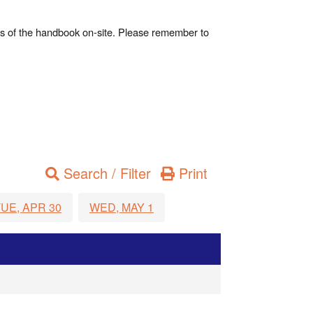
es of the handbook on-site. Please remember to
Search / Filter
Print
UE, APR 30
WED, MAY 1