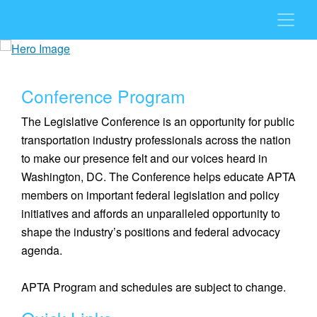
Conference Program
The Legislative Conference is an opportunity for public
transportation industry professionals across the nation
to make our presence felt and our voices heard in
Washington, DC. The Conference helps educate APTA
members on important federal legislation and policy
initiatives and affords an unparalleled opportunity to
shape the industry’s positions and federal advocacy
agenda.
APTA Program and schedules are subject to change.