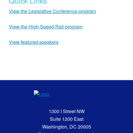
Quick Links
View the Legislative Conference program
View the High-Speed Rail program
View featured speakers
1300 I Street NW
Suite 1200 East
Washington, DC 20005