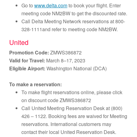
Go to
www.delta.com
to book your flight. Enter
meeting code NM2BW to get the discounted rate.
Call Delta Meeting Network reservations at 800-
328-1111and refer to meeting code NM2BW.
United
Promotion Code:
ZMWS386872
Valid for Travel:
March 8–17, 2023
Eligible Airport:
Washington National (DCA)
To make a reservation:
To make flight reservations online, please click
on discount code ZMWS386872
Call United Meeting Reservation Desk at (800)
426 – 1122. Booking fees are waived for Meeting
reservations. International customers may
contact their local United Reservation Desk.