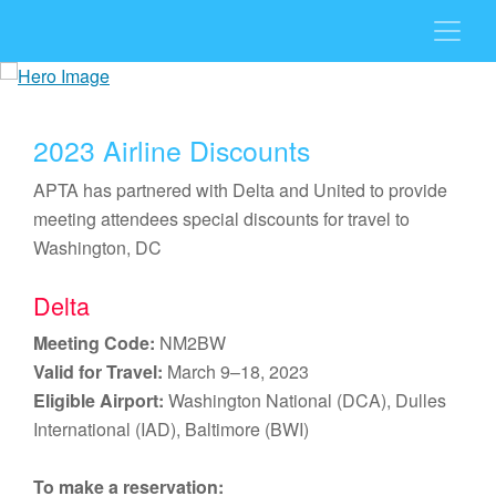
2023 Airline Discounts
APTA has partnered with Delta and United to provide
meeting attendees special discounts for travel to
Washington, DC
Delta
Meeting Code:
NM2BW
Valid for Travel:
March 9–18, 2023
Eligible Airport:
Washington National (DCA), Dulles
International (IAD), Baltimore (BWI)
To make a reservation: