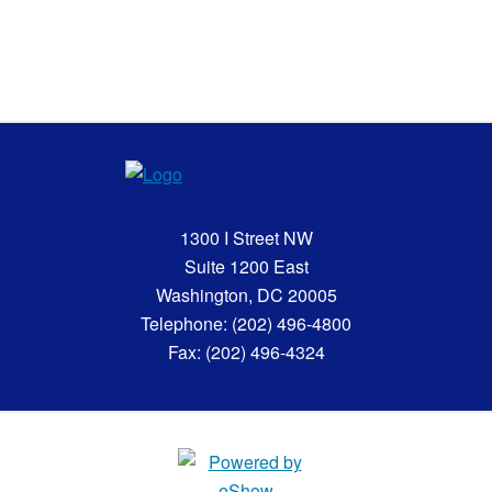
1300 I Street NW
Suite 1200 East
Washington, DC 20005
Telephone: (202) 496-4800
Fax: (202) 496-4324