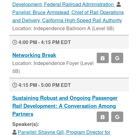
Development, Federal Railroad Administration
Panelist:
Bruce Armistead, Chief of Rail Operations
and Delivery, California High-Speed Rail Authority
Location: Independence Ballroom A (Level 5B)
4:00 PM - 4:15 PM EDT
Networking Break
Location: Independence Foyer (Level
5B)
4:15 PM - 5:00 PM EDT
Sustaining Robust and Ongoing Passenger
Rail Development: A Conversation Among
Partners
Speaker(s):
Panelist:
Shayne Gill, Program Director for