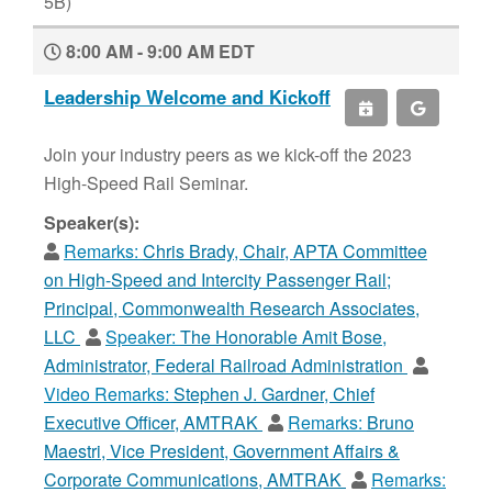
5B)
8:00 AM - 9:00 AM EDT
Leadership Welcome and Kickoff
Join your industry peers as we kick-off the 2023
High-Speed Rail Seminar.
Speaker(s):
Remarks:
Chris Brady, Chair, APTA Committee
on High-Speed and Intercity Passenger Rail;
Principal, Commonwealth Research Associates,
LLC
Speaker:
The Honorable Amit Bose,
Administrator, Federal Railroad Administration
Video Remarks:
Stephen J. Gardner, Chief
Executive Officer, AMTRAK
Remarks:
Bruno
Maestri, Vice President, Government Affairs &
Corporate Communications, AMTRAK
Remarks: