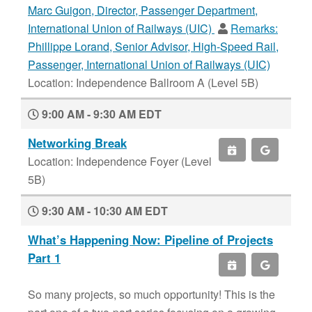
Marc Guigon, Director, Passenger Department,
International Union of Railways (UIC)
Remarks:
Phillippe Lorand, Senior Advisor, High-Speed Rail,
Passenger, International Union of Railways (UIC)
Location: Independence Ballroom A (Level 5B)
9:00 AM - 9:30 AM EDT
Networking Break
Location: Independence Foyer (Level
5B)
9:30 AM - 10:30 AM EDT
What’s Happening Now: Pipeline of Projects
Part 1
So many projects, so much opportunity! This is the