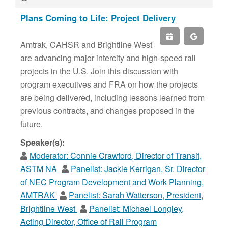
Plans Coming to Life: Project Delivery
Amtrak, CAHSR and Brightline West
are advancing major intercity and high-speed rail
projects in the U.S. Join this discussion with
program executives and FRA on how the projects
are being delivered, including lessons learned from
previous contracts, and changes proposed in the
future.
Speaker(s):
Moderator:
Connie Crawford, Director of Transit,
ASTM NA
Panelist:
Jackie Kerrigan, Sr. Director
of NEC Program Development and Work Planning,
AMTRAK
Panelist:
Sarah Watterson, President,
Brightline West
Panelist:
Michael Longley,
Acting Director, Office of Rail Program