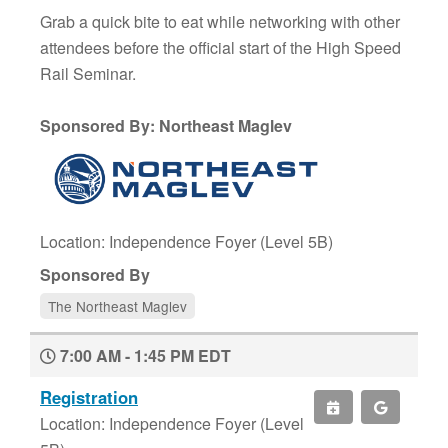
Grab a quick bite to eat while networking with other
attendees before the official start of the High Speed
Rail Seminar.
Sponsored By: Northeast Maglev
Location: Independence Foyer (Level 5B)
Sponsored By
The Northeast Maglev
7:00 AM - 1:45 PM EDT
Registration
Location: Independence Foyer (Level