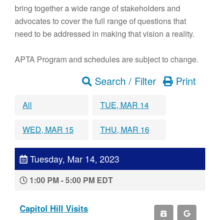
bring together a wide range of stakeholders and
advocates to cover the full range of questions that
need to be addressed in making that vision a reality.
APTA Program and schedules are subject to change.
Search / Filter
Print
All
TUE, MAR 14
WED, MAR 15
THU, MAR 16
Tuesday, Mar 14, 2023
1:00 PM - 5:00 PM EDT
Capitol Hill Visits