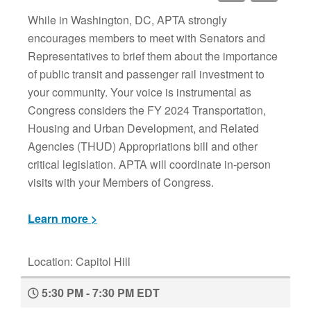
While in Washington, DC, APTA strongly
encourages members to meet with Senators and
Representatives to brief them about the importance
of public transit and passenger rail investment to
your community. Your voice is instrumental as
Congress considers the FY 2024 Transportation,
Housing and Urban Development, and Related
Agencies (THUD) Appropriations bill and other
critical legislation. APTA will coordinate in-person
visits with your Members of Congress.
Learn more >
Location: Capitol Hill
5:30 PM - 7:30 PM EDT