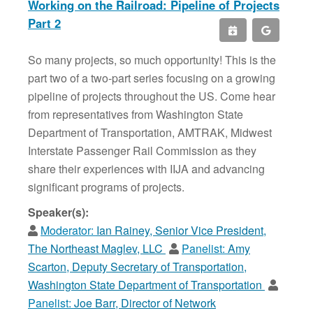
Working on the Railroad: Pipeline of Projects
Part 2
So many projects, so much opportunity! This is the
part two of a two-part series focusing on a growing
pipeline of projects throughout the US. Come hear
from representatives from Washington State
Department of Transportation, AMTRAK, Midwest
Interstate Passenger Rail Commission as they
share their experiences with IIJA and advancing
significant programs of projects.
Speaker(s):
Moderator:
Ian Rainey, Senior Vice President,
The Northeast Maglev, LLC
Panelist:
Amy
Scarton, Deputy Secretary of Transportation,
Washington State Department of Transportation
Panelist:
Joe Barr, Director of Network