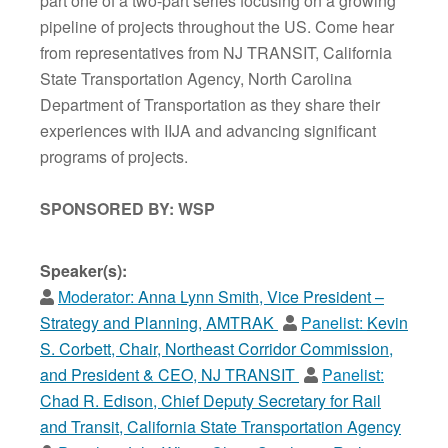
part one of a two-part series focusing on a growing
pipeline of projects throughout the US. Come hear
from representatives from NJ TRANSIT, California
State Transportation Agency, North Carolina
Department of Transportation as they share their
experiences with IIJA and advancing significant
programs of projects.
SPONSORED BY: WSP
Speaker(s):
Moderator:
Anna Lynn Smith, Vice President –
Strategy and Planning, AMTRAK
Panelist:
Kevin
S. Corbett, Chair, Northeast Corridor Commission,
and President & CEO, NJ TRANSIT
Panelist:
Chad R. Edison, Chief Deputy Secretary for Rail
and Transit, California State Transportation Agency