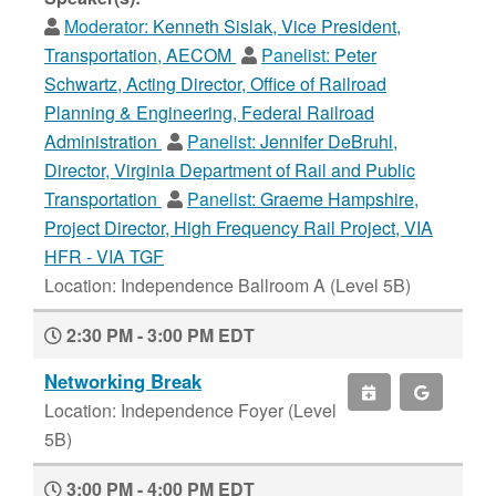
Moderator:
Kenneth Sislak, Vice President,
Transportation, AECOM
Panelist:
Peter
Schwartz, Acting Director, Office of Railroad
Planning & Engineering, Federal Railroad
Administration
Panelist:
Jennifer DeBruhl,
Director, Virginia Department of Rail and Public
Transportation
Panelist:
Graeme Hampshire,
Project Director, High Frequency Rail Project, VIA
HFR - VIA TGF
Location: Independence Ballroom A (Level 5B)
2:30 PM - 3:00 PM EDT
Networking Break
Location: Independence Foyer (Level
5B)
3:00 PM - 4:00 PM EDT