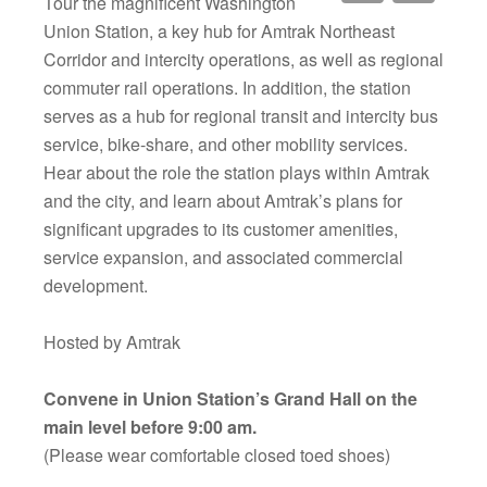
Tour the magnificent Washington
Union Station, a key hub for Amtrak Northeast
Corridor and intercity operations, as well as regional
commuter rail operations. In addition, the station
serves as a hub for regional transit and intercity bus
service, bike-share, and other mobility services.
Hear about the role the station plays within Amtrak
and the city, and learn about Amtrak’s plans for
significant upgrades to its customer amenities,
service expansion, and associated commercial
development.
Hosted by Amtrak
Convene in Union Station’s Grand Hall on the
main level before 9:00 am.
(Please wear comfortable closed toed shoes)