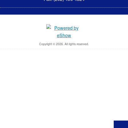
Copyright © 2026. All rights reserved.