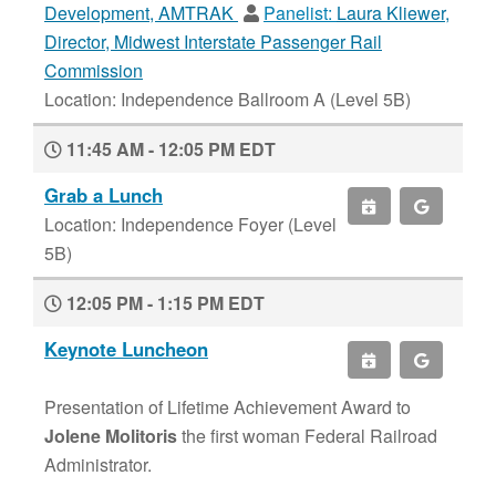
Development, AMTRAK
Panelist:
Laura Kliewer,
Director, Midwest Interstate Passenger Rail
Commission
Location: Independence Ballroom A (Level 5B)
11:45 AM - 12:05 PM EDT
Grab a Lunch
Location: Independence Foyer (Level
5B)
12:05 PM - 1:15 PM EDT
Keynote Luncheon
Presentation of Lifetime Achievement Award to
Jolene Molitoris
the first woman Federal Railroad
Administrator.