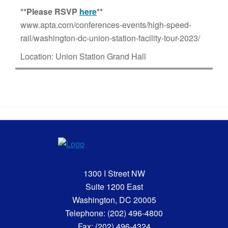
**
Please RSVP
here
**
www.apta.com/conferences-events/high-speed-
rail/washington-dc-union-station-facility-tour-2023/
Location: Union Station Grand Hall
1300 I Street NW
Suite 1200 East
Washington, DC 20005
Telephone: (202) 496-4800
Fax: (202) 496-4324