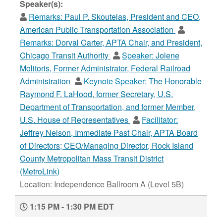
Speaker(s):
Remarks:
Paul P. Skoutelas, President and CEO,
American Public Transportation Association
Remarks:
Dorval Carter, APTA Chair, and President,
Chicago Transit Authority
Speaker:
Jolene
Molitoris, Former Administrator, Federal Railroad
Administration
Keynote Speaker:
The Honorable
Raymond F. LaHood, former Secretary, U.S.
Department of Transportation, and former Member,
U.S. House of Representatives
Facilitator:
Jeffrey Nelson, Immediate Past Chair, APTA Board
of Directors; CEO/Managing Director, Rock Island
County Metropolitan Mass Transit District
(MetroLink)
Location: Independence Ballroom A (Level 5B)
1:15 PM - 1:30 PM EDT