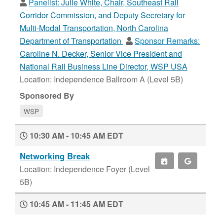
Panelist:
Julie White, Chair, Southeast Rail
Corridor Commission, and Deputy Secretary for
Multi-Modal Transportation, North Carolina
Department of Transportation
Sponsor Remarks:
Caroline N. Decker, Senior Vice President and
National Rail Business Line Director, WSP USA
Location: Independence Ballroom A (Level 5B)
Sponsored By
WSP
10:30 AM - 10:45 AM EDT
Networking Break
Location: Independence Foyer (Level
5B)
10:45 AM - 11:45 AM EDT