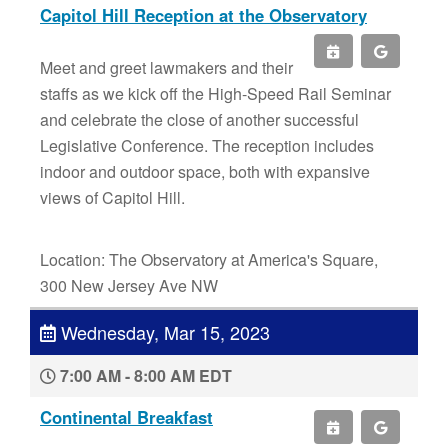
Capitol Hill Reception at the Observatory
Meet and greet lawmakers and their
staffs as we kick off the High-Speed Rail Seminar
and celebrate the close of another successful
Legislative Conference. The reception includes
indoor and outdoor space, both with expansive
views of Capitol Hill.
Location: The Observatory at America's Square,
300 New Jersey Ave NW
Wednesday, Mar 15, 2023
7:00 AM - 8:00 AM EDT
Continental Breakfast