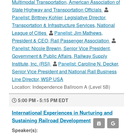
Multimodal Transportation, American Association of
State Highway and Transportation Officials
Panelist:
Brittney Kohler, Legislative Director,
Transportation & Infrastructure Services, National
League of Cities
Panelist:
Jim Mathews,
President & CEO, Rail Passenger Association
Panelist:
Nicole Brewin, Senior Vice President,
Government & Public Affairs, Railway Supply
Institute, Inc. (RSI)
Panelist:
Caroline N. Decker,
Senior Vice President and National Rail Business
Line Director, WSP USA
Location: Independence Ballroom A (Level 5B)
5:00 PM - 5:15 PM EDT
International Experiences in Nurturing and
Sustaining Railroad Development
Speaker(s):