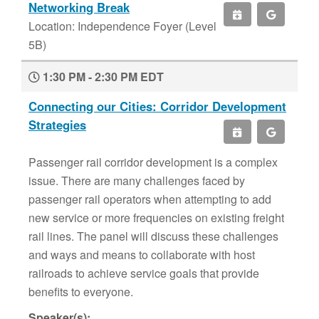
Networking Break
Location: Independence Foyer (Level
5B)
1:30 PM - 2:30 PM EDT
Connecting our Cities: Corridor Development
Strategies
Passenger rail corridor development is a complex
issue. There are many challenges faced by
passenger rail operators when attempting to add
new service or more frequencies on existing freight
rail lines. The panel will discuss these challenges
and ways and means to collaborate with host
railroads to achieve service goals that provide
benefits to everyone.
Speaker(s):