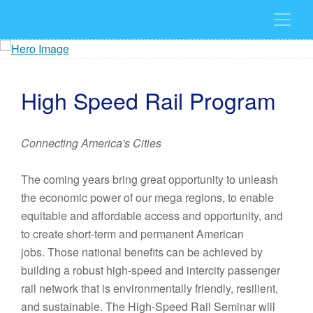
High Speed Rail Program
Connecting America's Cities
The coming years bring great opportunity to unleash
the economic power of our mega regions, to enable
equitable and affordable access and opportunity, and
to create short-term and permanent American
jobs. Those national benefits can be achieved by
building a robust high-speed and intercity passenger
rail network that is environmentally friendly, resilient,
and sustainable. The High-Speed Rail Seminar will