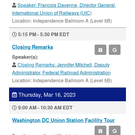
Speaker:
Francois Davenne, Director General,
International Union of Railways (UIC)
Location: Independence Ballroom A (Level 5B)
5:15 PM - 5:30 PM EDT
Closing Remarks
Speaker(s):
Closing Remarks:
Jennifer Mitchell, Deputy
Administrator, Federal Railroad Administration
Location: Independence Ballroom A (Level 5B)
Thursday, Mar 16, 2023
9:00 AM - 10:30 AM EDT
Washington DC Union Station Facility Tour