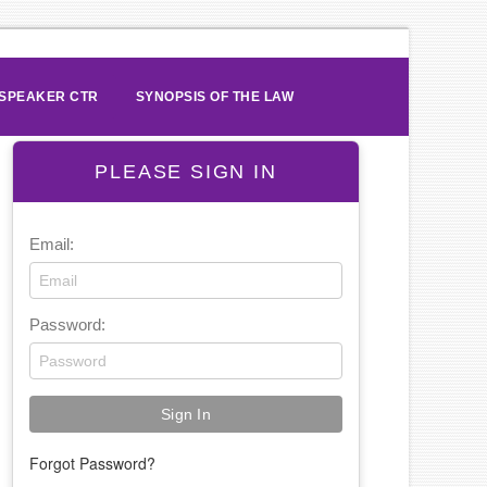
SPEAKER CTR
SYNOPSIS OF THE LAW
PLEASE SIGN IN
Email:
Password:
Forgot Password?