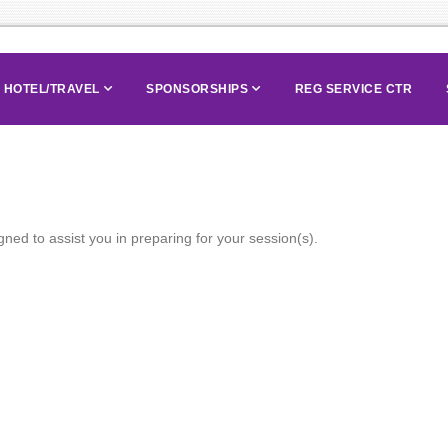
HOTEL/TRAVEL
SPONSORSHIPS
REG SERVICE CTR
ned to assist you in preparing for your session(s).