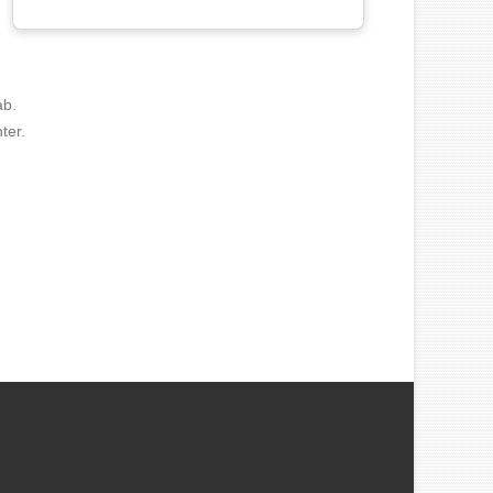
ab.
ter.