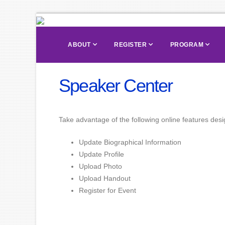
ABOUT
REGISTER
PROGRAM
Speaker Center
Take advantage of the following online features desig
Update Biographical Information
Update Profile
Upload Photo
Upload Handout
Register for Event