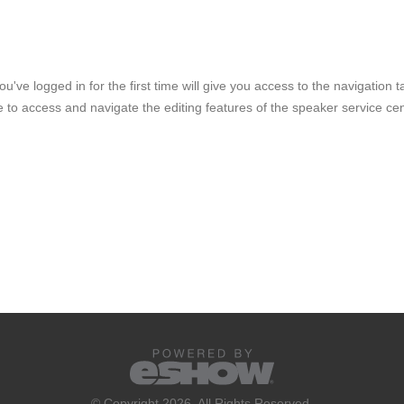
ve logged in for the first time will give you access to the navigation t
e to access and navigate the editing features of the speaker service cen
© Copyright 2026. All Rights Reserved.