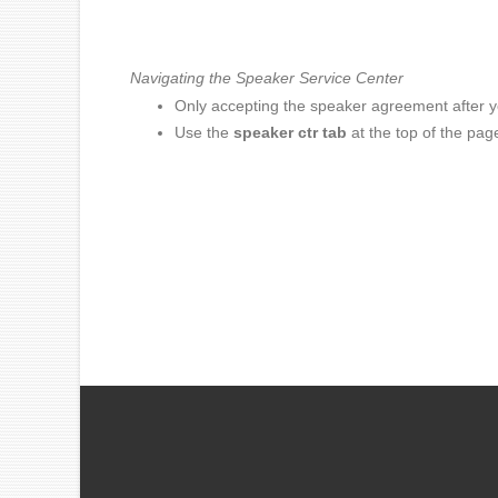
Navigating the Speaker Service Center
Only accepting the speaker agreement after you'
Use the
speaker ctr tab
at the top of the pag