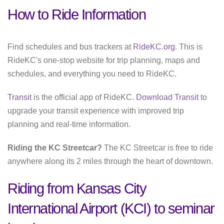
How to Ride Information
Find schedules and bus trackers at
RideKC.org
. This is
RideKC's one-stop website for trip planning, maps and
schedules, and everything you need to RideKC.
Transit
is the official app of RideKC.
Download Transit
to
upgrade your transit experience with improved trip
planning and real-time information.
Riding the KC Streetcar?
The KC Streetcar is free to ride
anywhere along its 2 miles through the heart of downtown.
Riding from Kansas City
International Airport (KCI) to seminar