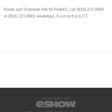
Route and Schedule Info for RideKC call (816) 221-0660
or (816) 221-0661 weekdays, 6 a.m to 6 p.m CT.