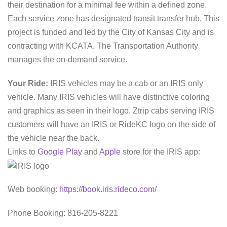
their destination for a minimal fee within a defined zone.
Each service zone has designated transit transfer hub. This
project is funded and led by the City of Kansas City and is
contracting with KCATA. The Transportation Authority
manages the on-demand service.
Your Ride:
IRIS vehicles may be a cab or an IRIS only
vehicle. Many IRIS vehicles will have distinctive coloring
and graphics as seen in their logo. Ztrip cabs serving IRIS
customers will have an IRIS or RideKC logo on the side of
the vehicle near the back.
Links to
Google Play
and
Apple
store for the IRIS app:
Web booking:
https://book.iris.rideco.com/
Phone Booking: 816-205-8221