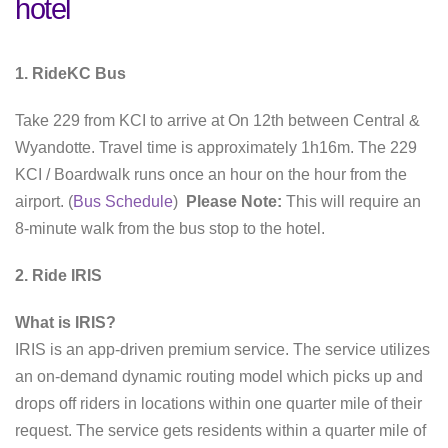
hotel
1. RideKC Bus
Take 229 from KCI to arrive at On 12th between Central &
Wyandotte. Travel time is approximately 1h16m. The 229
KCI / Boardwalk runs once an hour on the hour from the
airport. (
Bus Schedule
)
Please Note:
This will require an
8-minute walk from the bus stop to the hotel.
2. Ride IRIS
What is IRIS?
IRIS is an app-driven premium service. The service utilizes
an on-demand dynamic routing model which picks up and
drops off riders in locations within one quarter mile of their
request. The service gets residents within a quarter mile of