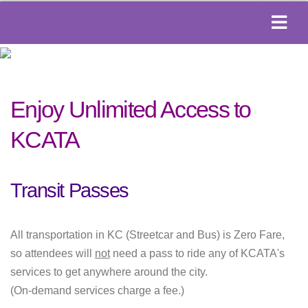
Enjoy Unlimited Access to
KCATA
Transit Passes
All transportation in KC (Streetcar and Bus) is Zero Fare,
so attendees will
not
need a pass to ride any of KCATA's
services to get anywhere around the city.
(On-demand services charge a fee.)