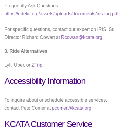
Frequently Ask Questions:
https://ridekc.org/assets/uploads/documents/iris-faq.pdf
.
For specific questions, contact our expert on IRIS, Sr.
Director Richard Cowart at
Rcowart@kcata.org
.
3. Ride Alternatives
:
Lyft, Uber, or
ZTrip
Accessibility Information
To inquire about or schedule accessible services,
contact Pete Comer at
pcomer@kcata.org
.
KCATA Customer Service