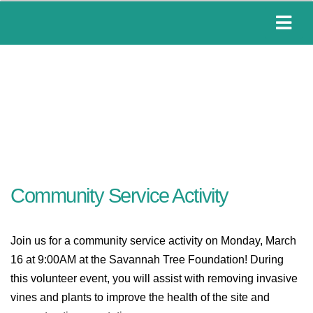
Community Service Activity
Join us for a community service activity on Monday, March
16 at 9:00AM at the Savannah Tree Foundation! During
this volunteer event, you will
assist with removing invasive
vines and plants to improve the health of the site and