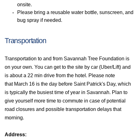
onsite.
Please bring a reusable water bottle, sunscreen, and
bug spray if needed.
Transportation
Transportation to and from Savannah Tree Foundation is
on your own. You can get to the site by car (Uber/Lift) and
is about a 22 min drive from the hotel. Please note
that
March 16 is the day before Saint Patrick's Day, which
is typically the busiest time of year in Savannah. Plan to
give yourself more time to commute in case of potential
road closures and possible transportation delays that
morning.
Address: