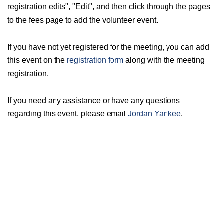
registration edits", "Edit", and then click through the pages
to the fees page to add the volunteer event.
If you have not yet registered for the meeting, you can add
this event on the
registration form
along with the meeting
registration.
If you need any assistance or have any questions
regarding this event, please email
Jordan Yankee
.