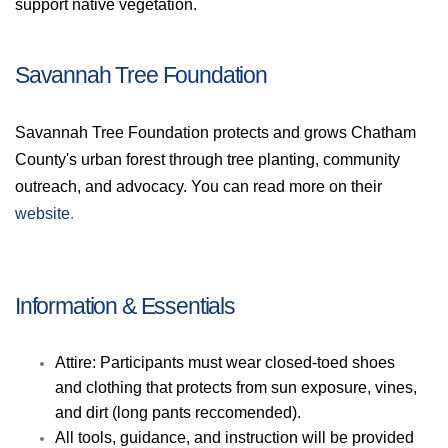
support native vegetation.
Savannah Tree Foundation
Savannah Tree Foundation protects and grows Chatham
County's urban forest through tree planting, community
outreach, and advocacy.
You can read more on thei
r
website
.
Information & Essentials
Attire: Participants must wear closed-toed shoes
and clothing that protects from sun exposure, vines,
and dirt (long pants reccomended).
All tools, guidance, and instruction will be provided