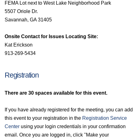
FEMA Lot next to West Lake Neighborhood Park
5507 Oriole Dr.
Savannah, GA 31405
Onsite Contact for Issues Locating Site:
Kat Erickson
913-269-5434
Registration
There are 30
spaces available for this event.
If you have already registered for the meeting, you can add
this event to your registration in the
Registration Service
Center
using your login credentials in your confirmation
email. Once you are logged in, click "Make your