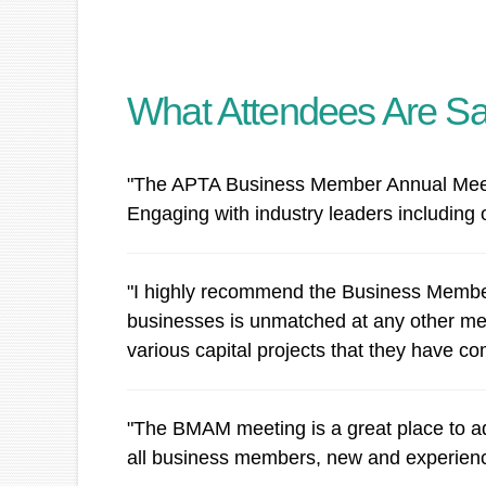
What Attendees Are Sa
"The APTA Business Member Annual Meeting
Engaging with industry leaders including 
"I highly recommend the Business Members
businesses is unmatched at any other mee
various capital projects that they have co
"The BMAM meeting is a great place to ad
all business members, new and experienced