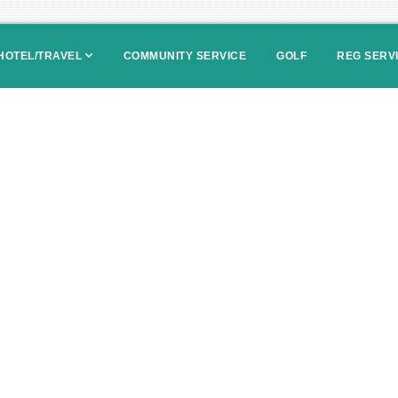
HOTEL/TRAVEL
COMMUNITY SERVICE
GOLF
REG SERV