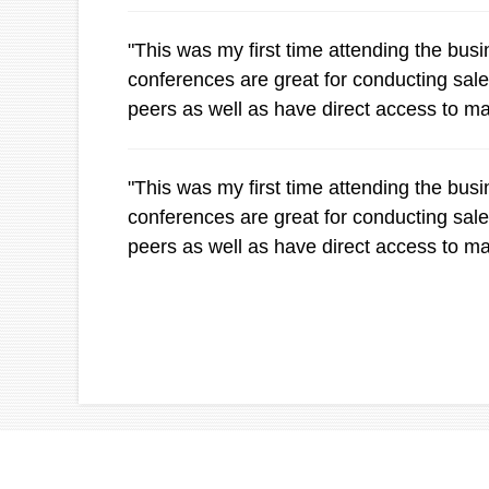
"This was my first time attending the bu
conferences are great for conducting sales
peers as well as have direct access to m
"This was my first time attending the bu
conferences are great for conducting sales
peers as well as have direct access to m