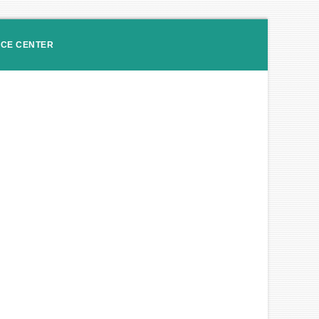
ICE CENTER