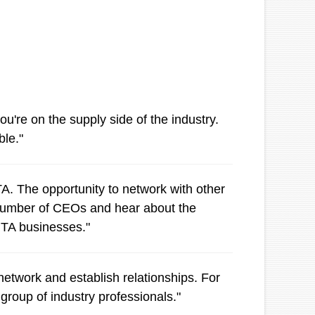
're on the supply side of the industry.
ble."
. The opportunity to network with other
a number of CEOs and hear about the
APTA businesses."
etwork and establish relationships. For
group of industry professionals."