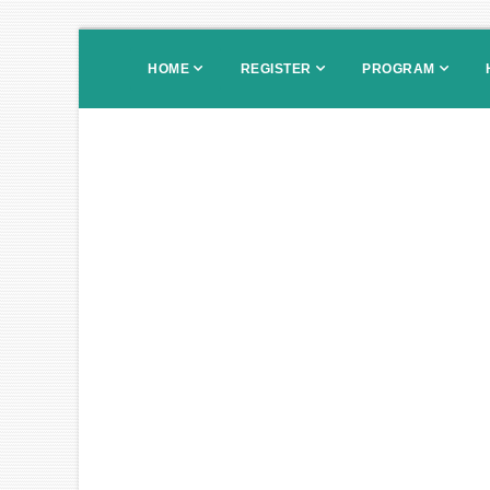
HOME
REGISTER
PROGRAM