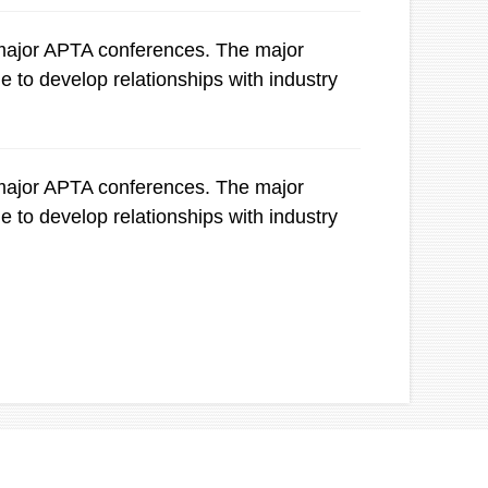
e major APTA conferences. The major
e to develop relationships with industry
e major APTA conferences. The major
e to develop relationships with industry