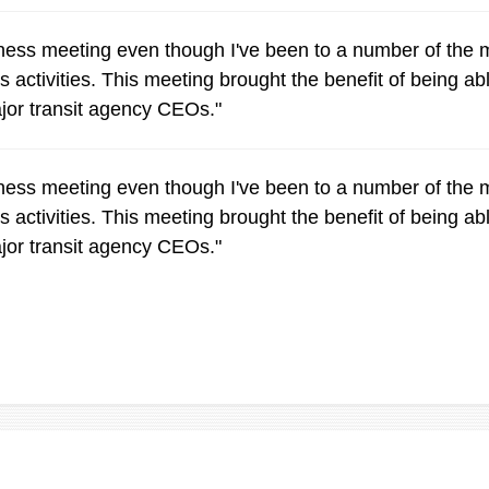
siness meeting even though I've been to a number of th
 activities. This meeting brought the benefit of being abl
ajor transit agency CEOs."
siness meeting even though I've been to a number of th
 activities. This meeting brought the benefit of being abl
ajor transit agency CEOs."