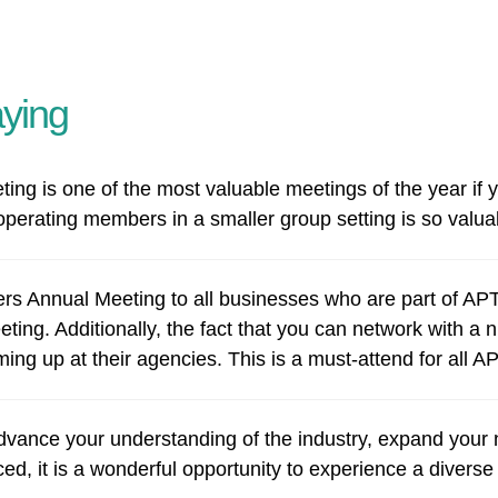
ying
 is one of the most valuable meetings of the year if you
operating members in a smaller group setting is so valua
 Annual Meeting to all businesses who are part of APTA
ting. Additionally, the fact that you can network with 
ming up at their agencies. This is a must-attend for all 
vance your understanding of the industry, expand your n
, it is a wonderful opportunity to experience a diverse 