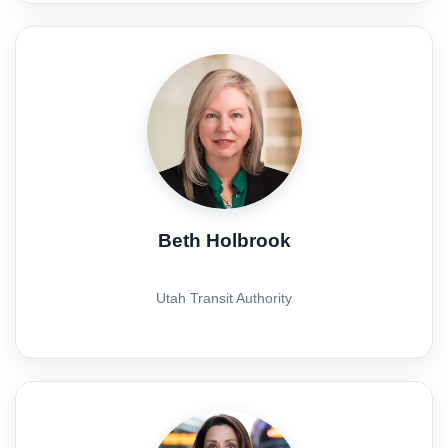
Beth Holbrook
Utah Transit Authority