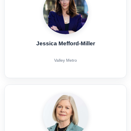
Jessica Mefford-Miller
Valley Metro