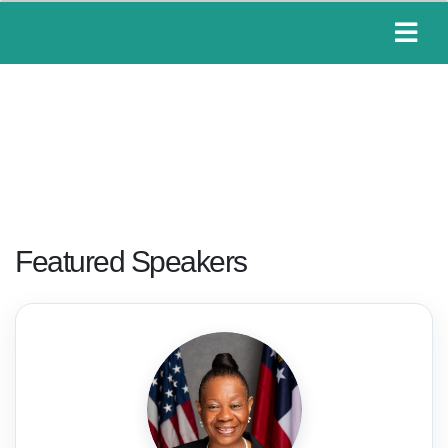
Featured Speakers