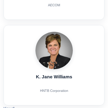
AECOM
K. Jane Williams
HNTB Corporation