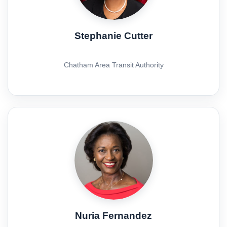
Stephanie Cutter
Chatham Area Transit Authority
Nuria Fernandez