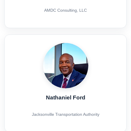
AMDC Consulting, LLC
Nathaniel Ford
Jacksonville Transportation Authority