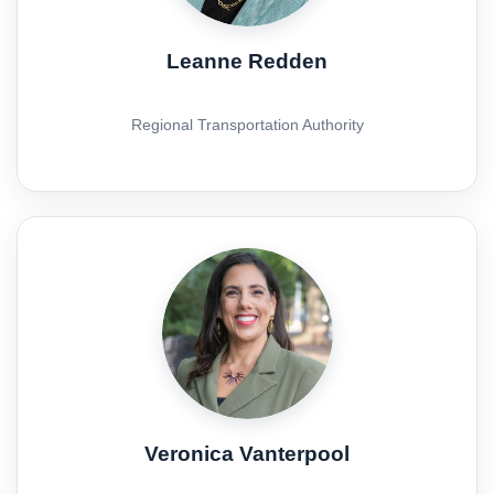
Leanne Redden
Regional Transportation Authority
Veronica Vanterpool