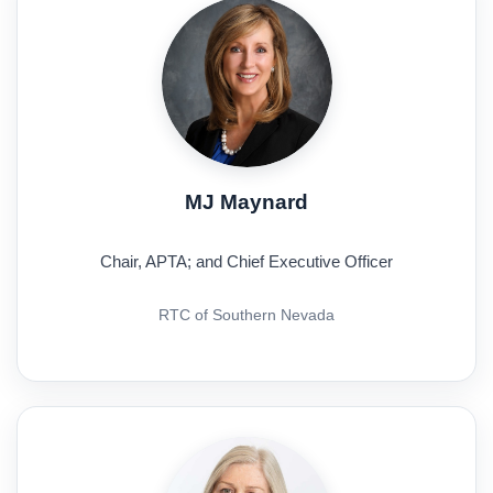
MJ Maynard
Chair, APTA; and Chief Executive Officer
RTC of Southern Nevada