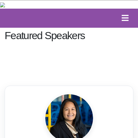
Featured Speakers