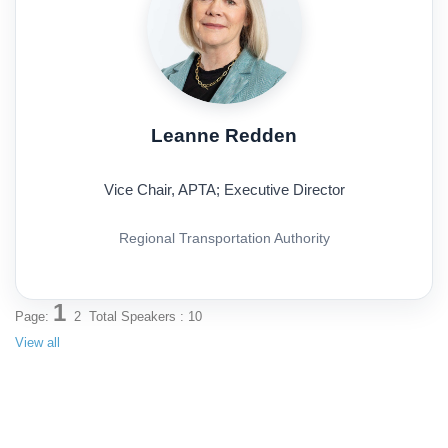
Leanne Redden
Vice Chair, APTA; Executive Director
Regional Transportation Authority
1
Page:
2
Total Speakers : 10
View all