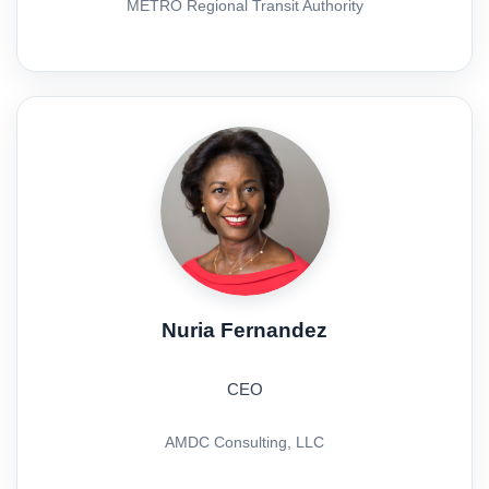
METRO Regional Transit Authority
Nuria Fernandez
CEO
AMDC Consulting, LLC