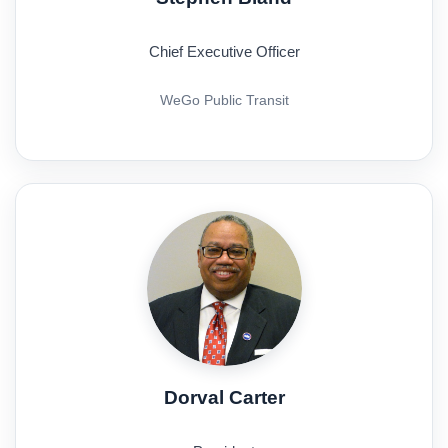
Chief Executive Officer
WeGo Public Transit
Dorval Carter