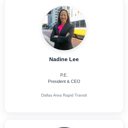
Nadine Lee
P.E.
President & CEO
Dallas Area Rapid Transit