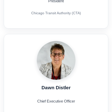
President
Chicago Transit Authority (CTA)
Dawn Distler
Chief Executive Officer