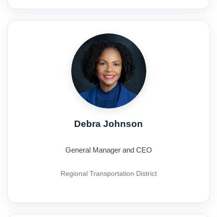
Debra Johnson
General Manager and CEO
Regional Transportation District