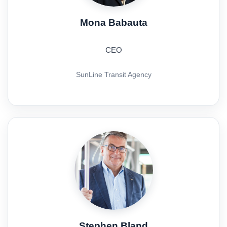
Mona Babauta
CEO
SunLine Transit Agency
Stephen Bland