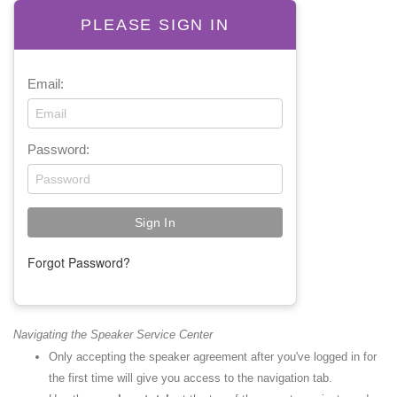
PLEASE SIGN IN
Email:
Password:
Forgot Password?
Navigating the Speaker Service Center
Only accepting the speaker agreement after you've logged in for
the first time will give you access to the navigation tab.