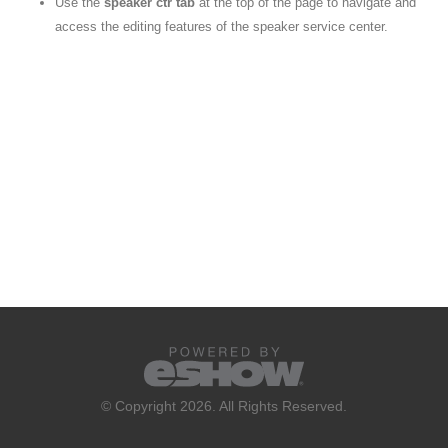
Use the
speaker ctr tab
at the top of the page to navigate and
access the editing features of the speaker service center.
© Copyright 2026. All Rights Reserved.