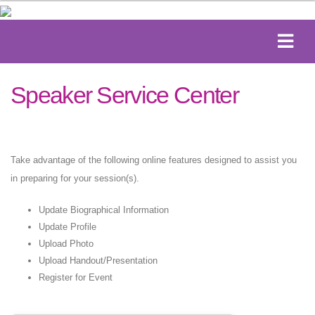
Speaker Service Center
Take advantage of the following online features designed to assist you
in preparing for your session(s).
Update Biographical Information
Update Profile
Upload Photo
Upload Handout/Presentation
Register for Event