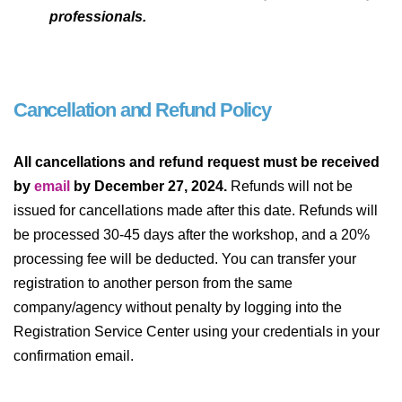
professionals.
Cancellation and Refund Policy
All cancellations and refund request must be received
by
email
by December 27, 2024.
Refunds will not be
issued for cancellations made after this date. Refunds will
be processed 30-45 days after the workshop, and a 20%
processing fee will be deducted. You can transfer your
registration to another person from the same
company/agency without penalty by logging into the
Registration Service Center using your credentials in your
confirmation email.