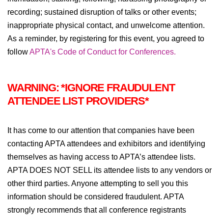
recording; sustained disruption of talks or other events;
inappropriate physical contact, and unwelcome attention.
As a reminder, by registering for this event, you agreed to
follow
APTA's Code of Conduct for Conferences.
WARNING: *IGNORE FRAUDULENT
ATTENDEE LIST PROVIDERS*
It has come to our attention that companies have been
contacting APTA attendees and exhibitors and identifying
themselves as having access to APTA’s attendee lists.
APTA DOES NOT SELL its attendee lists to any vendors or
other third parties. Anyone attempting to sell you this
information should be considered fraudulent. APTA
strongly recommends that all conference registrants