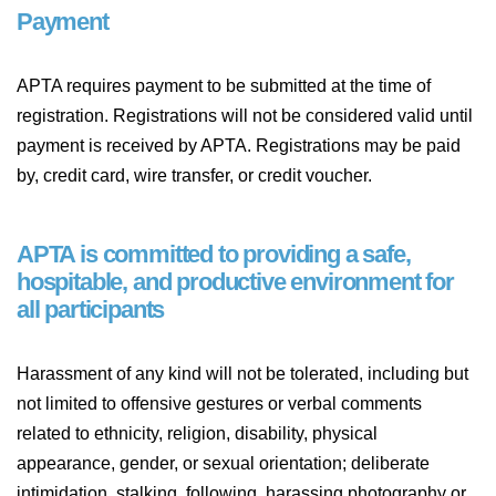
Payment
APTA requires payment to be submitted at the time of
registration. Registrations will not be considered valid until
payment is received by APTA. Registrations may be paid
by, credit card, wire transfer, or credit voucher.
APTA is committed to providing a safe,
hospitable, and productive environment for
all participants
Harassment of any kind will not be tolerated, including but
not limited to offensive gestures or verbal comments
related to ethnicity, religion, disability, physical
appearance, gender, or sexual orientation; deliberate
intimidation, stalking, following, harassing photography or