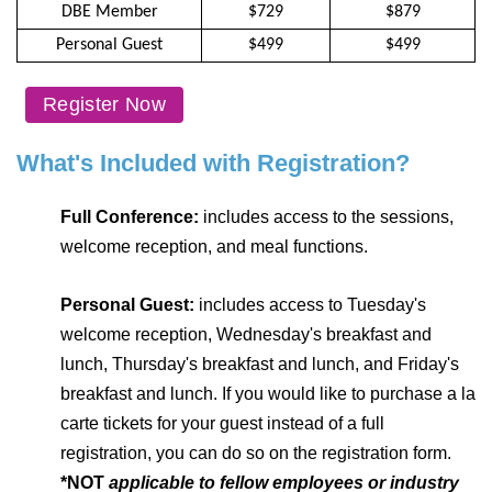
DBE Member
$729
$879
Personal Guest
$499
$499
Register Now
What's Included with Registration?
Full Conference:
includes access to the sessions,
welcome reception, and meal functions.
Personal Guest:
includes access to Tuesday's
welcome reception, Wednesday's breakfast and
lunch, Thursday's breakfast and lunch, and Friday's
breakfast and lunch. If you would like to purchase a la
carte tickets for your guest instead of a full
registration, you can do so on the registration form.
*NOT
applicable to fellow employees or industry