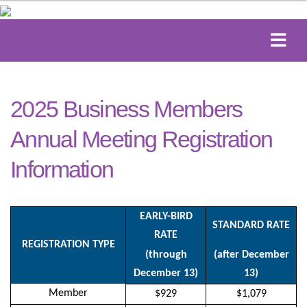
2025 Business Members
Annual Meeting Registration
Information
EARLY-BIRD
STANDARD RATE
RATE
REGISTRATION TYPE
(through
(after December
December 13)
13)
Member
$929
$1,079