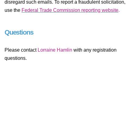
disregard such emails. To report a fraudulent solicitation,
use the
Federal Trade Commission reporting website
.
Questions
Please contact
Lorraine Hamlin
with any registration
questions.