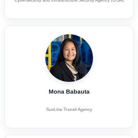
Mona Babauta
SunLine Transit Agency