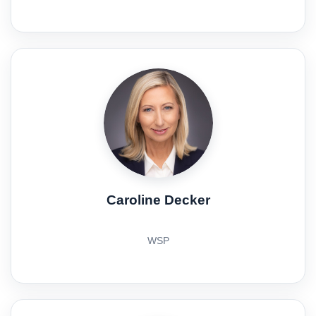
Caroline Decker
WSP