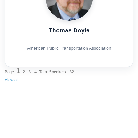
Thomas Doyle
American Public Transportation Association
1
Page:
2
3
4
Total Speakers : 32
View all