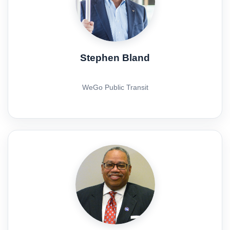
Stephen Bland
WeGo Public Transit