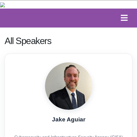
All Speakers
Jake Aguiar
Cybersecurity and Infrastructure Security Agency (CISA)