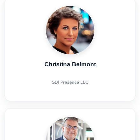
Christina Belmont
SDI Presence LLC