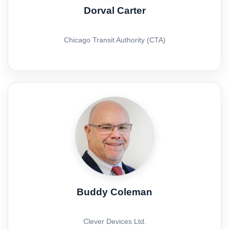
Dorval Carter
Chicago Transit Authority (CTA)
Buddy Coleman
Clever Devices Ltd.