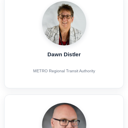
Dawn Distler
METRO Regional Transit Authority