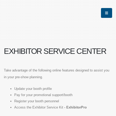
EXHIBITOR SERVICE CENTER
Take advantage of the following online features designed to assist you
in your pre-show planning.
Update your booth profile
Pay for your promotional support/booth
Register your booth personnel
Access the Exhibitor Service Kit
-
ExhibitorPro