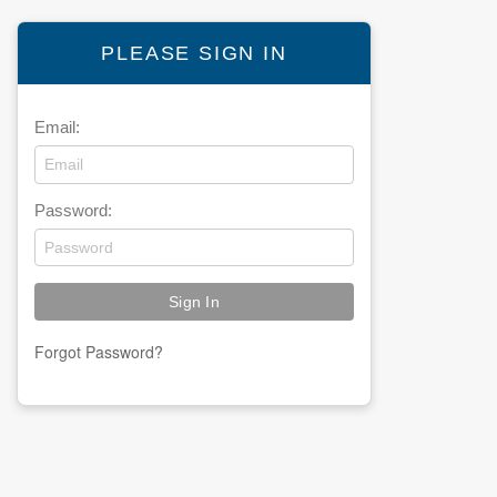
PLEASE SIGN IN
Email:
Password:
Forgot Password?