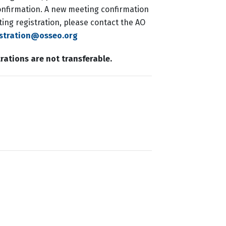
 confirmation. A new meeting confirmation
ing registration, please contact the AO
istration@osseo.org
trations are not transferable.