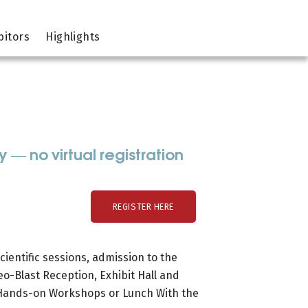
bitors
Highlights
— no virtual registration
REGISTER HERE
ientific sessions, admission to the
o-Blast Reception, Exhibit Hall and
 Hands-on Workshops or Lunch With the