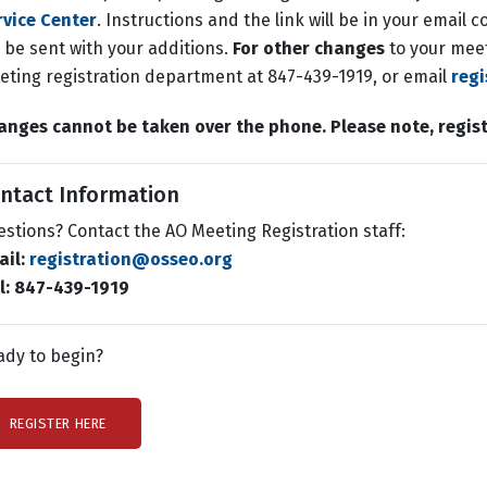
rvice Center
. Instructions and the link will be in your email
l be sent with your additions.
For other changes
to your meet
ting registration department at 847-439-1919, or email
reg
anges cannot be taken over the phone.
Please note, regis
ntact Information
stions? Contact the AO Meeting Registration staff:
ail:
registration@osseo.org
ll: 847-439-1919
ady to begin?
REGISTER HERE