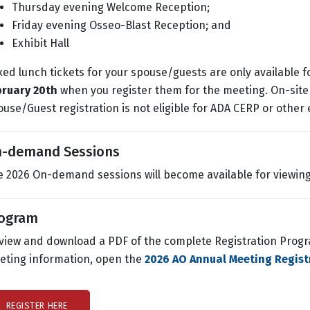
Thursday evening Welcome Reception;
Friday evening Osseo-Blast Reception; and
Exhibit Hall
ed lunch tickets for your spouse/guests are only available 
bruary 20th
when you register them for the meeting. On-site 
use/Guest registration is not eligible for ADA CERP or other 
-demand Sessions
 2026 On-demand sessions will become available for viewin
ogram
view and download a PDF of the complete Registration Progra
eting information, open the
2026 AO Annual Meeting Regist
REGISTER HERE