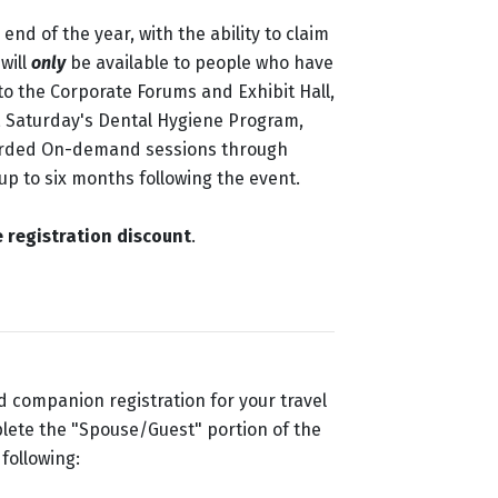
nd of the year, with the ability to claim
will
only
be available to people who have
to the Corporate Forums and Exhibit Hall,
, Saturday's Dental Hygiene Program,
orded On-demand sessions through
 up to six months following the event.
 registration discount
.
 companion registration for your travel
mplete the "Spouse/Guest" portion of the
following: