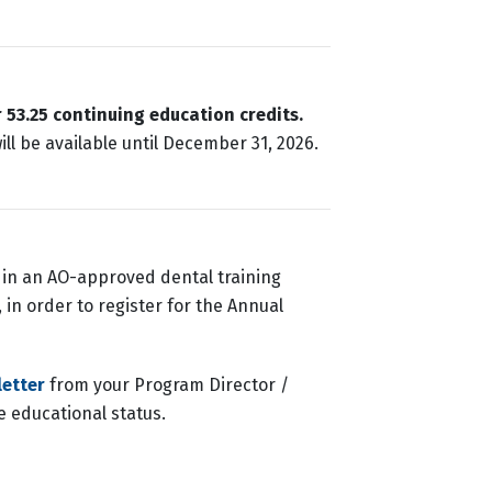
r
53.25 continuing education credits.
ll be available until December 31, 2026.
e in an AO-approved dental training
 in order to register for the Annual
letter
from your Program Director /
me educational status.