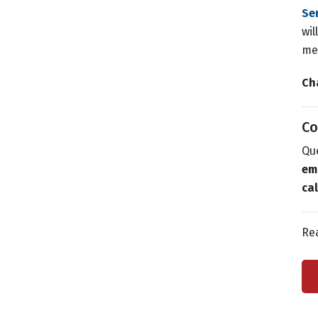
Se
wil
mee
Ch
Co
Que
em
ca
Re