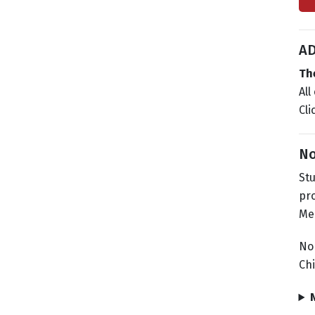
AD
Th
All
Cli
No
Stu
pro
Mee
No
Chi