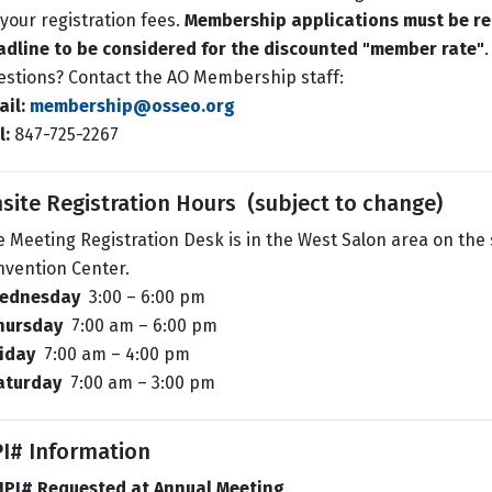
your registration fees.
Membership applications must be re
adline to be considered for the discounted "member rate"
.
stions? Contact the AO Membership staff:
il:
membership@osseo.org
l:
847-725-2267
site Registration Hours (subject to change)
 Meeting Registration Desk is in the West Salon area on the 
nvention Center.
ednesday
3:00 – 6:00 pm
hursday
7:00 am – 6:00 pm
riday
7:00 am – 4:00 pm
aturday
7:00 am – 3:00 pm
I# Information
NPI# Requested at Annual Meeting