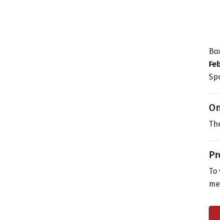
Box
Fe
Spo
On
The
Pr
To 
me