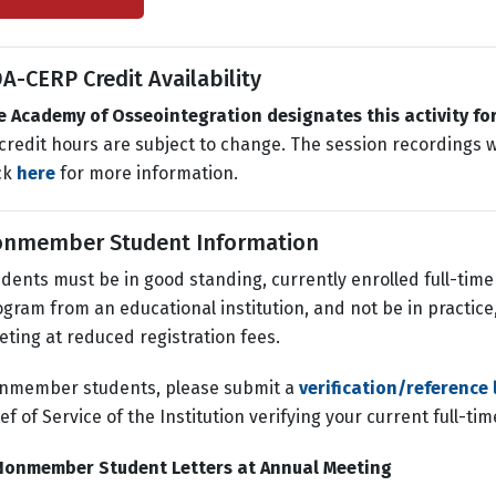
A-CERP Credit Availability
e Academy of Osseointegration designates this activity fo
 credit hours are subject to change. The session recordings wi
ck
here
for more information.
nmember Student Information
dents must be in good standing, currently enrolled full-tim
gram from an educational institution, and not be in practice,
ting at reduced registration fees.
nmember students, please submit a
verification/reference 
ef of Service of the Institution verifying your current full-ti
Nonmember Student Letters at Annual Meeting