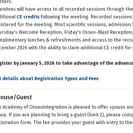
sters.
endees will have access to all recorded sessions through the e
ditional
CE credits
following the meeting. Recorded sessions 
istered for the meeting. Most scientific sessions, admission 
rsday's Welcome Reception, Friday's Osseo-Blast Reception
mplimentary lunches & refreshments and access to the rec
ember 2026 with the ability to claim additional CE credit for
gister by January 5, 2026 to take advantage of the advance
t details about Registration Types and Fees
ouse/Guest
 Academy of Osseointegration is pleased to offer spouse and
up. If you are planning to bring a guest (limit 2), please co
istration form. The fee provides your guest with entry to the 