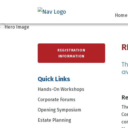
Home
R
REGISTRATION
INFORMATION
Th
av
Quick Links
Hands-On Workshops
Re
Corporate Forums
Th
Opening Symposium
Cor
Estate Planning
co