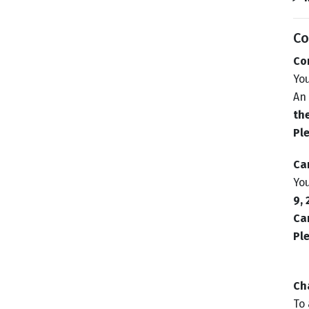
Co
Co
Yo
An 
th
Ple
Ca
You
9,
Can
Ple
Ch
To 