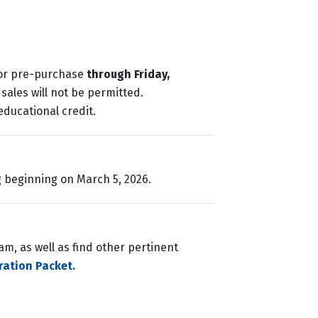
for pre-purchase
through Friday,
sales will not be permitted.
educational credit.
g beginning on March 5, 2026.
m, as well as find other pertinent
ration Packet.