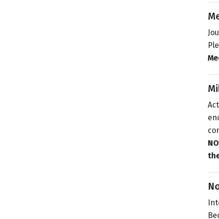
Me
Jou
Pl
Med
Mi
Act
enc
con
NOT
the
N
In
Bec