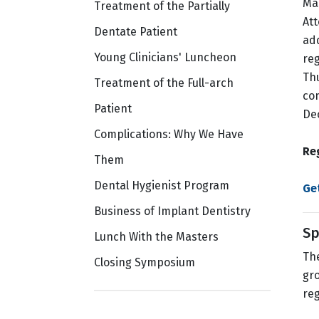
Ma
Treatment of the Partially
Att
Dentate Patient
ad
Young Clinicians' Luncheon
reg
Thu
Treatment of the Full-arch
co
Patient
Dec
Complications: Why We Have
Re
Them
Dental Hygienist Program
Ge
Business of Implant Dentistry
Sp
Lunch With the Masters
The
Closing Symposium
gro
reg