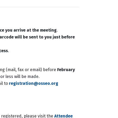
ce you arrive at the meeting
.
arcode will be sent to you just before
cess
.
ing (mail, fax or email) before
February
or less will be made.
il to
registration@osseo.org
registered, please visit the
Attendee