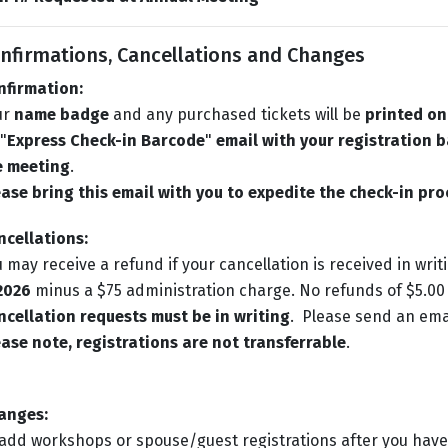
nfirmations, Cancellations and Changes
nfirmation:
ur
name badge
and any purchased tickets will be
printed on
"
Express Check-in Barcode
"
email with your registration b
e meeting
.
ase bring this email with you to expedite the check-in pro
ncellations:
 may receive a refund if your cancellation is received in writ
 2026
minus a $75 administration charge. No refunds of $5.00 
cellation requests must be in writing
. Please send an ema
ase note, registrations are not transferrable
.
anges:
add workshops or spouse/guest registrations after you have 