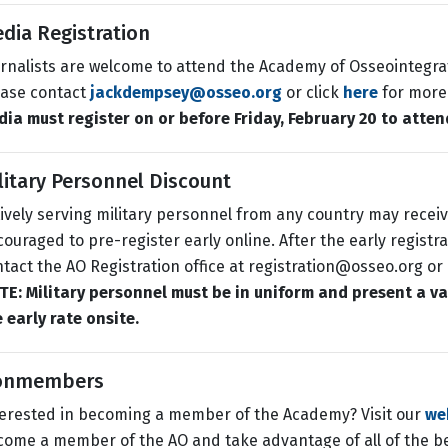
dia Registration
rnalists are welcome to attend the Academy of Osseointegra
ease contact
jackdempsey@osseo.org
or click
here
for more
ia must register on or before Friday, February 20 to atten
litary Personnel Discount
ively serving military personnel from any country may receive
ouraged to pre-register early online. After the early registr
tact the AO Registration office at registration@osseo.org or c
E: Military personnel must be in uniform and present a vali
 early rate onsite.
onmembers
terested in becoming a member of the Academy? Visit our
we
ome a member of the AO and take advantage of all of the b