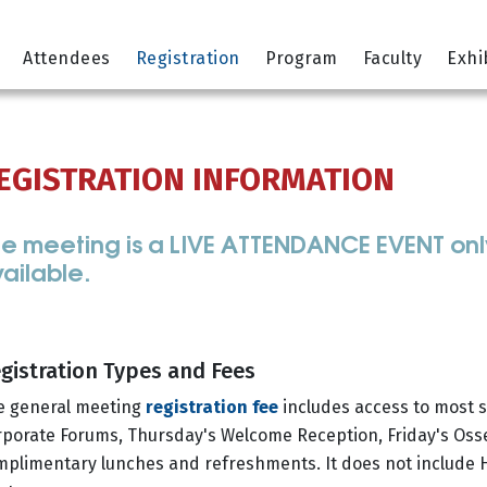
Attendees
Registration
Program
Faculty
Exhi
EGISTRATION INFORMATION
e meeting is a LIVE ATTENDANCE EVENT only 
ailable.
gistration Types and Fees
e general meeting
registration fee
includes access to most sc
porate Forums, Thursday's Welcome Reception, Friday's Osse
mplimentary lunches and refreshments. It does not include