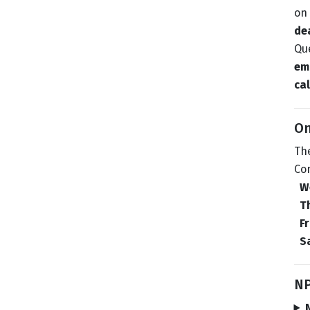
on 
de
Que
ema
cal
On
The
Co
W
T
F
S
NP