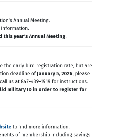
tion's Annual Meeting.
 information.
d this year's Annual Meeting
.
 the early bird registration rate, but are
ation deadline of
January 5, 2026
, please
all us at 847-439-1919 for instructions.
d military ID in order to register for
bsite
to find more information.
enefits of membership including savings