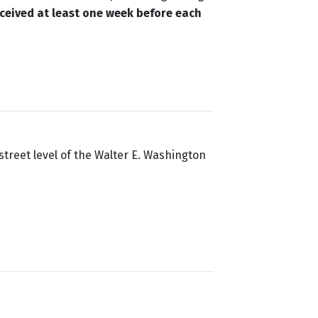
ceived at least one week before each
street level of the Walter E. Washington